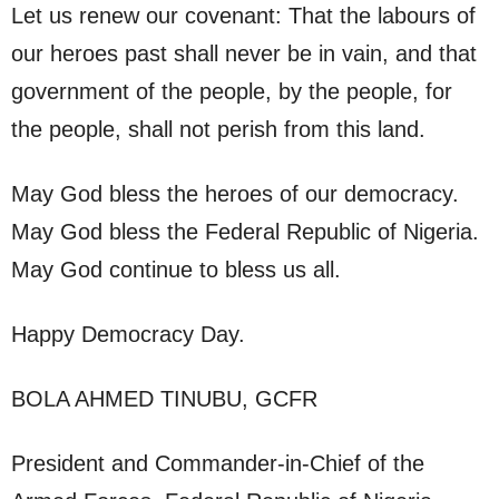
Let us renew our covenant: That the labours of
our heroes past shall never be in vain, and that
government of the people, by the people, for
the people, shall not perish from this land.
May God bless the heroes of our democracy.
May God bless the Federal Republic of Nigeria.
May God continue to bless us all.
Happy Democracy Day.
BOLA AHMED TINUBU, GCFR
President and Commander-in-Chief of the