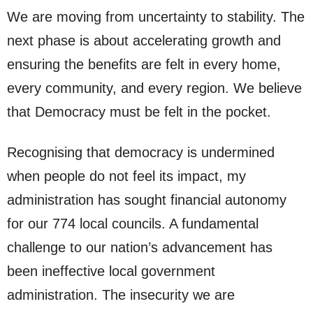
We are moving from uncertainty to stability. The
next phase is about accelerating growth and
ensuring the benefits are felt in every home,
every community, and every region. We believe
that Democracy must be felt in the pocket.
Recognising that democracy is undermined
when people do not feel its impact, my
administration has sought financial autonomy
for our 774 local councils. A fundamental
challenge to our nation’s advancement has
been ineffective local government
administration. The insecurity we are