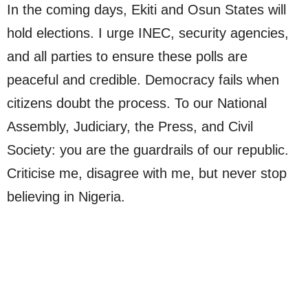
In the coming days, Ekiti and Osun States will
hold elections. I urge INEC, security agencies,
and all parties to ensure these polls are
peaceful and credible. Democracy fails when
citizens doubt the process. To our National
Assembly, Judiciary, the Press, and Civil
Society: you are the guardrails of our republic.
Criticise me, disagree with me, but never stop
believing in Nigeria.