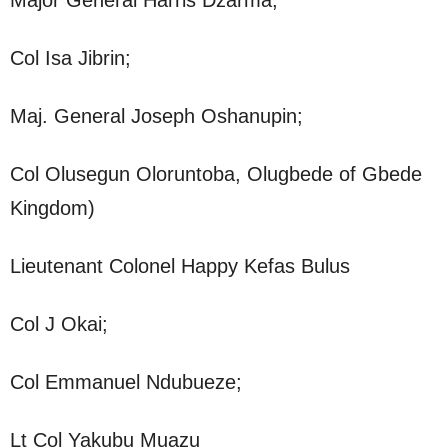
Col Isa Jibrin;
Maj. General Joseph Oshanupin;
Col Olusegun Oloruntoba, Olugbede of Gbede
Kingdom)
Lieutenant Colonel Happy Kefas Bulus
Col J Okai;
Col Emmanuel Ndubueze;
Lt Col Yakubu Muazu