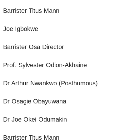
Barrister Titus Mann
Joe Igbokwe
Barrister Osa Director
Prof. Sylvester Odion-Akhaine
Dr Arthur Nwankwo (Posthumous)
Dr Osagie Obayuwana
Dr Joe Okei-Odumakin
Barrister Titus Mann