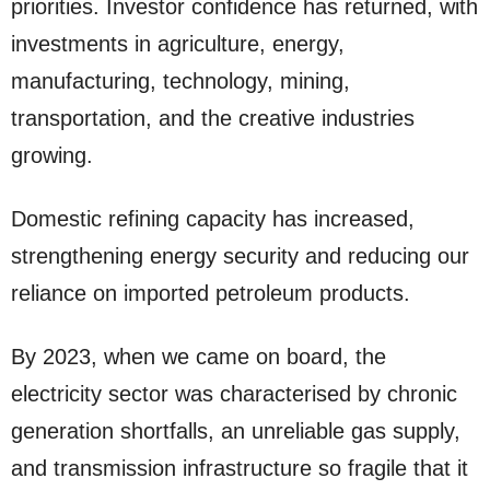
priorities. Investor confidence has returned, with
investments in agriculture, energy,
manufacturing, technology, mining,
transportation, and the creative industries
growing.
Domestic refining capacity has increased,
strengthening energy security and reducing our
reliance on imported petroleum products.
By 2023, when we came on board, the
electricity sector was characterised by chronic
generation shortfalls, an unreliable gas supply,
and transmission infrastructure so fragile that it