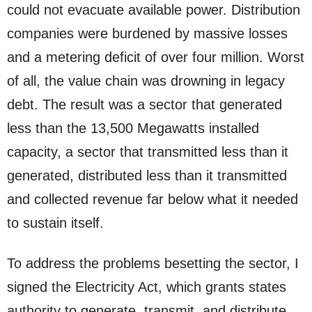
could not evacuate available power. Distribution
companies were burdened by massive losses
and a metering deficit of over four million. Worst
of all, the value chain was drowning in legacy
debt. The result was a sector that generated
less than the 13,500 Megawatts installed
capacity, a sector that transmitted less than it
generated, distributed less than it transmitted
and collected revenue far below what it needed
to sustain itself.
To address the problems besetting the sector, I
signed the Electricity Act, which grants states
authority to generate, transmit, and distribute