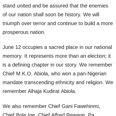
stand united and be assured that the enemies
of our nation shall soon be history. We will
triumph over terror and continue to build a more
prosperous nation.
June 12 occupies a sacred place in our national
memory. It represents more than an election; it
is a defining chapter in our story. We remember
Chief M.K.O. Abiola, who won a pan-Nigerian
mandate transcending ethnicity and religion. We
remember Alhaja Kudirat Abiola.
We also remember Chief Gani Fawehinmi,
Chief Bola Ige, Chief Alfred Rewane, Pa