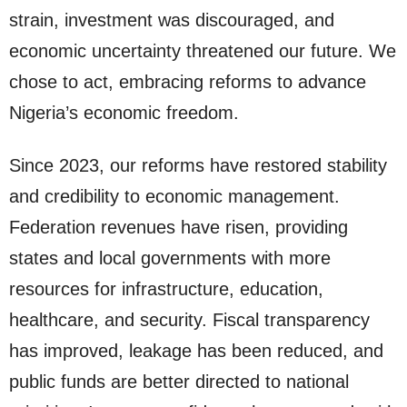
strain, investment was discouraged, and
economic uncertainty threatened our future. We
chose to act, embracing reforms to advance
Nigeria’s economic freedom.
Since 2023, our reforms have restored stability
and credibility to economic management.
Federation revenues have risen, providing
states and local governments with more
resources for infrastructure, education,
healthcare, and security. Fiscal transparency
has improved, leakage has been reduced, and
public funds are better directed to national