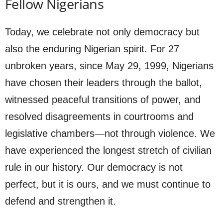
Fellow Nigerians
Today, we celebrate not only democracy but
also the enduring Nigerian spirit. For 27
unbroken years, since May 29, 1999, Nigerians
have chosen their leaders through the ballot,
witnessed peaceful transitions of power, and
resolved disagreements in courtrooms and
legislative chambers—not through violence. We
have experienced the longest stretch of civilian
rule in our history. Our democracy is not
perfect, but it is ours, and we must continue to
defend and strengthen it.