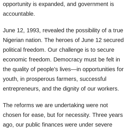
opportunity is expanded, and government is
accountable.
June 12, 1993, revealed the possibility of a true
Nigerian nation. The heroes of June 12 secured
political freedom. Our challenge is to secure
economic freedom. Democracy must be felt in
the quality of people’s lives—in opportunities for
youth, in prosperous farmers, successful
entrepreneurs, and the dignity of our workers.
The reforms we are undertaking were not
chosen for ease, but for necessity. Three years
ago, our public finances were under severe