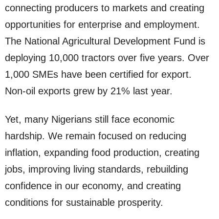
connecting producers to markets and creating
opportunities for enterprise and employment.
The National Agricultural Development Fund is
deploying 10,000 tractors over five years. Over
1,000 SMEs have been certified for export.
Non-oil exports grew by 21% last year.
Yet, many Nigerians still face economic
hardship. We remain focused on reducing
inflation, expanding food production, creating
jobs, improving living standards, rebuilding
confidence in our economy, and creating
conditions for sustainable prosperity.