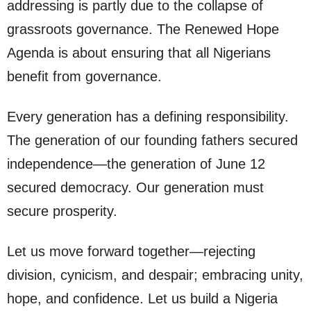
addressing is partly due to the collapse of
grassroots governance. The Renewed Hope
Agenda is about ensuring that all Nigerians
benefit from governance.
Every generation has a defining responsibility.
The generation of our founding fathers secured
independence—the generation of June 12
secured democracy. Our generation must
secure prosperity.
Let us move forward together—rejecting
division, cynicism, and despair; embracing unity,
hope, and confidence. Let us build a Nigeria