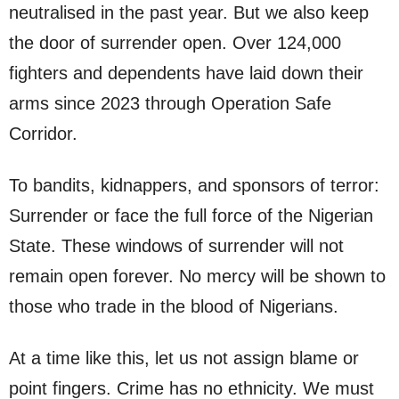
neutralised in the past year. But we also keep
the door of surrender open. Over 124,000
fighters and dependents have laid down their
arms since 2023 through Operation Safe
Corridor.
To bandits, kidnappers, and sponsors of terror:
Surrender or face the full force of the Nigerian
State. These windows of surrender will not
remain open forever. No mercy will be shown to
those who trade in the blood of Nigerians.
At a time like this, let us not assign blame or
point fingers. Crime has no ethnicity. We must