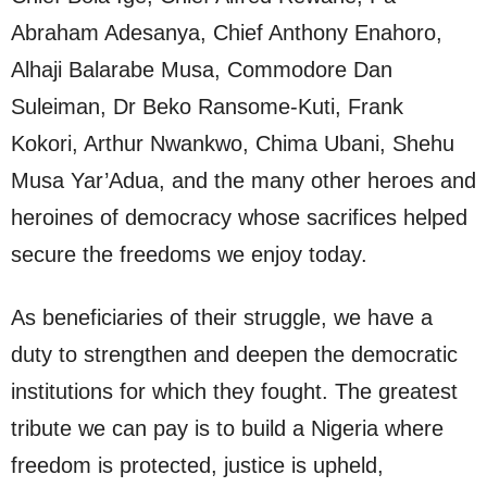
Abraham Adesanya, Chief Anthony Enahoro,
Alhaji Balarabe Musa, Commodore Dan
Suleiman, Dr Beko Ransome-Kuti, Frank
Kokori, Arthur Nwankwo, Chima Ubani, Shehu
Musa Yar’Adua, and the many other heroes and
heroines of democracy whose sacrifices helped
secure the freedoms we enjoy today.
As beneficiaries of their struggle, we have a
duty to strengthen and deepen the democratic
institutions for which they fought. The greatest
tribute we can pay is to build a Nigeria where
freedom is protected, justice is upheld,