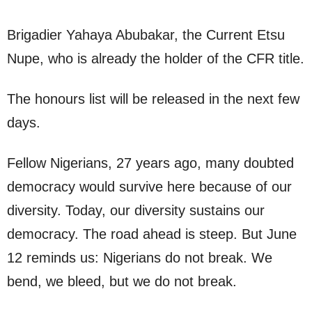
Brigadier Yahaya Abubakar, the Current Etsu
Nupe, who is already the holder of the CFR title.
The honours list will be released in the next few
days.
Fellow Nigerians, 27 years ago, many doubted
democracy would survive here because of our
diversity. Today, our diversity sustains our
democracy. The road ahead is steep. But June
12 reminds us: Nigerians do not break. We
bend, we bleed, but we do not break.