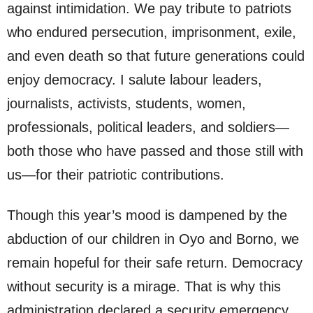
against intimidation. We pay tribute to patriots
who endured persecution, imprisonment, exile,
and even death so that future generations could
enjoy democracy. I salute labour leaders,
journalists, activists, students, women,
professionals, political leaders, and soldiers—
both those who have passed and those still with
us—for their patriotic contributions.
Though this year’s mood is dampened by the
abduction of our children in Oyo and Borno, we
remain hopeful for their safe return. Democracy
without security is a mirage. That is why this
administration declared a security emergency