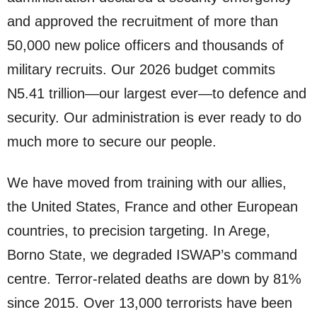
and approved the recruitment of more than
50,000 new police officers and thousands of
military recruits. Our 2026 budget commits
N5.41 trillion—our largest ever—to defence and
security. Our administration is ever ready to do
much more to secure our people.
We have moved from training with our allies,
the United States, France and other European
countries, to precision targeting. In Arege,
Borno State, we degraded ISWAP’s command
centre. Terror-related deaths are down by 81%
since 2015. Over 13,000 terrorists have been