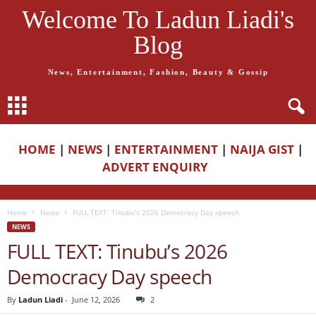
Welcome To Ladun Liadi's
Blog
News, Entertainment, Fashion, Beauty & Gossip
HOME
|
NEWS
|
ENTERTAINMENT
|
NAIJA GIST
|
ADVERT ENQUIRY
Home
News
FULL TEXT: Tinubu’s 2026 Democracy Day speech
NEWS
FULL TEXT: Tinubu’s 2026
Democracy Day speech
By
Ladun Liadi
-
June 12, 2026
2