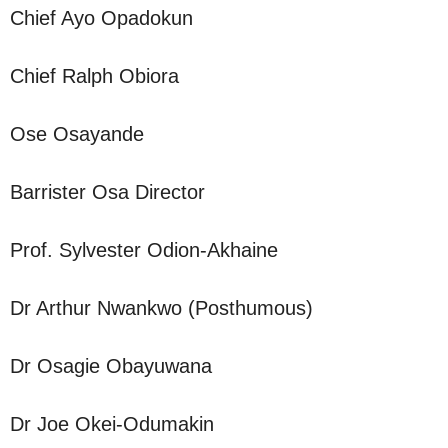
Chief Ayo Opadokun
Chief Ralph Obiora
Ose Osayande
Barrister Osa Director
Prof. Sylvester Odion-Akhaine
Dr Arthur Nwankwo (Posthumous)
Dr Osagie Obayuwana
Dr Joe Okei-Odumakin