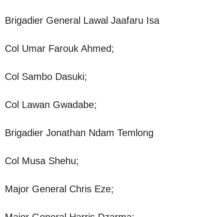
Brigadier General Lawal Jaafaru Isa
Col Umar Farouk Ahmed;
Col Sambo Dasuki;
Col Lawan Gwadabe;
Brigadier Jonathan Ndam Temlong
Col Musa Shehu;
Major General Chris Eze;
Major General Harris Dzarma;