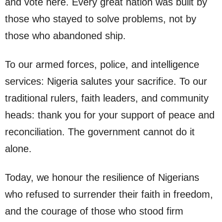
and vote here. Every great nation was built by
those who stayed to solve problems, not by
those who abandoned ship.
To our armed forces, police, and intelligence
services: Nigeria salutes your sacrifice. To our
traditional rulers, faith leaders, and community
heads: thank you for your support of peace and
reconciliation. The government cannot do it
alone.
Today, we honour the resilience of Nigerians
who refused to surrender their faith in freedom,
and the courage of those who stood firm