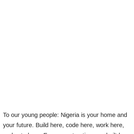
To our young people: Nigeria is your home and
your future. Build here, code here, work here,