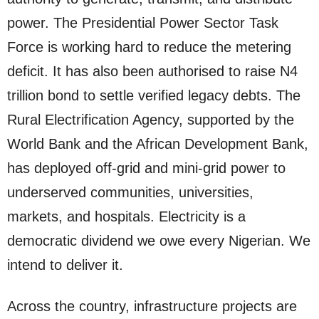
power. The Presidential Power Sector Task
Force is working hard to reduce the metering
deficit. It has also been authorised to raise N4
trillion bond to settle verified legacy debts. The
Rural Electrification Agency, supported by the
World Bank and the African Development Bank,
has deployed off-grid and mini-grid power to
underserved communities, universities,
markets, and hospitals. Electricity is a
democratic dividend we owe every Nigerian. We
intend to deliver it.
Across the country, infrastructure projects are