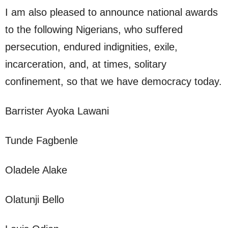
I am also pleased to announce national awards
to the following Nigerians, who suffered
persecution, endured indignities, exile,
incarceration, and, at times, solitary
confinement, so that we have democracy today.
Barrister Ayoka Lawani
Tunde Fagbenle
Oladele Alake
Olatunji Bello