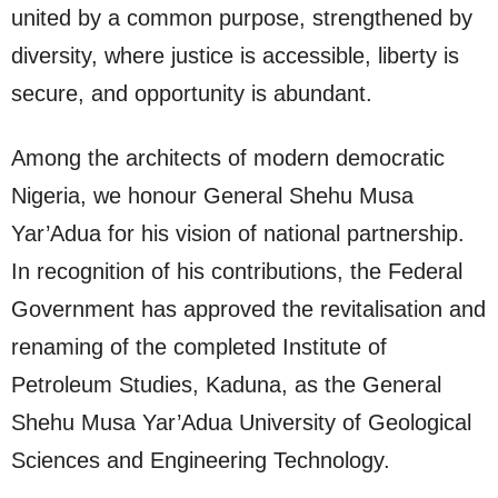
united by a common purpose, strengthened by
diversity, where justice is accessible, liberty is
secure, and opportunity is abundant.
Among the architects of modern democratic
Nigeria, we honour General Shehu Musa
Yar’Adua for his vision of national partnership.
In recognition of his contributions, the Federal
Government has approved the revitalisation and
renaming of the completed Institute of
Petroleum Studies, Kaduna, as the General
Shehu Musa Yar’Adua University of Geological
Sciences and Engineering Technology.