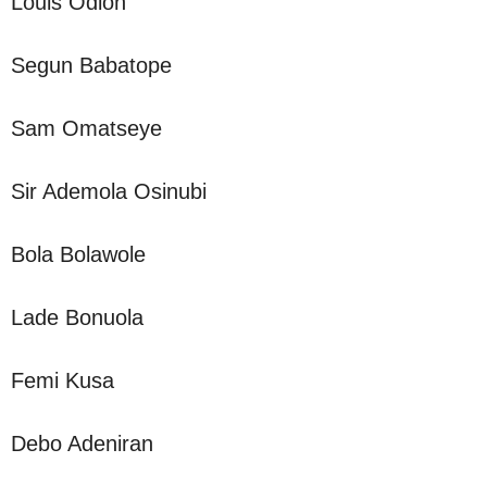
Louis Odion
Segun Babatope
Sam Omatseye
Sir Ademola Osinubi
Bola Bolawole
Lade Bonuola
Femi Kusa
Debo Adeniran