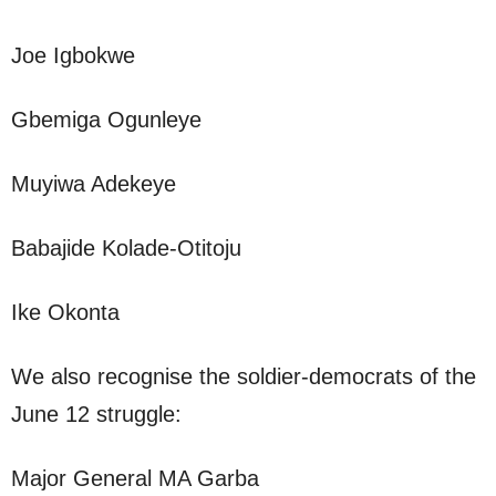
Joe Igbokwe
Gbemiga Ogunleye
Muyiwa Adekeye
Babajide Kolade-Otitoju
Ike Okonta
We also recognise the soldier-democrats of the
June 12 struggle:
Major General MA Garba