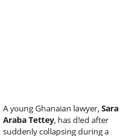
A young Ghanaian lawyer,
Sara
Araba Tettey
, has d!ed after
suddenly collapsing during a