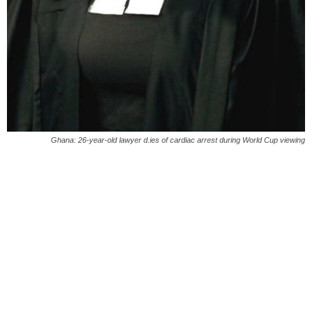
Ghana: 26-year-old lawyer d.ies of cardiac arrest during World Cup viewing