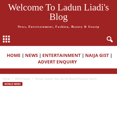
Welcome To Ladun Liadi's
Blog
News, Entertainment, Fashion, Beauty & Gossip
HOME
|
NEWS
|
ENTERTAINMENT
|
NAIJA GIST
|
ADVERT ENQUIRY
Home
World News
Female lawyer d!es during Ghana/Panama match
WORLD NEWS