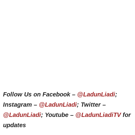
Follow Us on Facebook –
@LadunLiadi
;
Instagram –
@LadunLiadi
; Twitter –
@LadunLiadi
; Youtube –
@LadunLiadiTV
for
updates