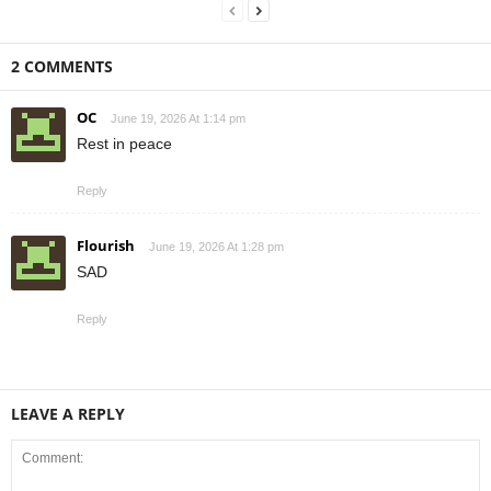
2 COMMENTS
OC
June 19, 2026 At 1:14 pm
Rest in peace
Reply
Flourish
June 19, 2026 At 1:28 pm
SAD
Reply
LEAVE A REPLY