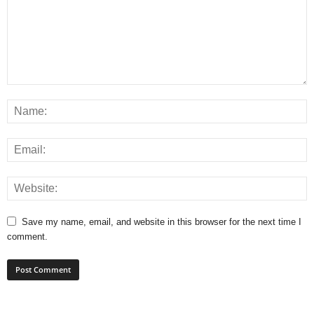
Save my name, email, and website in this browser for the next time I
comment.