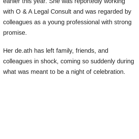
earlier this year. She was reportedly working
with O & A Legal Consult and was regarded by
colleagues as a young professional with strong
promise.
Her de.ath has left family, friends, and
colleagues in shock, coming so suddenly during
what was meant to be a night of celebration.