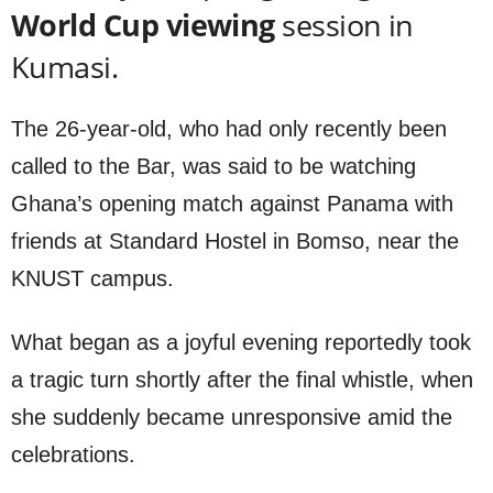
World Cup viewing
session in
Kumasi.
The 26-year-old, who had only recently been
called to the Bar, was said to be watching
Ghana’s opening match against Panama with
friends at Standard Hostel in Bomso, near the
KNUST campus.
What began as a joyful evening reportedly took
a tragic turn shortly after the final whistle, when
she suddenly became unresponsive amid the
celebrations.