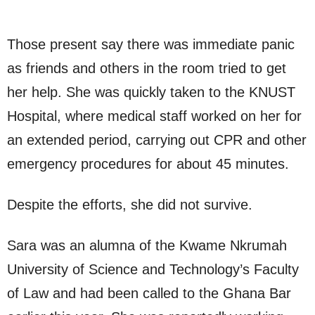
Those present say there was immediate panic
as friends and others in the room tried to get
her help. She was quickly taken to the KNUST
Hospital, where medical staff worked on her for
an extended period, carrying out CPR and other
emergency procedures for about 45 minutes.
Despite the efforts, she did not survive.
Sara was an alumna of the Kwame Nkrumah
University of Science and Technology’s Faculty
of Law and had been called to the Ghana Bar