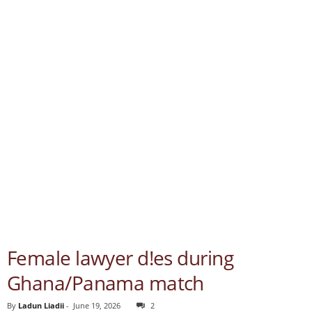
Female lawyer d!es during
Ghana/Panama match
By
Ladun Liadii
-
June 19, 2026
2