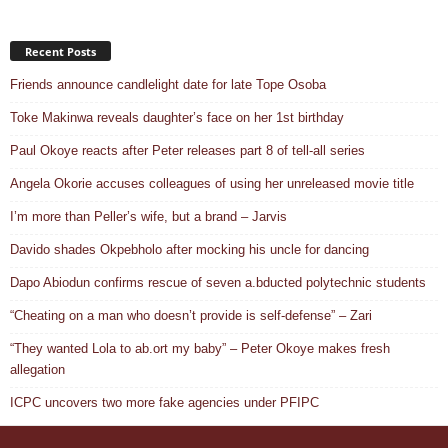
Recent Posts
Friends announce candlelight date for late Tope Osoba
Toke Makinwa reveals daughter’s face on her 1st birthday
Paul Okoye reacts after Peter releases part 8 of tell-all series
Angela Okorie accuses colleagues of using her unreleased movie title
I’m more than Peller’s wife, but a brand – Jarvis
Davido shades Okpebholo after mocking his uncle for dancing
Dapo Abiodun confirms rescue of seven a.bducted polytechnic students
“Cheating on a man who doesn’t provide is self-defense” – Zari
“They wanted Lola to ab.ort my baby” – Peter Okoye makes fresh
allegation
ICPC uncovers two more fake agencies under PFIPC