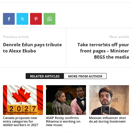
Previous article
Next article
Denrele Edun pays tribute
Take terror!sts off your
to Alexx Ekubo
front pages – Minister
BEGS the media
RELATED ARTICLES
MORE FROM AUTHOR
Canada proposes new
ASAP Rocky confirms
Mexican influencer shot
entry categories for
Rihanna is working on
de.ad during livestream
skilled workers in 2027
new music