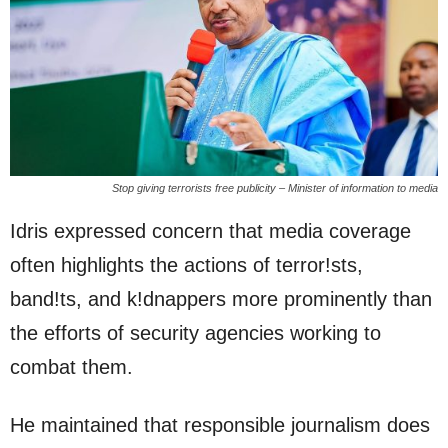
Stop giving terrorists free publicity – Minister of information to media
Idris expressed concern that media coverage
often highlights the actions of terror!sts,
band!ts, and k!dnappers more prominently than
the efforts of security agencies working to
combat them.
He maintained that responsible journalism does