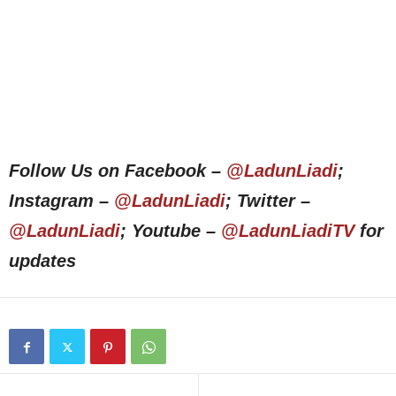
Follow Us on Facebook –
@LadunLiadi
;
Instagram –
@LadunLiadi
; Twitter –
@LadunLiadi
; Youtube –
@LadunLiadiTV
for
updates