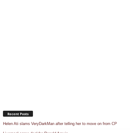
Recent Posts
Helen Ati slams VeryDarkMan after telling her to move on from CP