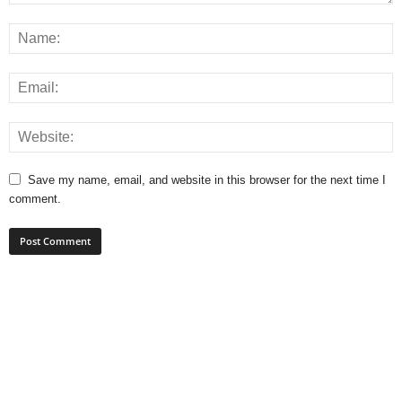
Save my name, email, and website in this browser for the next time I
comment.