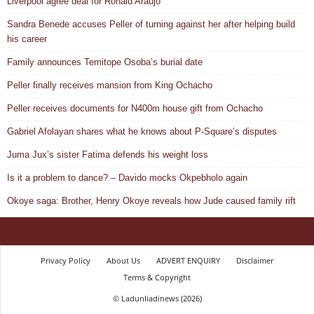
Liverpool agree deal for Ronald Araujo
Sandra Benede accuses Peller of turning against her after helping build
his career
Family announces Temitope Osoba’s burial date
Peller finally receives mansion from King Ochacho
Peller receives documents for N400m house gift from Ochacho
Gabriel Afolayan shares what he knows about P-Square’s disputes
Juma Jux’s sister Fatima defends his weight loss
Is it a problem to dance? – Davido mocks Okpebholo again
Okoye saga: Brother, Henry Okoye reveals how Jude caused family rift
Privacy Policy
About Us
ADVERT ENQUIRY
Disclaimer
Terms & Copyright
© Ladunliadinews (2026)