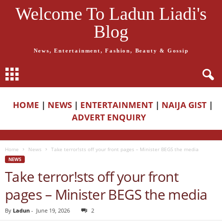
Welcome To Ladun Liadi's
Blog
News, Entertainment, Fashion, Beauty & Gossip
HOME
|
NEWS
|
ENTERTAINMENT
|
NAIJA GIST
|
ADVERT ENQUIRY
Home
News
Take terror!sts off your front pages – Minister BEGS the media
NEWS
Take terror!sts off your front
pages – Minister BEGS the media
By
Ladun
-
June 19, 2026
2