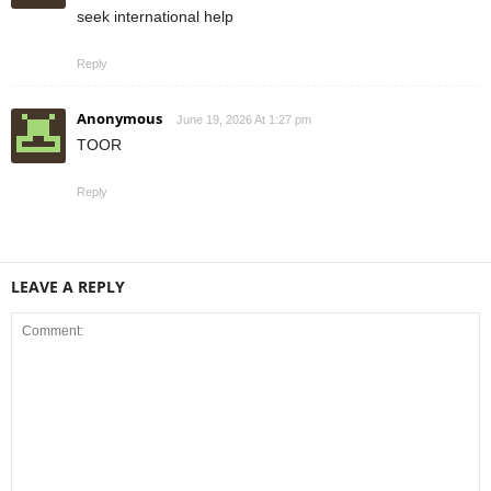
seek international help
Reply
Anonymous
June 19, 2026 At 1:27 pm
TOOR
Reply
LEAVE A REPLY