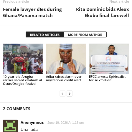
Previous article
Next article
Female lawyer d!es during
Rita Dominic bids Alexx
Ghana/Panama match
Ekubo final farewell
RELATED ARTICLES
MORE FROM AUTHOR
10-year-old Arugba
Atiku raises alarm over
EFCC arrests Spiritualist
carries sacred calabash at
mysterious credit alert
for se.xtortion
Osun/Osogbo festival
2 COMMENTS
Anonymous
June 19, 2026 At 1:13 pm
Una fada