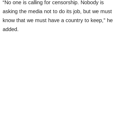
“No one is calling for censorship. Nobody is
asking the media not to do its job, but we must
know that we must have a country to keep,” he
added.