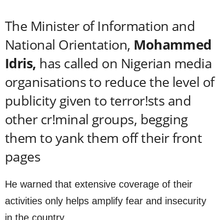
The Minister of Information and
National Orientation,
Mohammed
Idris,
has called on Nigerian media
organisations to reduce the level of
publicity given to terror!sts and
other cr!minal groups, begging
them to yank them off their front
pages
He warned that extensive coverage of their
activities only helps amplify fear and insecurity
in the country.