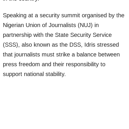
Speaking at a security summit organised by the
Nigerian Union of Journalists (NUJ) in
partnership with the State Security Service
(SSS), also known as the DSS, Idris stressed
that journalists must strike a balance between
press freedom and their responsibility to
support national stability.