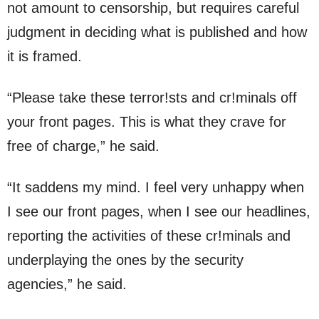
not amount to censorship, but requires careful
judgment in deciding what is published and how
it is framed.
“Please take these terror!sts and cr!minals off
your front pages. This is what they crave for
free of charge,” he said.
“It saddens my mind. I feel very unhappy when
I see our front pages, when I see our headlines,
reporting the activities of these cr!minals and
underplaying the ones by the security
agencies,” he said.