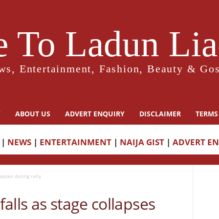
 To Ladun Liad
ws, Entertainment, Fashion, Beauty & Gos
Y
ABOUT US
ADVERT ENQUIRY
DISCLAIMER
TERMS
|
NEWS
|
ENTERTAINMENT
|
NAIJA GIST
|
ADVERT E
apses during rally
alls as stage collapses