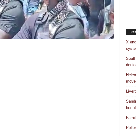
Rec
X end
syst
South
denie
Helen
move
Liver
Sandr
her af
Famil
Pelle