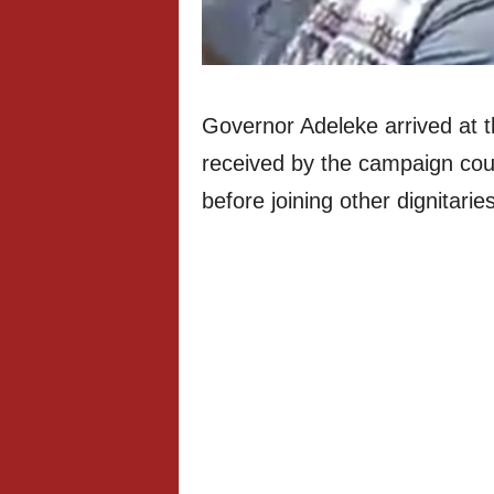
Governor Adeleke arrived at 
received by the campaign cou
before joining other dignitarie