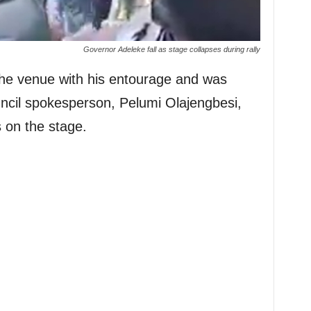
Governor Adeleke fall as stage collapses during rally
the venue with his entourage and was
ncil spokesperson, Pelumi Olajengbesi,
s on the stage.