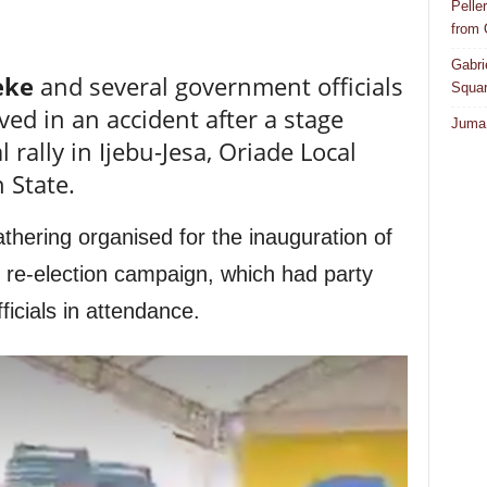
Pelle
from
Gabri
eke
and several government officials
Squar
d in an accident after a stage
Juma 
l rally in Ijebu-Jesa, Oriade Local
 State.
thering organised for the inauguration of
 re-election campaign, which had party
ficials in attendance.