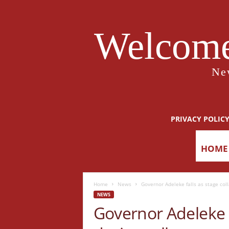
Welcome
Ne
PRIVACY POLIC
HOME
Home
News
Governor Adeleke falls as stage coll
NEWS
Governor Adeleke f