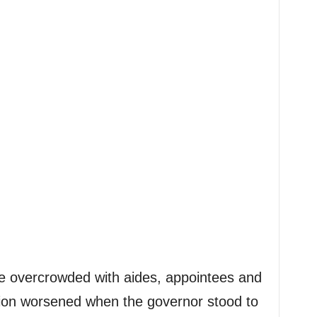
 overcrowded with aides, appointees and
tion worsened when the governor stood to