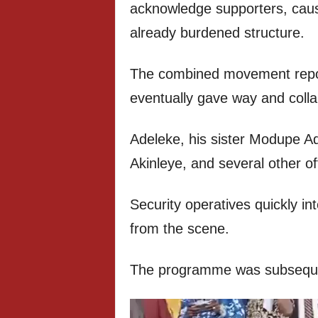
acknowledge supporters, cau
already burdened structure.
The combined movement report
eventually gave way and coll
Adeleke, his sister Modupe A
Akinleye, and several other offi
Security operatives quickly i
from the scene.
The programme was subsequent
Video