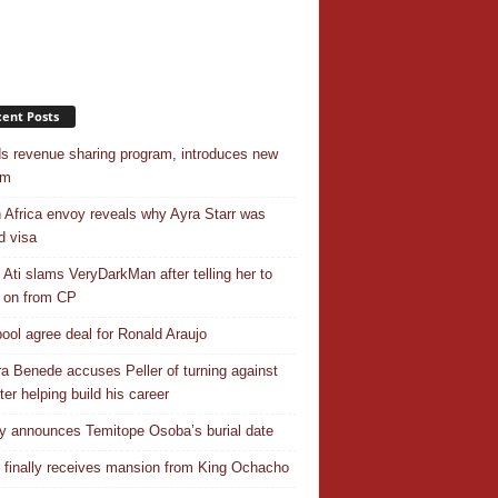
ent Posts
s revenue sharing program, introduces new
em
 Africa envoy reveals why Ayra Starr was
d visa
 Ati slams VeryDarkMan after telling her to
 on from CP
pool agree deal for Ronald Araujo
a Benede accuses Peller of turning against
ter helping build his career
y announces Temitope Osoba’s burial date
r finally receives mansion from King Ochacho