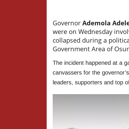
Governor
Ademola Adel
were on Wednesday involve
collapsed during a politica
Government Area of Osun
The incident happened at a ga
canvassers for the governor’s
leaders, supporters and top of