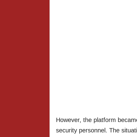
However, the platform became
security personnel. The situa