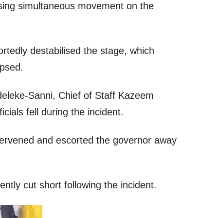
sing simultaneous movement on the
edly destabilised the stage, which
apsed.
deleke-Sanni, Chief of Staff Kazeem
cials fell during the incident.
ntervened and escorted the governor away
ly cut short following the incident.