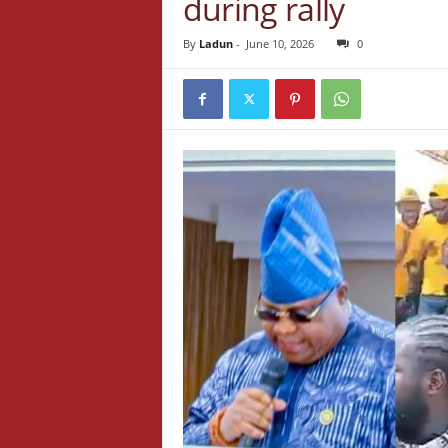
during rally
By
Ladun
-
June 10, 2026
0