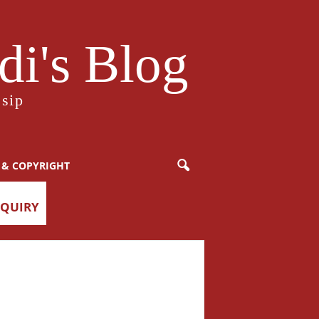
i's Blog
sip
 & COPYRIGHT
NQUIRY