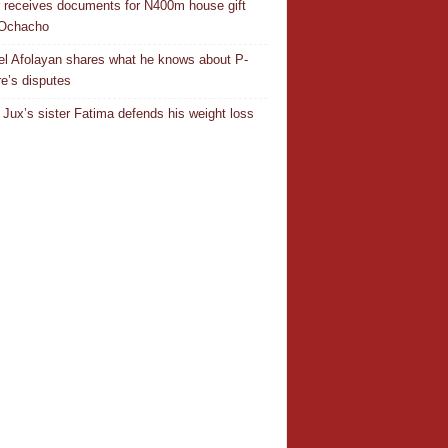
r receives documents for N400m house gift
 Ochacho
el Afolayan shares what he knows about P-
e’s disputes
Jux’s sister Fatima defends his weight loss