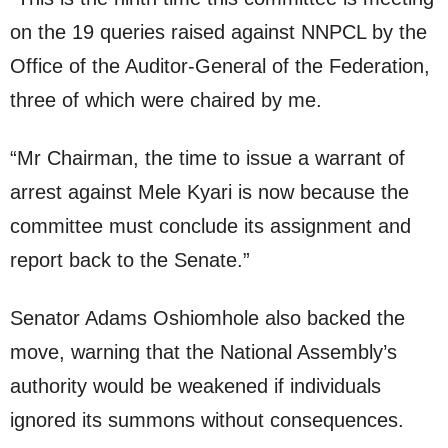
on the 19 queries raised against NNPCL by the
Office of the Auditor-General of the Federation,
three of which were chaired by me.
“Mr Chairman, the time to issue a warrant of
arrest against Mele Kyari is now because the
committee must conclude its assignment and
report back to the Senate.”
Senator Adams Oshiomhole also backed the
move, warning that the National Assembly’s
authority would be weakened if individuals
ignored its summons without consequences.