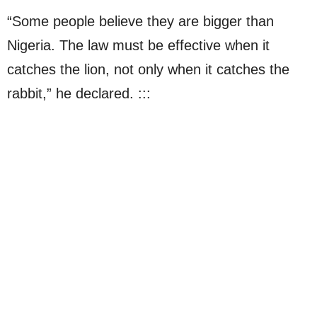
“Some people believe they are bigger than
Nigeria. The law must be effective when it
catches the lion, not only when it catches the
rabbit,” he declared. :::