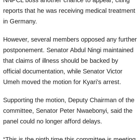
NNPCL boss another chance to appear, citing
reports that he was receiving medical treatment
in Germany.
However, several members opposed any further
postponement. Senator Abdul Ningi maintained
that claims of illness should be backed by
official documentation, while Senator Victor
Umeh moved the motion for Kyari’s arrest.
Supporting the motion, Deputy Chairman of the
committee, Senator Peter Nwaebonyi, said the
panel could no longer afford delays.
“This is the ninth time this committee is meeting