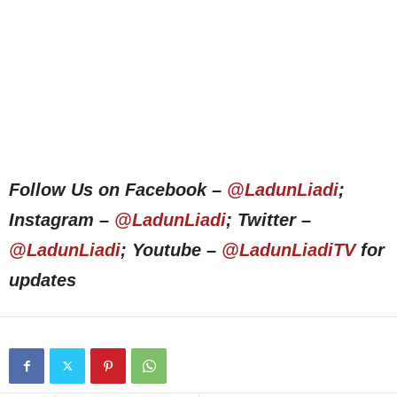
Follow Us on Facebook –
@LadunLiadi
;
Instagram –
@LadunLiadi
; Twitter –
@LadunLiadi
; Youtube –
@LadunLiadiTV
for
updates