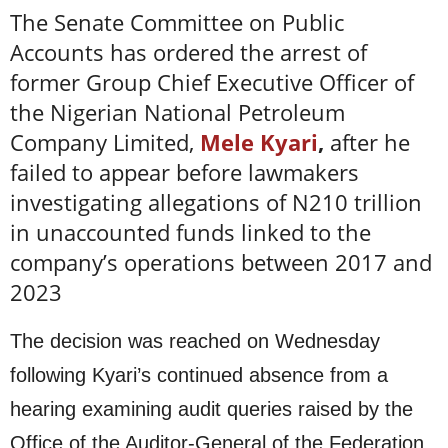
The Senate Committee on Public
Accounts has ordered the arrest of
former Group Chief Executive Officer of
the Nigerian National Petroleum
Company Limited,
Mele Kyari
,
after he
failed to appear before lawmakers
investigating allegations of N210 trillion
in unaccounted funds linked to the
company’s operations between 2017 and
2023
The decision was reached on Wednesday
following Kyari’s continued absence from a
hearing examining audit queries raised by the
Office of the Auditor-General of the Federation