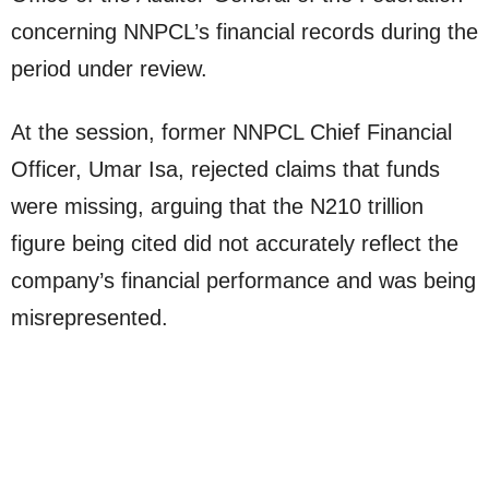
concerning NNPCL’s financial records during the
period under review.
At the session, former NNPCL Chief Financial
Officer, Umar Isa, rejected claims that funds
were missing, arguing that the N210 trillion
figure being cited did not accurately reflect the
company’s financial performance and was being
misrepresented.