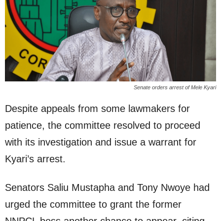
Senate orders arrest of Mele Kyari
Despite appeals from some lawmakers for
patience, the committee resolved to proceed
with its investigation and issue a warrant for
Kyari’s arrest.
Senators Saliu Mustapha and Tony Nwoye had
urged the committee to grant the former