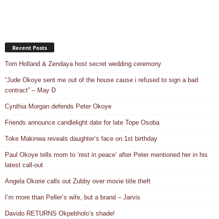
Recent Posts
Tom Holland & Zendaya host secret wedding ceremony
“Jude Okoye sent me out of the house cause i refused to sign a bad
contract” – May D
Cynthia Morgan defends Peter Okoye
Friends announce candlelight date for late Tope Osoba
Toke Makinwa reveals daughter’s face on 1st birthday
Paul Okoye tells mom to ‘rest in peace’ after Peter mentioned her in his
latest call-out
Angela Okorie calls out Zubby over movie title theft
I’m more than Peller’s wife, but a brand – Jarvis
Davido RETURNS Okpebholo’s shade!