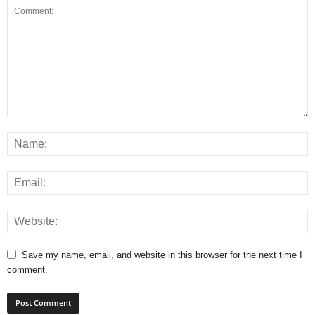
Save my name, email, and website in this browser for the next time I
comment.