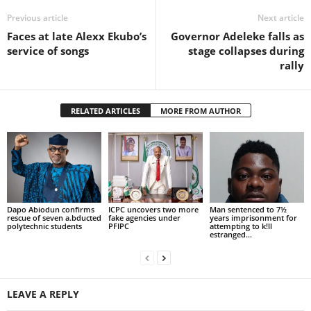
Previous article
Next article
Faces at late Alexx Ekubo’s
Governor Adeleke falls as
service of songs
stage collapses during
rally
RELATED ARTICLES
MORE FROM AUTHOR
Dapo Abiodun confirms
ICPC uncovers two more
Man sentenced to 7½
rescue of seven a.bducted
fake agencies under
years imprisonment for
polytechnic students
PFIPC
attempting to k!ll
estranged...
LEAVE A REPLY