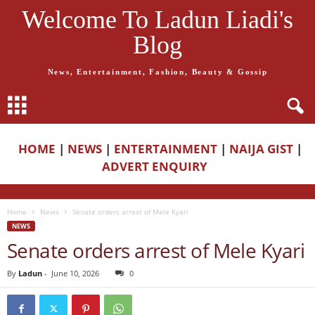
Welcome To Ladun Liadi's
Blog
News, Entertainment, Fashion, Beauty & Gossip
HOME
|
NEWS
|
ENTERTAINMENT
|
NAIJA GIST
|
ADVERT ENQUIRY
Home
News
Senate orders arrest of Mele Kyari
NEWS
Senate orders arrest of Mele Kyari
By
Ladun
-
June 10, 2026
0