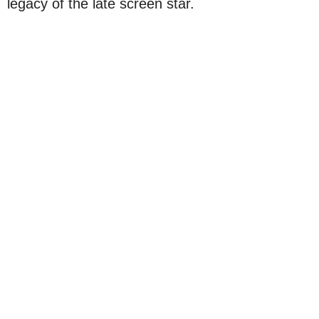
legacy of the late screen star.