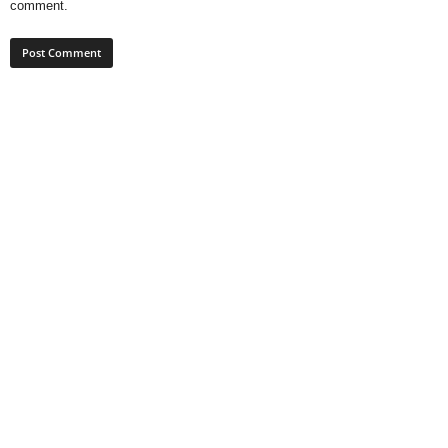
comment.