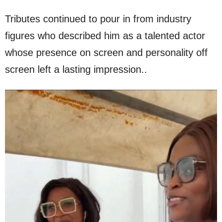
Tributes continued to pour in from industry
figures who described him as a talented actor
whose presence on screen and personality off
screen left a lasting impression..