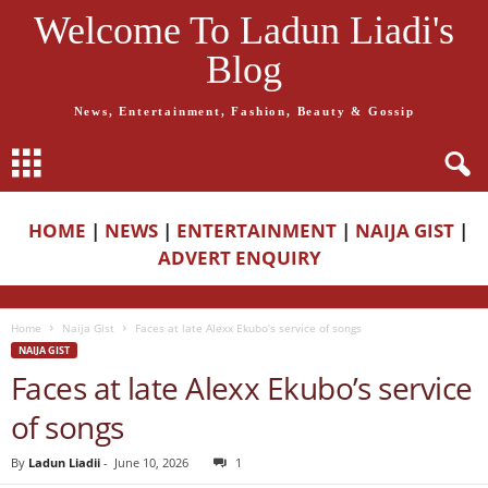
Welcome To Ladun Liadi's
Blog
News, Entertainment, Fashion, Beauty & Gossip
HOME
|
NEWS
|
ENTERTAINMENT
|
NAIJA GIST
|
ADVERT ENQUIRY
Home
Naija Gist
Faces at late Alexx Ekubo’s service of songs
NAIJA GIST
Faces at late Alexx Ekubo’s service
of songs
By
Ladun Liadii
-
June 10, 2026
1