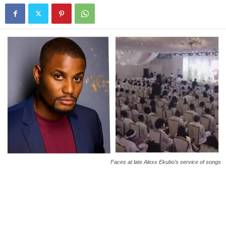
Faces at late Alexx Ekubo’s service of songs