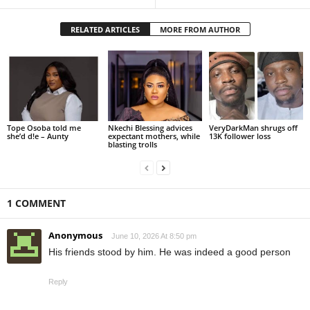
RELATED ARTICLES
MORE FROM AUTHOR
Tope Osoba told me
Nkechi Blessing advices
VeryDarkMan shrugs off
she’d d!e – Aunty
expectant mothers, while
13K follower loss
blasting trolls
1 COMMENT
Anonymous
June 10, 2026 At 8:50 pm
His friends stood by him. He was indeed a good person
Reply