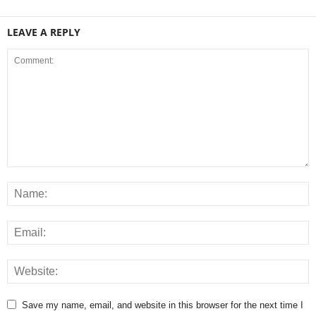
LEAVE A REPLY
Save my name, email, and website in this browser for the next time I