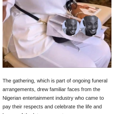
The gathering, which is part of ongoing funeral
arrangements, drew familiar faces from the
Nigerian entertainment industry who came to
pay their respects and celebrate the life and