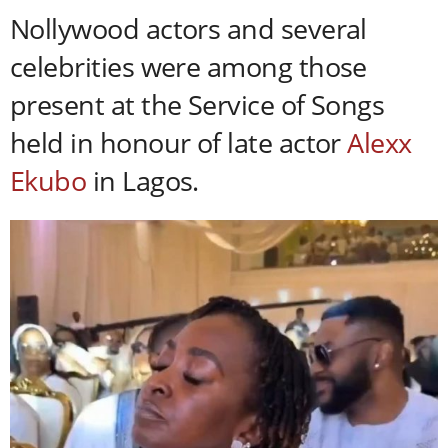
Nollywood actors and several
celebrities were among those
present at the Service of Songs
held in honour of late actor
Alexx
Ekubo
in Lagos.