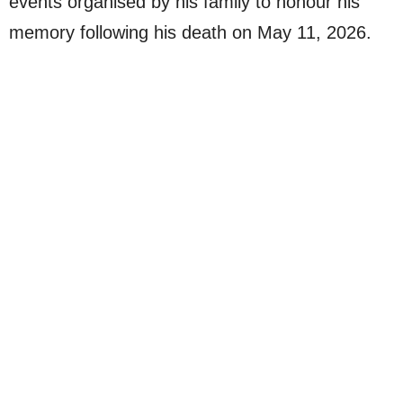
events organised by his family to honour his
memory following his death on May 11, 2026.