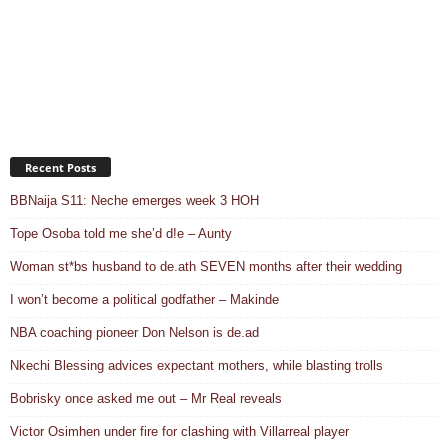
Recent Posts
BBNaija S11: Neche emerges week 3 HOH
Tope Osoba told me she’d d!e – Aunty
Woman st*bs husband to de.ath SEVEN months after their wedding
I won’t become a political godfather – Makinde
NBA coaching pioneer Don Nelson is de.ad
Nkechi Blessing advices expectant mothers, while blasting trolls
Bobrisky once asked me out – Mr Real reveals
Victor Osimhen under fire for clashing with Villarreal player