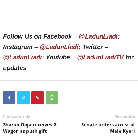
Follow Us on Facebook –
@LadunLiadi
;
Instagram –
@LadunLiadi
; Twitter –
@LadunLiadi
; Youtube –
@LadunLiadiTV
for
updates
Previous article
Next article
Sharon Ooja receives G-
Senate orders arrest of
Wagon as push gift
Mele Kyari