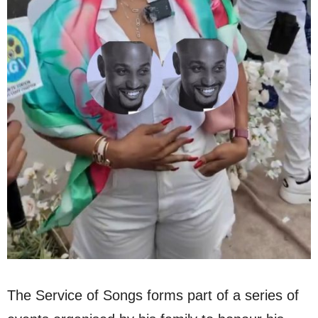
The Service of Songs forms part of a series of