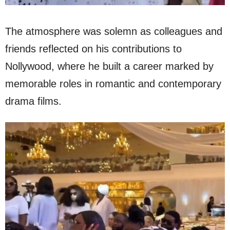
The atmosphere was solemn as colleagues and
friends reflected on his contributions to
Nollywood, where he built a career marked by
memorable roles in romantic and contemporary
drama films.