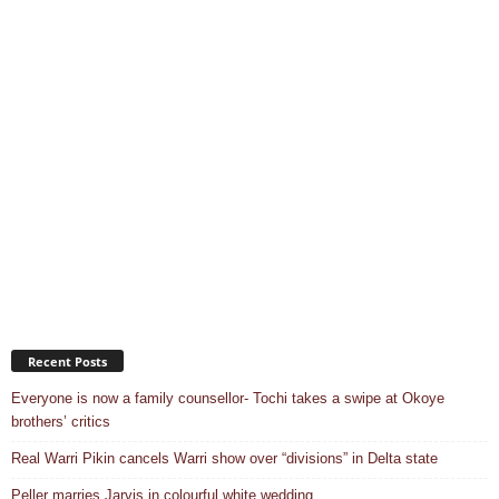
Recent Posts
Everyone is now a family counsellor- Tochi takes a swipe at Okoye
brothers’ critics
Real Warri Pikin cancels Warri show over “divisions” in Delta state
Peller marries Jarvis in colourful white wedding