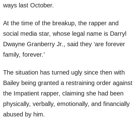
ways last October.
At the time of the breakup, the rapper and
social media star, whose legal name is Darryl
Dwayne Granberry Jr., said they ‘are forever
family, forever.’
The situation has turned ugly since then with
Bailey being granted a restraining order against
the Impatient rapper, claiming she had been
physically, verbally, emotionally, and financially
abused by him.