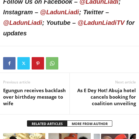
Follow Us on Facebook –
@LadunLiadi
;
Instagram –
@LadunLiadi
; Twitter –
@LadunLiadi
; Youtube –
@LadunLiadiTV
for
updates
Previous article
Next article
Egungun receives backlash
As E Dey Hot! Abuja hotel
over birthday message to
cancels booking for
wife
coalition unveiling
RELATED ARTICLES
MORE FROM AUTHOR