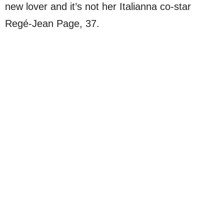
new lover and it’s not her Italianna co-star
Regé-Jean Page, 37.