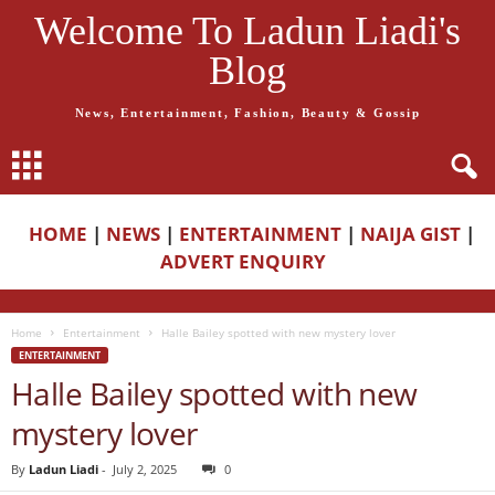
Welcome To Ladun Liadi's
Blog
News, Entertainment, Fashion, Beauty & Gossip
HOME
|
NEWS
|
ENTERTAINMENT
|
NAIJA GIST
|
ADVERT ENQUIRY
Home
Entertainment
Halle Bailey spotted with new mystery lover
ENTERTAINMENT
Halle Bailey spotted with new
mystery lover
By
Ladun Liadi
-
July 2, 2025
0