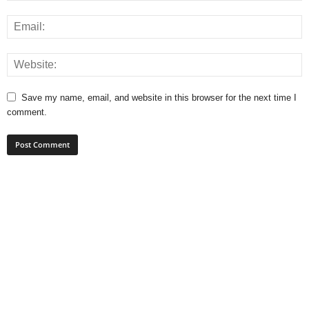
Save my name, email, and website in this browser for the next time I
comment.