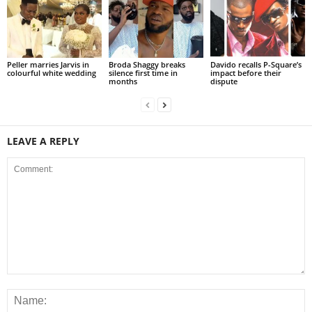
Peller marries Jarvis in
Broda Shaggy breaks
Davido recalls P-Square’s
colourful white wedding
silence first time in
impact before their
months
dispute
LEAVE A REPLY