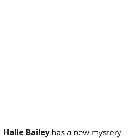
Halle Bailey
has a new mystery