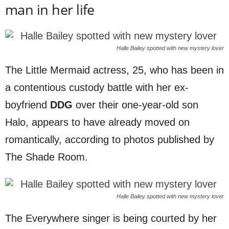
man in her life
Halle Bailey spotted with new mystery lover
The Little Mermaid actress, 25, who has been in
a contentious custody battle with her ex-
boyfriend
DDG
over their one-year-old son
Halo, appears to have already moved on
romantically, according to photos published by
The Shade Room.
Halle Bailey spotted with new mystery lover
The Everywhere singer is being courted by her