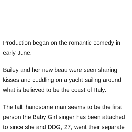
Production began on the romantic comedy in
early June.
Bailey and her new beau were seen sharing
kisses and cuddling on a yacht sailing around
what is believed to be the coast of Italy.
The tall, handsome man seems to be the first
person the Baby Girl singer has been attached
to since she and DDG, 27, went their separate