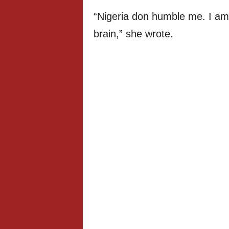
“Nigeria don humble me. I am
brain,” she wrote.