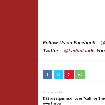
Follow Us on Facebook –
@
Twitter –
@LadunLiadi
; Yo
Previous article
DSS arraigns man over ”call for Ti
overthrow”