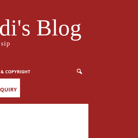
i's Blog
sip
 & COPYRIGHT
NQUIRY