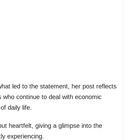
hat led to the statement, her post reflects
s who continue to deal with economic
 daily life.
 heartfelt, giving a glimpse into the
tly experiencing.