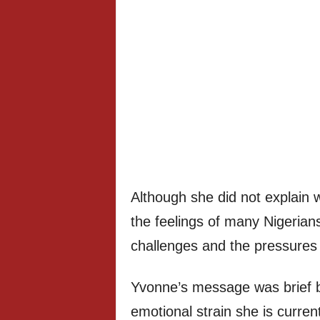
Although she did not explain w
the feelings of many Nigerian
challenges and the pressures of
Yvonne’s message was brief but
emotional strain she is curren