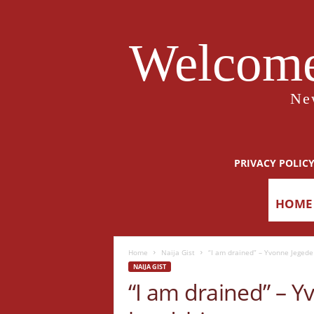
Welcome
Ne
PRIVACY POLIC
HOME
Home
Naija Gist
“I am drained” – Yvonne Jegede
NAIJA GIST
“I am drained” – 