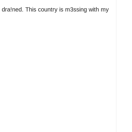
 dra!ned. This country is m3ssing with my