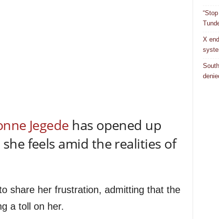
“Stop
Tunde
X end
syst
South
denie
onne Jegede
has opened up
he feels amid the realities of
o share her frustration, admitting that the
ng a toll on her.