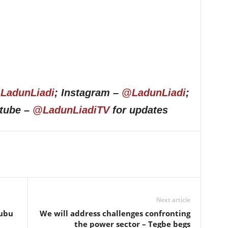
LadunLiadi
; Instagram –
@LadunLiadi
;
utube –
@LadunLiadiTV
for updates
Next article
nubu
We will address challenges confronting
the power sector – Tegbe begs