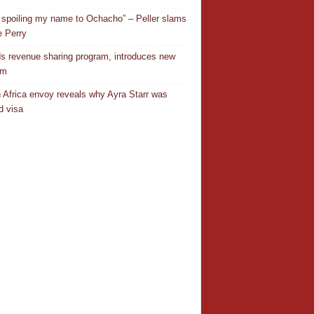
 spoiling my name to Ochacho” – Peller slams
 Perry
s revenue sharing program, introduces new
em
 Africa envoy reveals why Ayra Starr was
d visa