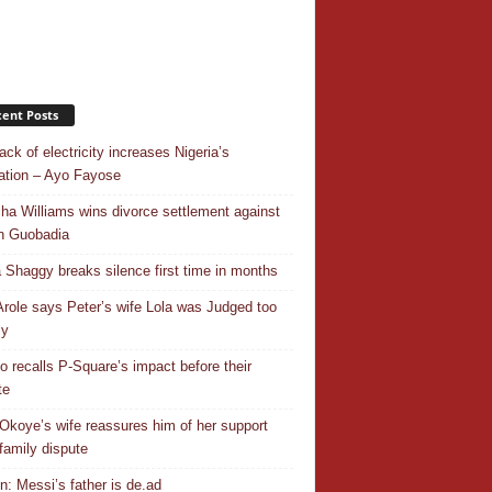
ent Posts
ack of electricity increases Nigeria’s
ation – Ayo Fayose
ha Williams wins divorce settlement against
n Guobadia
 Shaggy breaks silence first time in months
Arole says Peter’s wife Lola was Judged too
ly
o recalls P-Square’s impact before their
te
Okoye’s wife reassures him of her support
family dispute
In: Messi’s father is de.ad