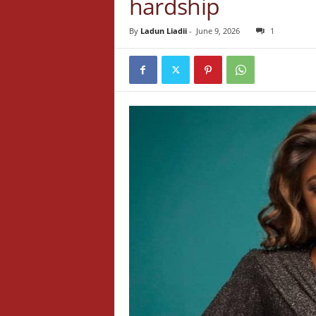
hardship
By
Ladun Liadii
-
June 9, 2026
1