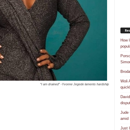
Rec
How l
popul
Porsc
Simo
Broda
Woli 
“I am drained” -Yvonne Jegede laments hardship
quick
David
dispu
Jude 
amid 
Just 