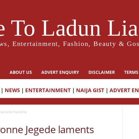
 To Ladun Liad
ws, Entertainment, Fashion, Beauty & Gos
Y
ABOUT US
ADVERT ENQUIRY
DISCLAIMER
TERMS
|
NEWS
|
ENTERTAINMENT
|
NAIJA GIST
|
ADVERT E
 laments hardship
Yvonne Jegede laments