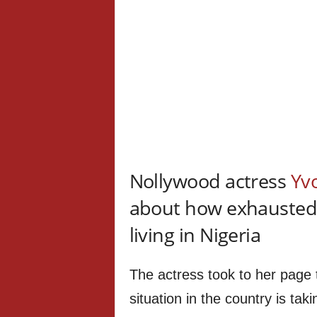
Nollywood actress
Yv
about how exhausted s
living in Nigeria
The actress took to her page t
situation in the country is taki