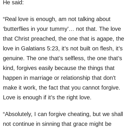
He said:
“Real love is enough, am not talking about
‘butterflies in your tummy’… not that. The love
that Christ preached, the one that is agape, the
love in Galatians 5:23, it’s not built on flesh, it’s
genuine. The one that’s selfless, the one that’s
kind, forgives easily because the things that
happen in marriage or relationship that don’t
make it work, the fact that you cannot forgive.
Love is enough if it’s the right love.
“Absolutely, I can forgive cheating, but we shall
not continue in sinning that grace might be