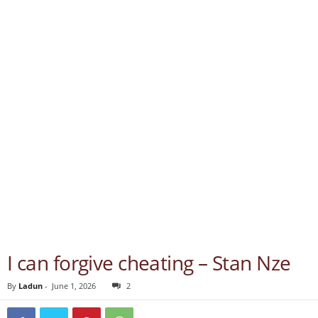
I can forgive cheating – Stan Nze
By
Ladun
-
June 1, 2026
2