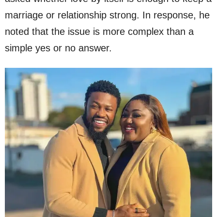
marriage or relationship strong. In response, he
noted that the issue is more complex than a
simple yes or no answer.