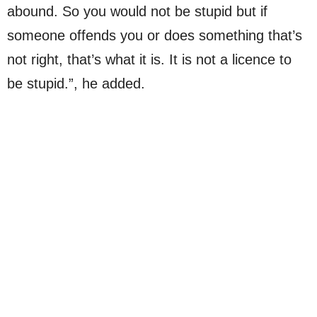
abound. So you would not be stupid but if
someone offends you or does something that’s
not right, that’s what it is. It is not a licence to
be stupid.”, he added.