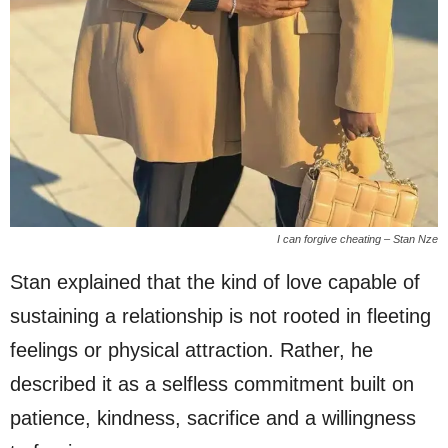
I can forgive cheating – Stan Nze
Stan explained that the kind of love capable of
sustaining a relationship is not rooted in fleeting
feelings or physical attraction. Rather, he
described it as a selfless commitment built on
patience, kindness, sacrifice and a willingness