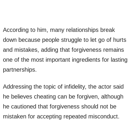
According to him, many relationships break
down because people struggle to let go of hurts
and mistakes, adding that forgiveness remains
one of the most important ingredients for lasting
partnerships.
Addressing the topic of infidelity, the actor said
he believes cheating can be forgiven, although
he cautioned that forgiveness should not be
mistaken for accepting repeated misconduct.