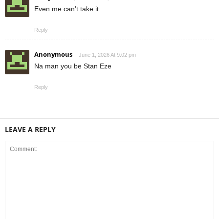
Even me can’t take it
Reply
Anonymous
June 1, 2026 At 9:02 pm
Na man you be Stan Eze
Reply
LEAVE A REPLY