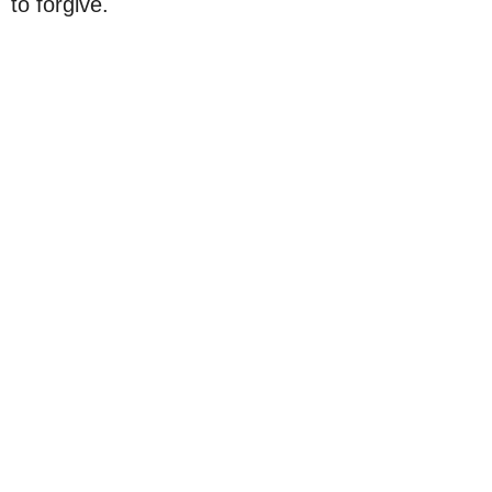
to forgive.