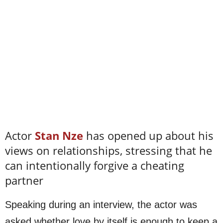
Actor
Stan Nze
has opened up about his
views on relationships, stressing that he
can intentionally forgive a cheating
partner
Speaking during an interview, the actor was
asked whether love by itself is enough to keep a