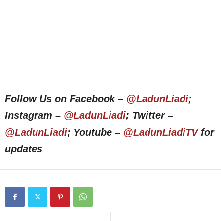
Follow Us on Facebook –
@LadunLiadi
;
Instagram –
@LadunLiadi
; Twitter –
@LadunLiadi
; Youtube –
@LadunLiadiTV
for
updates