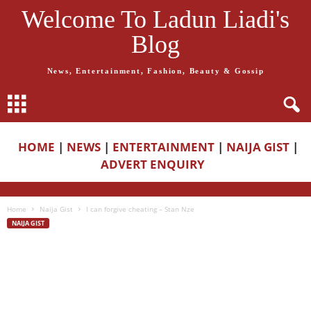
Welcome To Ladun Liadi's
Blog
News, Entertainment, Fashion, Beauty & Gossip
HOME
|
NEWS
|
ENTERTAINMENT
|
NAIJA GIST
|
ADVERT ENQUIRY
Home
Naija Gist
I can forgive cheating – Stan Nze
NAIJA GIST