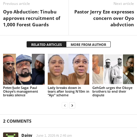
Previous article
Next article
Oyo Abduction: Tinubu
Pastor Jerry Eze expresses
approves recruitment of
concern over Oyo
1,000 Forest Guards
abdvction
RELATED ARTICLES
MORE FROM AUTHOR
Peter/Jude Saga: Paul
Lady breaks down in
GehGeh urges the Okoye
Okoye’s management
tears after losing N10m in
brothers to end their
breaks silence
“Ajo” scheme
dispute
2 COMMENTS
Daisy
June 1, 2026 At 2:46 pm