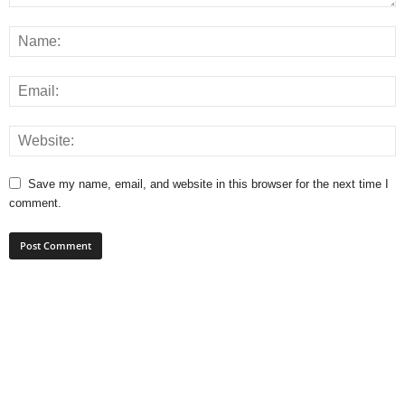
Save my name, email, and website in this browser for the next time I
comment.