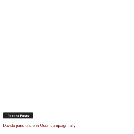
Recent Posts
Davido joins uncle in Osun campaign rally