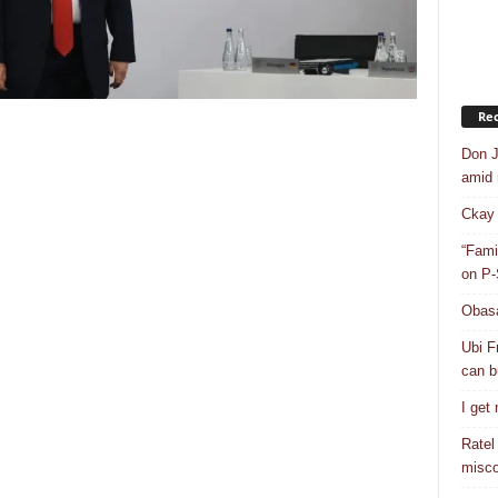
Rec
Don J
amid r
Ckay 
“Fami
on P-
Obasa
Ubi F
can bu
I get
Ratel
misco