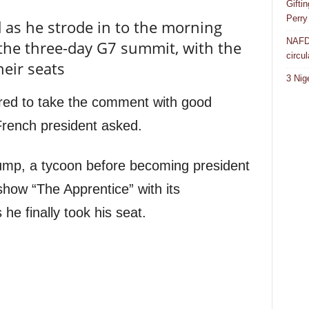
Gifti
Perry
d as he strode in to the morning
NAFDA
f the three-day G7 summit, with the
circul
heir seats
3 Nig
red to take the comment with good
rench president asked.
rump, a tycoon before becoming president
how “The Apprentice” with its
 he finally took his seat.