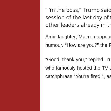
“I’m the boss,” Trump sai
session of the last day o
other leaders already in t
Amid laughter, Macron appea
humour. “How are you?” the F
“Good, thank you,” replied T
who famously hosted the TV s
catchphrase “You’re fired!”, as