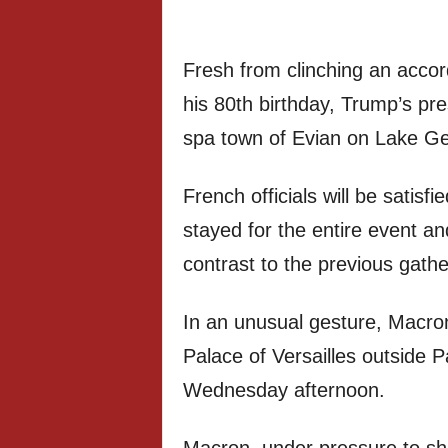
Fresh from clinching an accor
his 80th birthday, Trump’s p
spa town of Evian on Lake G
French officials will be satisf
stayed for the entire event 
contrast to the previous gathe
In an unusual gesture, Macron
Palace of Versailles outside 
Wednesday afternoon.