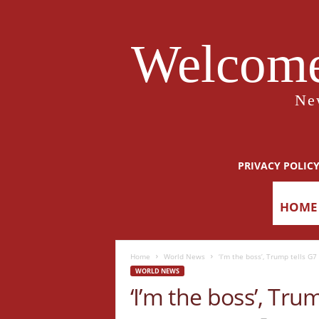
Welcome
Ne
PRIVACY POLIC
HOME
Home
World News
‘I’m the boss’, Trump tells G
WORLD NEWS
‘I’m the boss’, Tru