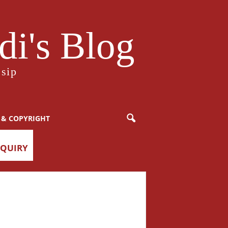
i's Blog
sip
 & COPYRIGHT
NQUIRY