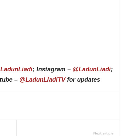
LadunLiadi
; Instagram –
@LadunLiadi
;
utube –
@LadunLiadiTV
for updates
Next article