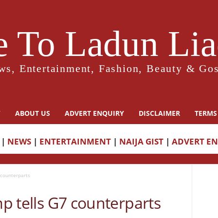
 To Ladun Liad
ws, Entertainment, Fashion, Beauty & Gos
Y
ABOUT US
ADVERT ENQUIRY
DISCLAIMER
TERMS
|
NEWS
|
ENTERTAINMENT
|
NAIJA GIST
|
ADVERT E
7 counterparts
mp tells G7 counterparts