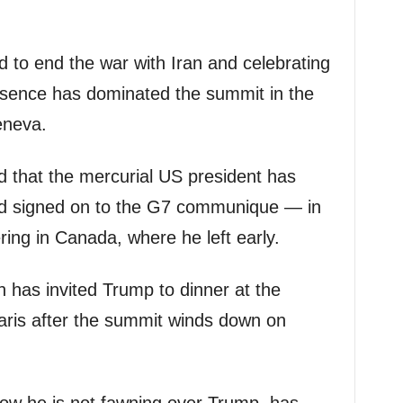
d to end the war with Iran and celebrating
resence has dominated the summit in the
eneva.
ied that the mercurial US president has
and signed on to the G7 communique — in
ring in Canada, where he left early.
 has invited Trump to dinner at the
Paris after the summit winds down on