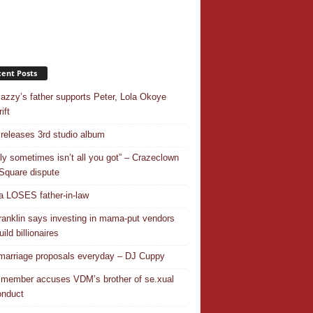
ent Posts
azzy’s father supports Peter, Lola Okoye
ift
releases 3rd studio album
ly sometimes isn’t all you got” – Crazeclown
Square dispute
 LOSES father-in-law
ranklin says investing in mama-put vendors
ild billionaires
 marriage proposals everyday – DJ Cuppy
 member accuses VDM’s brother of se.xual
nduct