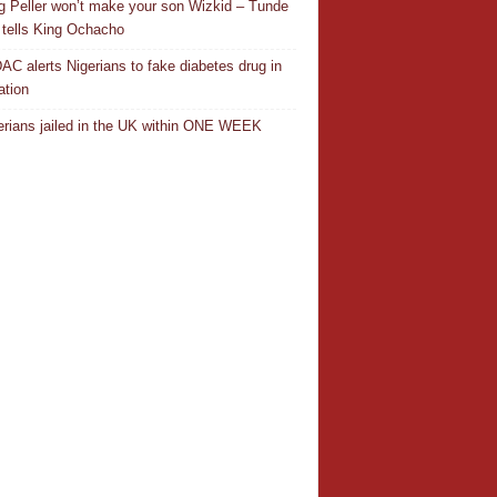
ng Peller won’t make your son Wizkid – Tunde
 tells King Ochacho
C alerts Nigerians to fake diabetes drug in
ation
erians jailed in the UK within ONE WEEK