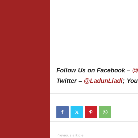
Follow Us on Facebook –
@
Twitter –
@LadunLiadi
; Yo
Previous article