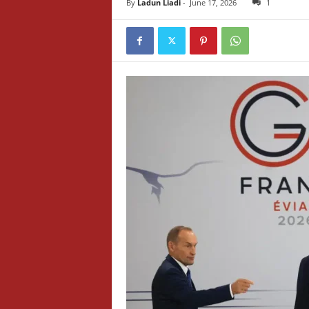
By
Ladun Liadi
-
June 17, 2026
1