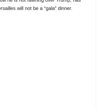
ow he is not fawning over Trump, has
sailles will not be a “gala” dinner.