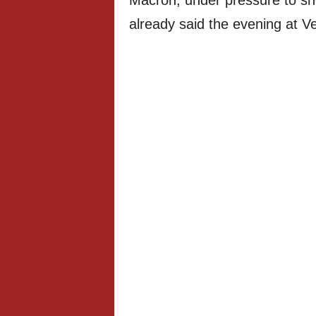
Macron, under pressure to sh
already said the evening at Ver