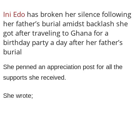
Ini Edo
has broken her silence following
her father’s burial amidst backlash she
got after traveling to Ghana for a
birthday party a day after her father’s
burial
She penned an appreciation post for all the
supports she received.
She wrote;