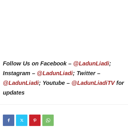
Follow Us on Facebook –
@LadunLiadi
;
Instagram –
@LadunLiadi
; Twitter –
@LadunLiadi
; Youtube –
@LadunLiadiTV
for
updates