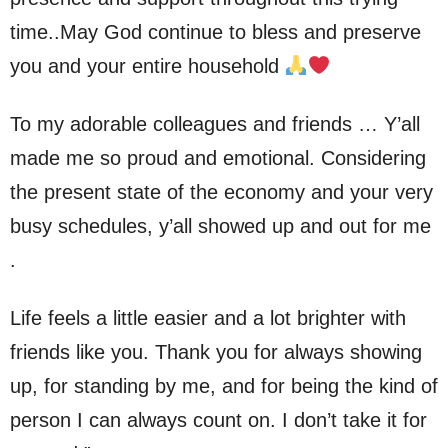
time..May God continue to bless and preserve
you and your entire household
To my adorable colleagues and friends … Y’all
made me so proud and emotional. Considering
the present state of the economy and your very
busy schedules, y’all showed up and out for me
.
Life feels a little easier and a lot brighter with
friends like you. Thank you for always showing
up, for standing by me, and for being the kind of
person I can always count on. I don’t take it for