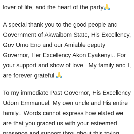
lover of life, and the heart of the party
A special thank you to the good people and
Government of Akwaibom State, His Excellency,
Gov Umo Eno and our Amiable deputy
Governor, Her Excellency Akon Eyakenyi.. For
your support and show of love.. My family and I,
are forever grateful
To my immediate Past Governor, His Excellency
Udom Emmanuel, My own uncle and His entire
family.. Words cannot express how elated we
are that you graced us with your esteemed
presence and support throughout this trying