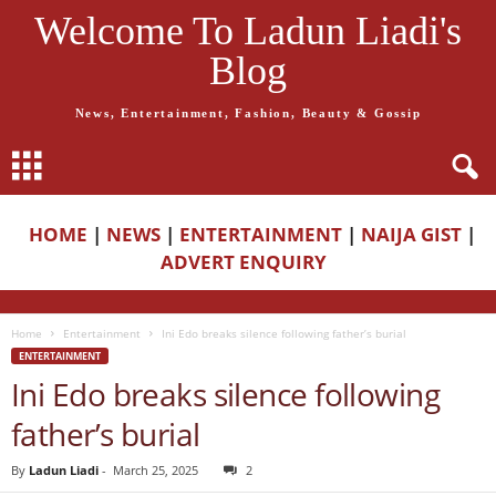
Welcome To Ladun Liadi's
Blog
News, Entertainment, Fashion, Beauty & Gossip
HOME
|
NEWS
|
ENTERTAINMENT
|
NAIJA GIST
|
ADVERT ENQUIRY
Home
Entertainment
Ini Edo breaks silence following father’s burial
ENTERTAINMENT
Ini Edo breaks silence following
father’s burial
By
Ladun Liadi
-
March 25, 2025
2