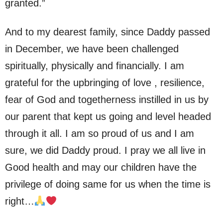
granted.”
And to my dearest family, since Daddy passed
in December, we have been challenged
spiritually, physically and financially. I am
grateful for the upbringing of love , resilience,
fear of God and togetherness instilled in us by
our parent that kept us going and level headed
through it all. I am so proud of us and I am
sure, we did Daddy proud. I pray we all live in
Good health and may our children have the
privilege of doing same for us when the time is
right…