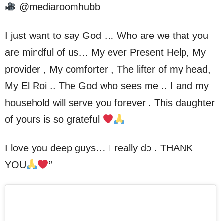
@mediaroomhubb
I just want to say God … Who are we that you
are mindful of us… My ever Present Help, My
provider , My comforter , The lifter of my head,
My El Roi .. The God who sees me .. I and my
household will serve you forever . This daughter
of yours is so grateful
I love you deep guys… I really do . THANK
YOU
”