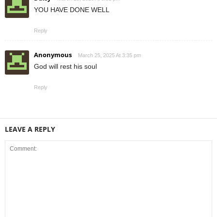
YOU HAVE DONE WELL
Reply
Anonymous
March 25, 2025 At 3:35 pm
God will rest his soul
Reply
LEAVE A REPLY