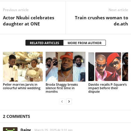
Previous article
Next article
Actor Nkubi celebrates
Train crushes woman to
daughter at ONE
de.ath
RELATED ARTICLES
MORE FROM AUTHOR
Peller marries Jarvis in
Broda Shaggy breaks
Davido recalls P-Square’s
colourful white wedding
silence first time in
impact before their
months
dispute
2 COMMENTS
Daisy
March 25, 2025 At 3:31 pm