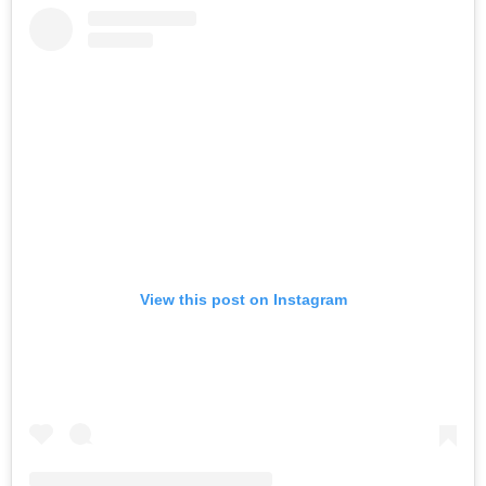
View this post on Instagram