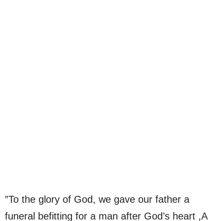
”To the glory of God, we gave our father a
funeral befitting for a man after God’s heart ,A