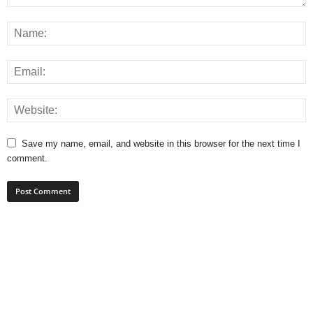
Save my name, email, and website in this browser for the next time I
comment.