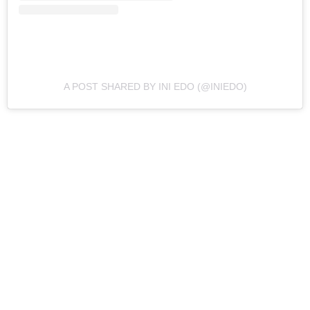
A POST SHARED BY INI EDO (@INIEDO)