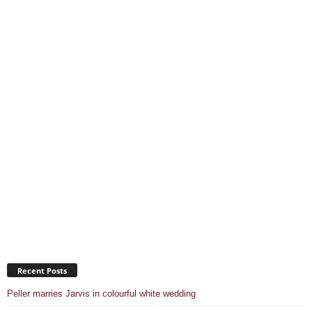
Recent Posts
Peller marries Jarvis in colourful white wedding