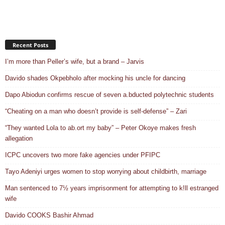
Recent Posts
I’m more than Peller’s wife, but a brand – Jarvis
Davido shades Okpebholo after mocking his uncle for dancing
Dapo Abiodun confirms rescue of seven a.bducted polytechnic students
“Cheating on a man who doesn’t provide is self-defense” – Zari
“They wanted Lola to ab.ort my baby” – Peter Okoye makes fresh
allegation
ICPC uncovers two more fake agencies under PFIPC
Tayo Adeniyi urges women to stop worrying about childbirth, marriage
Man sentenced to 7½ years imprisonment for attempting to k!ll estranged
wife
Davido COOKS Bashir Ahmad