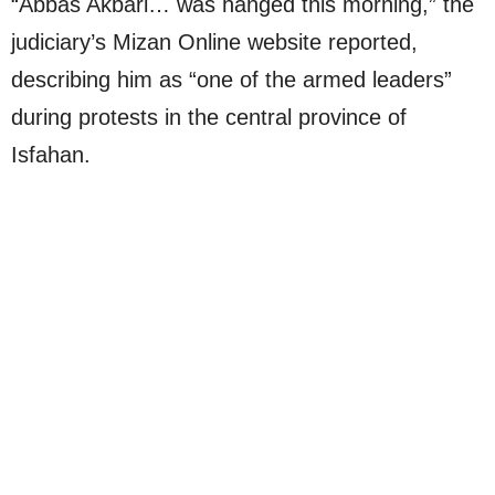
“Abbas Akbari… was hanged this morning,” the
judiciary’s Mizan Online website reported,
describing him as “one of the armed leaders”
during protests in the central province of
Isfahan.