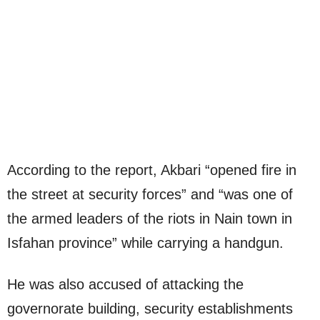
According to the report, Akbari “opened fire in
the street at security forces” and “was one of
the armed leaders of the riots in Nain town in
Isfahan province” while carrying a handgun.
He was also accused of attacking the
governorate building, security establishments