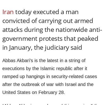
Iran
today executed a man
convicted of carrying out armed
attacks during the nationwide anti-
government protests that peaked
in January, the judiciary said
Abbas Akbari’s is the latest in a string of
executions by the Islamic republic after it
ramped up hangings in security-related cases
after the outbreak of war with Israel and the
United States on February 28.