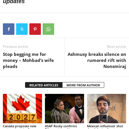
updates
Previous article
Next article
Stop begging me for
Ashmusy breaks silence on
money – Mohbad’s wife
rumored rift with
pleads
Nonsmiraj
RELATED ARTICLES
MORE FROM AUTHOR
Canada proposes new
ASAP Rocky confirms
Mexican influencer shot