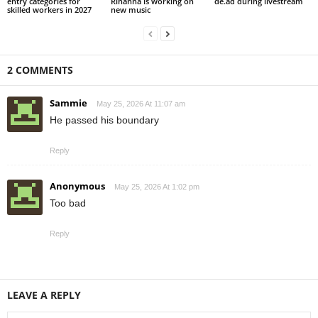
entry categories for
Rihanna is working on
de.ad during livestream
skilled workers in 2027
new music
2 COMMENTS
Sammie
May 25, 2026 At 11:07 am
He passed his boundary
Reply
Anonymous
May 25, 2026 At 1:02 pm
Too bad
Reply
LEAVE A REPLY