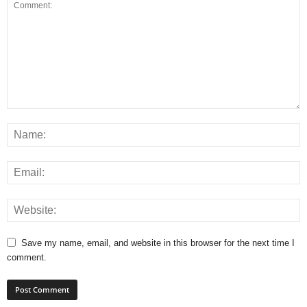
Save my name, email, and website in this browser for the next time I
comment.