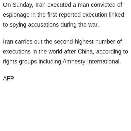
On Sunday, Iran executed a man convicted of
espionage in the first reported execution linked
to spying accusations during the war.
Iran carries out the second-highest number of
executions in the world after China, according to
rights groups including Amnesty International.
AFP