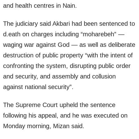
and health centres in Nain.
The judiciary said Akbari had been sentenced to
d.eath on charges including “moharebeh” —
waging war against God — as well as deliberate
destruction of public property “with the intent of
confronting the system, disrupting public order
and security, and assembly and collusion
against national security”.
The Supreme Court upheld the sentence
following his appeal, and he was executed on
Monday morning, Mizan said.