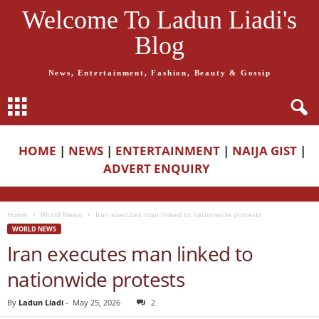
Welcome To Ladun Liadi's
Blog
News, Entertainment, Fashion, Beauty & Gossip
HOME
|
NEWS
|
ENTERTAINMENT
|
NAIJA GIST
|
ADVERT ENQUIRY
Home
World News
Iran executes man linked to nationwide protests
WORLD NEWS
Iran executes man linked to
nationwide protests
By
Ladun Liadi
-
May 25, 2026
2