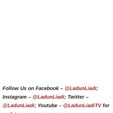
Follow Us on Facebook –
@LadunLiadi
;
Instagram –
@LadunLiadi
; Twitter –
@LadunLiadi
; Youtube –
@LadunLiadiTV
for