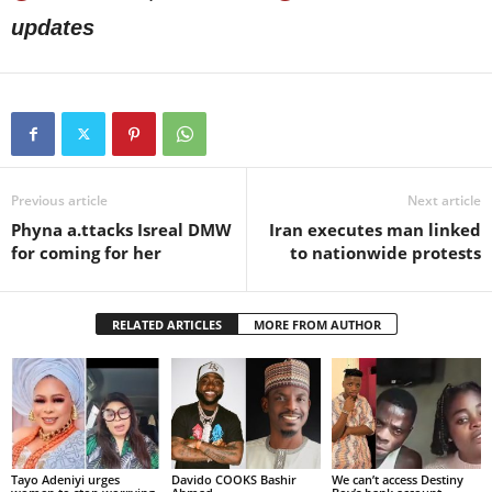
updates
Previous article
Next article
Phyna a.ttacks Isreal DMW
Iran executes man linked
for coming for her
to nationwide protests
RELATED ARTICLES
MORE FROM AUTHOR
Tayo Adeniyi urges
Davido COOKS Bashir
We can’t access Destiny