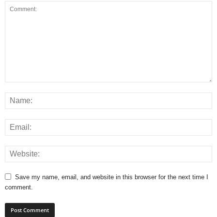
Save my name, email, and website in this browser for the next time I
comment.