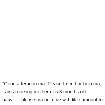
“Good afternoon ma. Please I need ur help ma,
I am a nursing mother of a 3 months old
baby….. please ma help me with little amount to