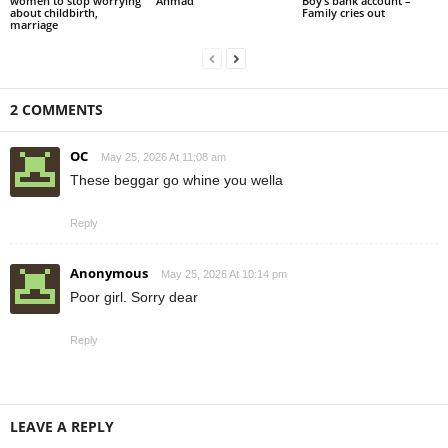
women to stop worrying
Ahmad
Boy’s bank account –
about childbirth,
Family cries out
marriage
2 COMMENTS
OC
May 25, 2026 At 11:08 am
These beggar go whine you wella
Reply
Anonymous
May 25, 2026 At 10:14 pm
Poor girl. Sorry dear
Reply
LEAVE A REPLY