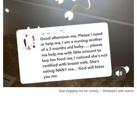
Stop begging me for money – Mohbad’s wife warns