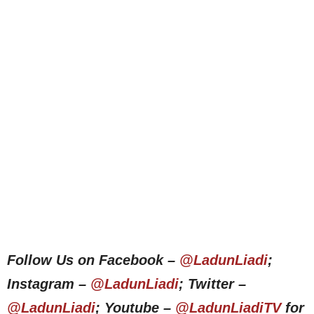
Follow Us on Facebook –
@LadunLiadi
;
Instagram –
@LadunLiadi
; Twitter –
@LadunLiadi
; Youtube –
@LadunLiadiTV
for