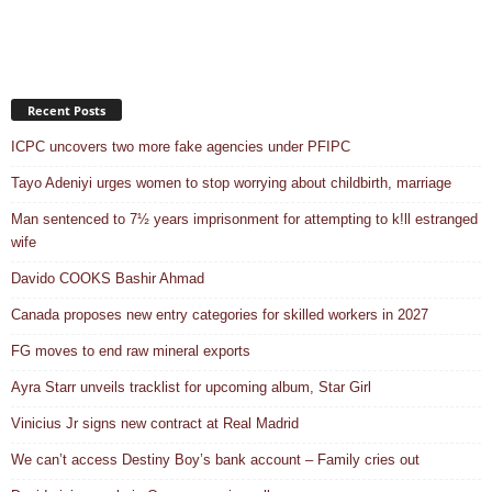
Recent Posts
ICPC uncovers two more fake agencies under PFIPC
Tayo Adeniyi urges women to stop worrying about childbirth, marriage
Man sentenced to 7½ years imprisonment for attempting to k!ll estranged
wife
Davido COOKS Bashir Ahmad
Canada proposes new entry categories for skilled workers in 2027
FG moves to end raw mineral exports
Ayra Starr unveils tracklist for upcoming album, Star Girl
Vinicius Jr signs new contract at Real Madrid
We can’t access Destiny Boy’s bank account – Family cries out