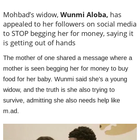
Mohbad’s widow,
Wunmi Aloba,
has
appealed to her followers on social media
to STOP begging her for money, saying it
is getting out of hands
The mother of one shared a message where a
mother is seen begging her for money to buy
food for her baby. Wunmi said she’s a young
widow, and the truth is she also trying to
survive, admitting she also needs help like
m.ad.