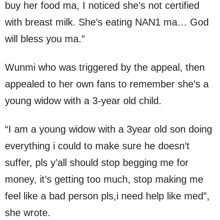
buy her food ma, I noticed she’s not certified
with breast milk. She’s eating NAN1 ma… God
will bless you ma.”
Wunmi who was triggered by the appeal, then
appealed to her own fans to remember she’s a
young widow with a 3-year old child.
“I am a young widow with a 3year old son doing
everything i could to make sure he doesn’t
suffer, pls y’all should stop begging me for
money, it’s getting too much, stop making me
feel like a bad person pls,i need help like med”,
she wrote.