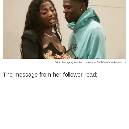
Stop begging me for money – Mohbad’s wife warns
The message from her follower read;