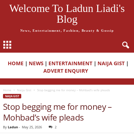
Welcome To Ladun Liadi's
Blog
News, Entertainment, Fashion, Beauty & Gossip
HOME
|
NEWS
|
ENTERTAINMENT
|
NAIJA GIST
|
ADVERT ENQUIRY
Home
Naija Gist
Stop begging me for money – Mohbad’s wife pleads
NAIJA GIST
Stop begging me for money –
Mohbad’s wife pleads
By
Ladun
-
May 25, 2026
2