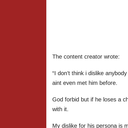
The content creator wrote:
“I don’t think i dislike anybo
aint even met him before.
God forbid but if he loses a ch
with it.
My dislike for his persona is 