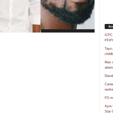
Rec
ICPC 
PFIP
Tayo 
childb
Man s
attem
Davi
Canad
worke
FG mo
Ayra 
Star G