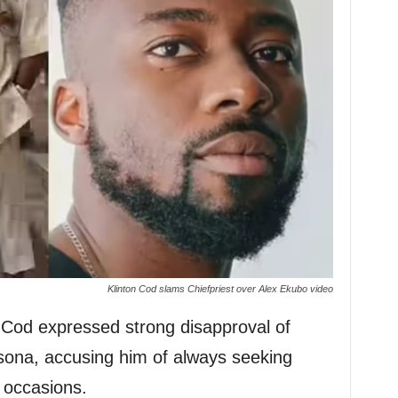
Klinton Cod slams Chiefpriest over Alex Ekubo video
n Cod expressed strong disapproval of
rsona, accusing him of always seeking
 occasions.