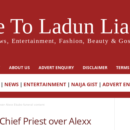
 To Ladun Liad
ws, Entertainment, Fashion, Beauty & Gos
Y
ABOUT US
ADVERT ENQUIRY
DISCLAIMER
TERMS
|
NEWS
|
ENTERTAINMENT
|
NAIJA GIST
|
ADVERT E
over Alexx Ekubo funeral content
Chief Priest over Alexx