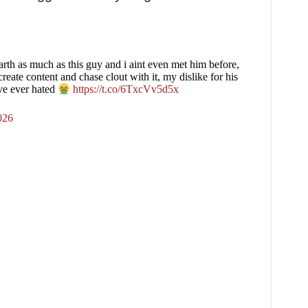
earth as much as this guy and i aint even met him before,
create content and chase clout with it, my dislike for his
ave ever hated
https://t.co/6TxcVv5d5x
026