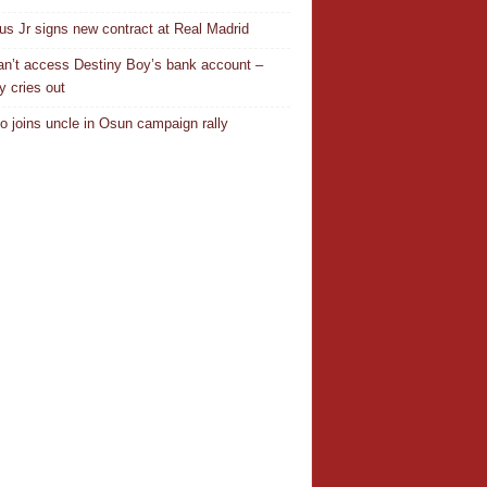
ius Jr signs new contract at Real Madrid
n’t access Destiny Boy’s bank account –
y cries out
o joins uncle in Osun campaign rally