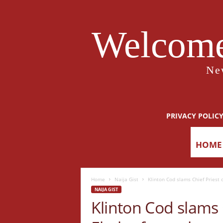
Welcome
Ne
PRIVACY POLIC
HOME
Home
Naija Gist
Klinton Cod slams Chief Priest 
NAIJA GIST
Klinton Cod slams 