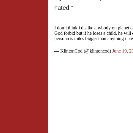
hated.”
I don’t think i dislike anybody on planet 
God forbid but if he loses a child, he will 
persona is miles bigger than anything i h
— KlintonCod (@klintoncod)
June 19, 2