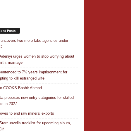
ent Posts
uncovers two more fake agencies under
C
Adeniyi urges women to stop worrying about
irth, marriage
entenced to 7½ years imprisonment for
pting to k!ll estranged wife
do COOKS Bashir Ahmad
a proposes new entry categories for skilled
rs in 2027
ves to end raw mineral exports
Starr unveils tracklist for upcoming album,
irl