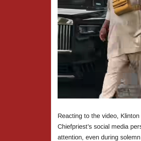
Reacting to the video, Klinto
Chiefpriest’s social media pe
attention, even during solemn