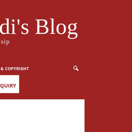
i's Blog
sip
 & COPYRIGHT
NQUIRY