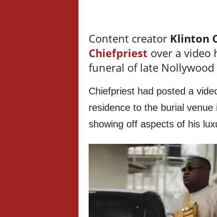
Content creator
Klinton 
Chiefpriest
over a video 
funeral of late Nollywood
Chiefpriest had posted a vide
residence to the burial venue 
showing off aspects of his luxur