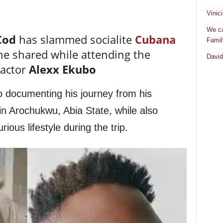
Vinic
We ca
Cod
has slammed socialite
Cubana
Famil
he shared while attending the
David
 actor
Alexx Ekubo
o documenting his journey from his
in Arochukwu, Abia State, while also
ious lifestyle during the trip.