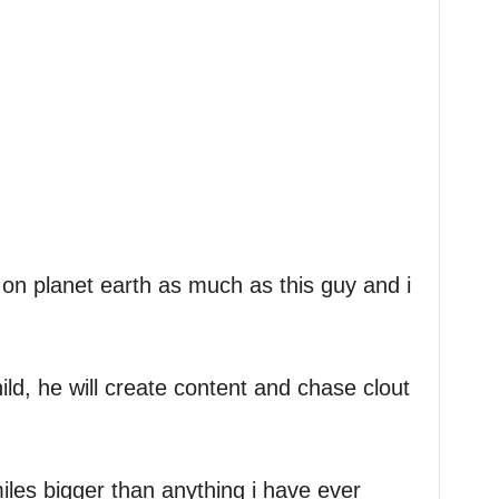
dy on planet earth as much as this guy and i
ild, he will create content and chase clout
miles bigger than anything i have ever