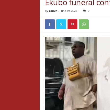
Ekubo funeral con
By
Ladun
-
June 19, 2026
2