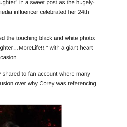
aughter” in a sweet post as the hugely-
edia influencer celebrated her 24th
ed the touching black and white photo:
ter…MoreLife!!,” with a giant heart
casion.
y shared to fan account where many
fusion over why Corey was referencing