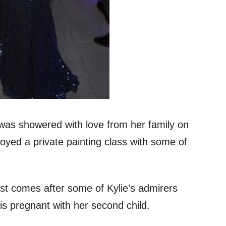
was showered with love from her family on
oyed a private painting class with some of
ost comes after some of Kylie’s admirers
is pregnant with her second child.