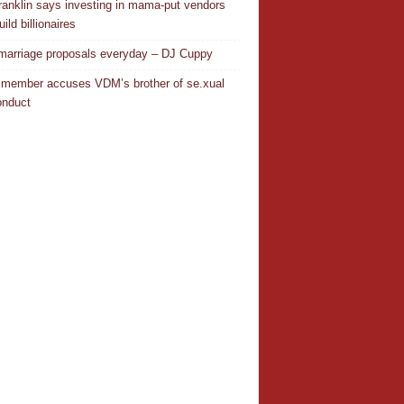
ranklin says investing in mama-put vendors
ild billionaires
 marriage proposals everyday – DJ Cuppy
 member accuses VDM’s brother of se.xual
nduct