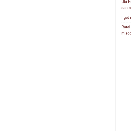
Ubi F
can bu
I get
Ratel
misco