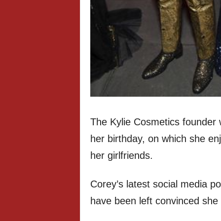
The Kylie Cosmetics founder 
her birthday, on which she enj
her girlfriends.
Corey’s latest social media p
have been left convinced she 