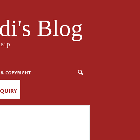
i's Blog
sip
 & COPYRIGHT
NQUIRY