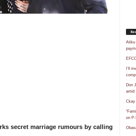
Rec
Atiku
payme
EFCC a
I’ll i
compr
Don J
amid r
Ckay 
“Fami
on P-
rks secret marriage rumours by calling
Obasa