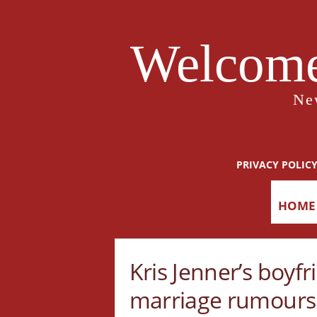
Welcome
Ne
PRIVACY POLIC
HOME
Kris Jenner’s boyfr
marriage rumours b