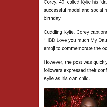
Corey, 40, called Kylie his “d
successful model and social m
birthday.
Cuddling Kylie, Corey caption
“HBD Love you much My Daugh
emoji to commemorate the oc
However, the post was quickl
followers expressed their con
Kylie as his own child.