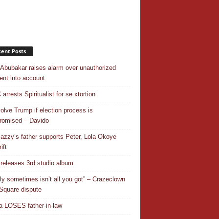
ent Posts
 Abubakar raises alarm over unauthorized
nt into account
rrests Spiritualist for se.xtortion
nvolve Trump if election process is
omised – Davido
azzy’s father supports Peter, Lola Okoye
ift
releases 3rd studio album
ly sometimes isn’t all you got” – Crazeclown
Square dispute
 LOSES father-in-law