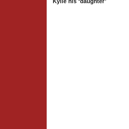
Kylie his ‘daughter’