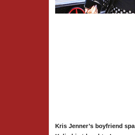
Kris Jenner’s boyfriend spa