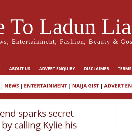
 To Ladun Liad
ws, Entertainment, Fashion, Beauty & Gos
Y
ABOUT US
ADVERT ENQUIRY
DISCLAIMER
TERMS
|
NEWS
|
ENTERTAINMENT
|
NAIJA GIST
|
ADVERT E
iend sparks secret
y calling Kylie his