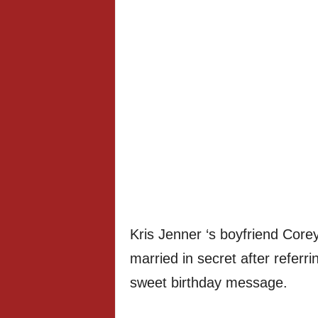
Kris Jenner ‘s boyfriend Cor
married in secret after referri
sweet birthday message.