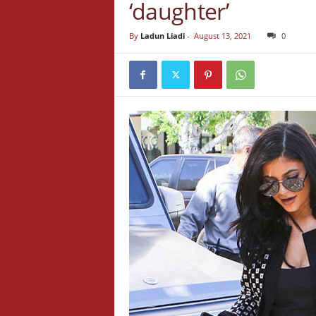
‘daughter’
By
Ladun Liadi
-
August 13, 2021
0