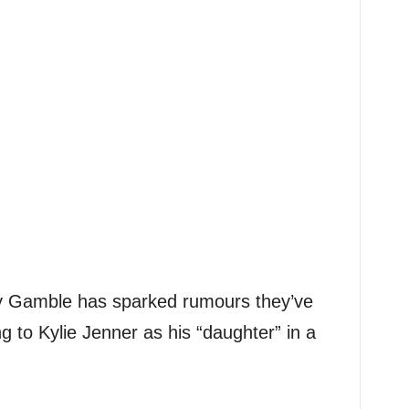
ey Gamble has sparked rumours they’ve
ng to Kylie Jenner as his “daughter” in a