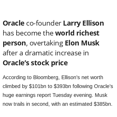
Oracle
co-founder
Larry Ellison
has become the
world richest
person
, overtaking
Elon Musk
after a dramatic increase in
Oracle’s stock price
According to Bloomberg, Ellison’s net worth
climbed by $101bn to $393bn following Oracle’s
huge earnings report Tuesday evening. Musk
now trails in second, with an estimated $385bn.