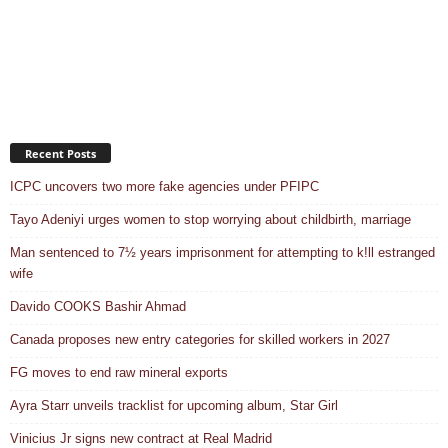
Recent Posts
ICPC uncovers two more fake agencies under PFIPC
Tayo Adeniyi urges women to stop worrying about childbirth, marriage
Man sentenced to 7½ years imprisonment for attempting to k!ll estranged
wife
Davido COOKS Bashir Ahmad
Canada proposes new entry categories for skilled workers in 2027
FG moves to end raw mineral exports
Ayra Starr unveils tracklist for upcoming album, Star Girl
Vinicius Jr signs new contract at Real Madrid