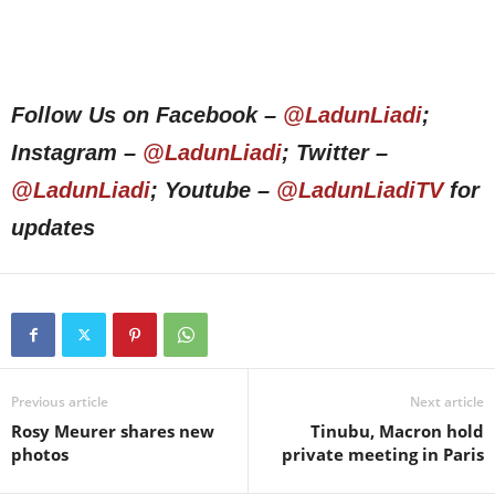
Follow Us on Facebook –
@LadunLiadi
;
Instagram –
@LadunLiadi
; Twitter –
@LadunLiadi
; Youtube –
@LadunLiadiTV
for
updates
Previous article
Next article
Rosy Meurer shares new
Tinubu, Macron hold
photos
private meeting in Paris