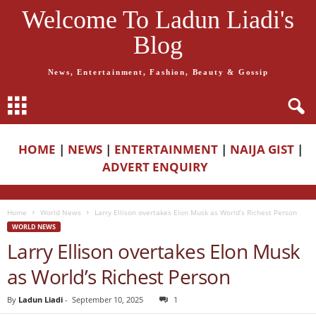
Welcome To Ladun Liadi's
Blog
News, Entertainment, Fashion, Beauty & Gossip
HOME
|
NEWS
|
ENTERTAINMENT
|
NAIJA GIST
|
ADVERT ENQUIRY
Home
World News
Larry Ellison overtakes Elon Musk as World’s Richest Person
WORLD NEWS
Larry Ellison overtakes Elon Musk
as World’s Richest Person
By
Ladun Liadi
-
September 10, 2025
1