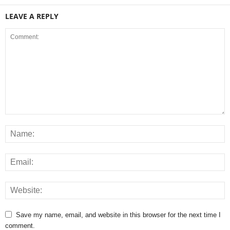
LEAVE A REPLY
Save my name, email, and website in this browser for the next time I
comment.