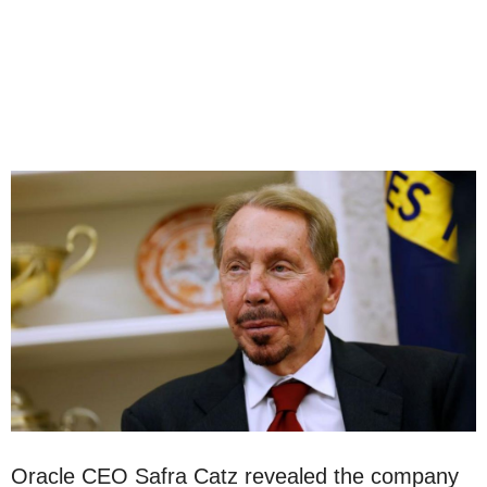
Oracle CEO Safra Catz revealed the company