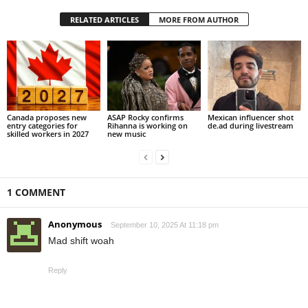
RELATED ARTICLES
MORE FROM AUTHOR
Canada proposes new
ASAP Rocky confirms
Mexican influencer shot
entry categories for
Rihanna is working on
de.ad during livestream
skilled workers in 2027
new music
1 COMMENT
Anonymous
September 10, 2025 At 11:18 pm
Mad shift woah
Reply