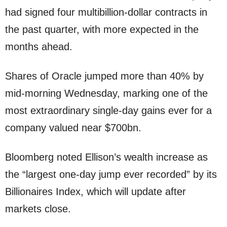
had signed four multibillion-dollar contracts in
the past quarter, with more expected in the
months ahead.
Shares of Oracle jumped more than 40% by
mid-morning Wednesday, marking one of the
most extraordinary single-day gains ever for a
company valued near $700bn.
Bloomberg noted Ellison’s wealth increase as
the “largest one-day jump ever recorded” by its
Billionaires Index, which will update after
markets close.