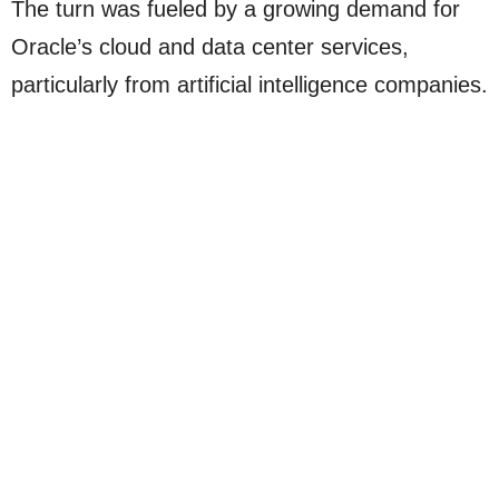
The turn was fueled by a growing demand for
Oracle’s cloud and data center services,
particularly from artificial intelligence companies.