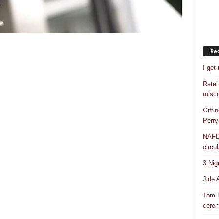
Rec
I get
Ratel
misco
Gifti
Perry
NAFDA
circul
3 Nig
Jide 
Tom H
cere