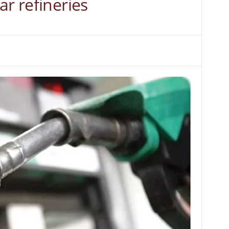
ar refineries