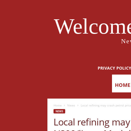
Welcome
Ne
PRIVACY POLIC
HOME
Home
News
Local refining may crash petrol pric
NEWS
Local refining may 