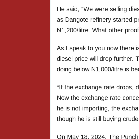
He said, “We were selling dies
as Dangote refinery started p
N1,200/litre. What other proo
As I speak to you now there 
diesel price will drop further.
doing below N1,000/litre is b
“If the exchange rate drops, di
Now the exchange rate concer
he is not importing, the exch
though he is still buying crude
On May 18, 2024, The Punch re