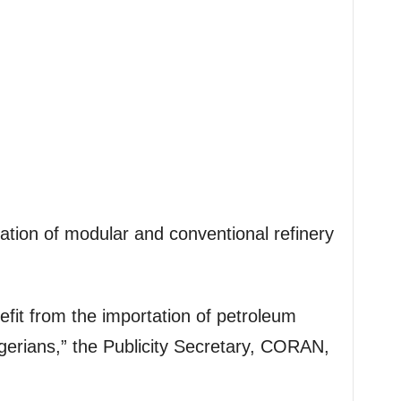
tion of modular and conventional refinery
efit from the importation of petroleum
gerians,” the Publicity Secretary, CORAN,