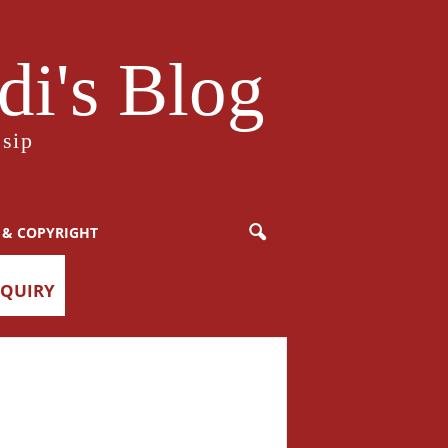
i's Blog
sip
 & COPYRIGHT
NQUIRY