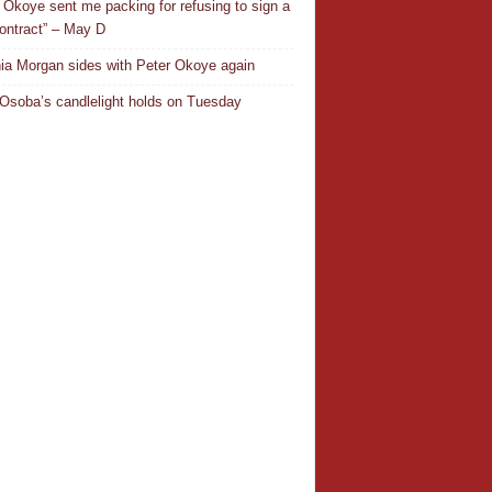
 Okoye sent me packing for refusing to sign a
ontract” – May D
ia Morgan sides with Peter Okoye again
Osoba’s candlelight holds on Tuesday