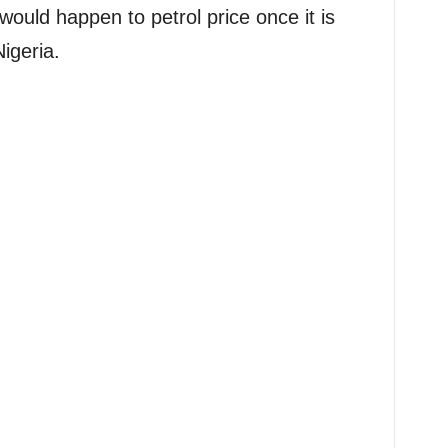
would happen to petrol price once it is
igeria.