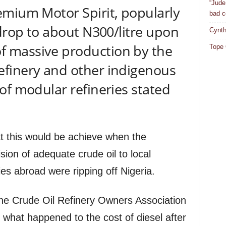
“Jude
emium Motor Spirit, popularly
bad c
 drop to about N300/litre upon
Cynth
 massive production by the
Tope 
finery and other indigenous
of modular refineries stated
t this would be achieve when the
ion of adequate crude oil to local
ries abroad were ripping off Nigeria.
the Crude Oil Refinery Owners Association
t what happened to the cost of diesel after