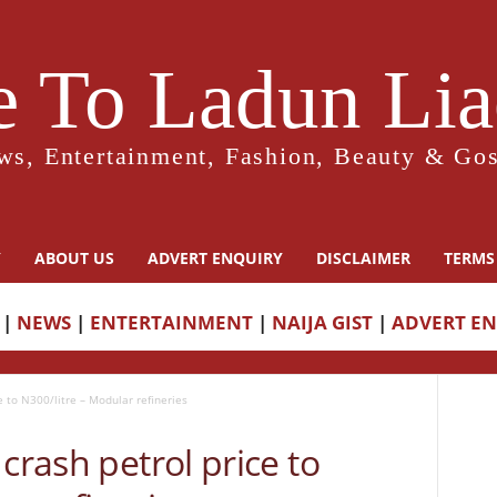
 To Ladun Liad
ws, Entertainment, Fashion, Beauty & Gos
Y
ABOUT US
ADVERT ENQUIRY
DISCLAIMER
TERMS
|
NEWS
|
ENTERTAINMENT
|
NAIJA GIST
|
ADVERT E
e to N300/litre – Modular refineries
crash petrol price to