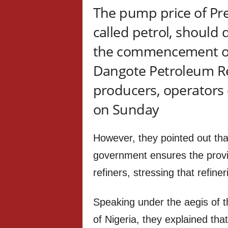
The pump price of Pr
called petrol, should
the commencement of
Dangote Petroleum Re
producers, operators 
on Sunday
However, they pointed out tha
government ensures the provis
refiners, stressing that refine
Speaking under the aegis of 
of Nigeria, they explained tha