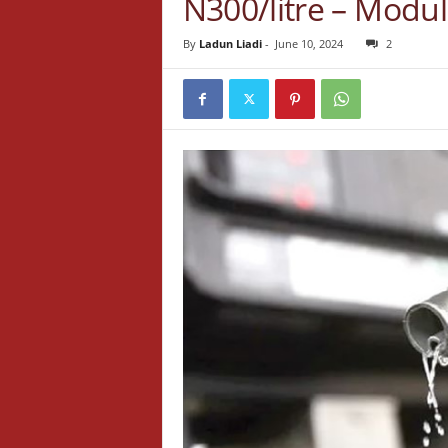
N300/litre – Modul
By
Ladun Liadi
-
June 10, 2024
2