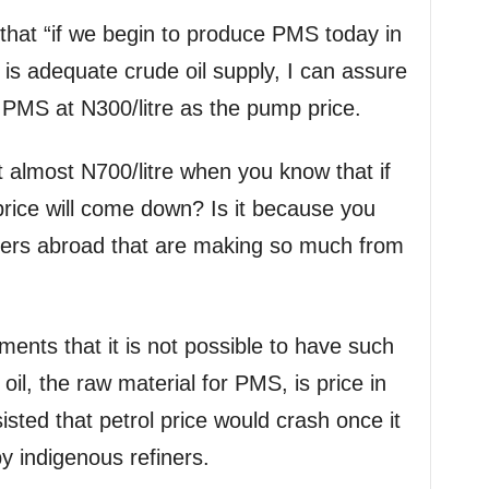
that “if we begin to produce PMS today in
 is adequate crude oil supply, I can assure
 PMS at N300/litre as the pump price.
 almost N700/litre when you know that if
price will come down? Is it because you
finers abroad that are making so much from
ents that it is not possible to have such
oil, the raw material for PMS, is price in
isted that petrol price would crash once it
y indigenous refiners.