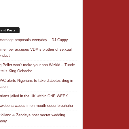
ent Posts
 marriage proposals everyday – DJ Cuppy
 member accuses VDM’s brother of se.xual
nduct
ng Peller won’t make your son Wizkid – Tunde
 tells King Ochacho
C alerts Nigerians to fake diabetes drug in
ation
erians jailed in the UK within ONE WEEK
Awobona wades in on mouth odour brouhaha
olland & Zendaya host secret wedding
mony