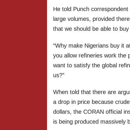
He told Punch correspondent 
large volumes, provided there
that we should be able to buy
“Why make Nigerians buy it at
you allow refineries work the 
want to satisfy the global re
us?”
When told that there are argum
a drop in price because crude 
dollars, the CORAN official ins
is being produced massively b