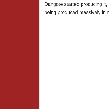
Dangote started producing it, 
being produced massively in N