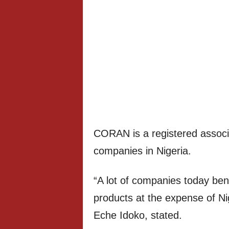
CORAN is a registered associa
companies in Nigeria.
“A lot of companies today ben
products at the expense of Ni
Eche Idoko, stated.