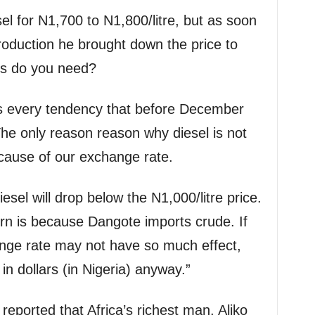
el for N1,700 to N1,800/litre, but as soon
roduction he brought down the price to
fs do you need?
is every tendency that before December
 The only reason reason why diesel is not
ecause of our exchange rate.
esel will drop below the N1,000/litre price.
n is because Dangote imports crude. If
ange rate may not have so much effect,
 in dollars (in Nigeria) anyway.”
ported that Africa’s richest man, Aliko