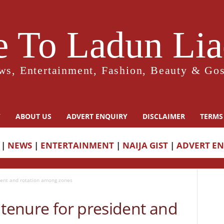
 To Ladun Liad
ws, Entertainment, Fashion, Beauty & Gos
Y
ABOUT US
ADVERT ENQUIRY
DISCLAIMER
TERMS
|
NEWS
|
ENTERTAINMENT
|
NAIJA GIST
|
ADVERT E
ident and rotation among zones
 tenure for president and