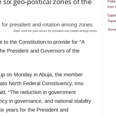
six geo-political zones of the
Pelle
from
Gabri
Squar
Juma 
Reps seek six-year tenure for president and rotation among zones
o the Constitution to provide for “A
 the President and Governors of the
oup on Monday in Abuja, the member
eato North Federal Constituency, Imo
id, “The reduction in government
cy in governance, and national stability
six years for the President and