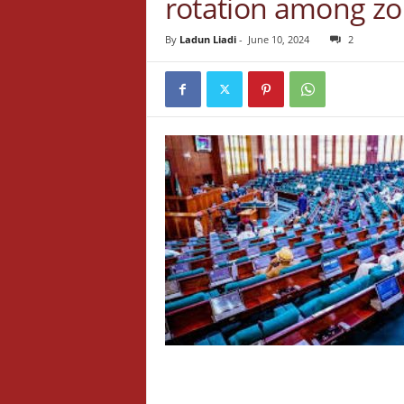
rotation among z
By
Ladun Liadi
-
June 10, 2024
2