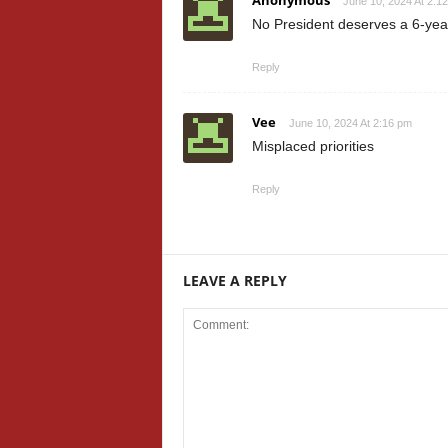
Anonymous
June 10, 2024 At 2:1
No President deserves a 6-year
Reply
Vee
June 10, 2024 At 2:16 pm
Misplaced priorities
Reply
LEAVE A REPLY