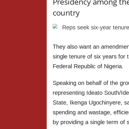
Presidency among the 
country
They also want an amendment t
single tenure of six years for
Federal Republic of Nigeria.
Speaking on behalf of the gr
representing Ideato South/Id
State, Ikenga Ugochinyere, sa
spending and wastage, efficien
by providing a single term of 