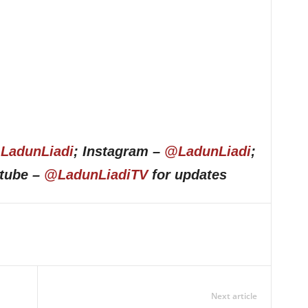
LadunLiadi
; Instagram –
@LadunLiadi
;
utube –
@LadunLiadiTV
for updates
Next article