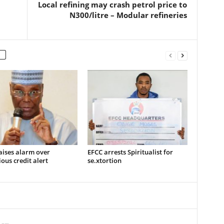
Local refining may crash petrol price to
N300/litre – Modular refineries
aises alarm over
EFCC arrests Spiritualist for
ous credit alert
se.xtortion