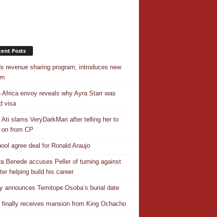
ent Posts
s revenue sharing program, introduces new
em
 Africa envoy reveals why Ayra Starr was
d visa
 Ati slams VeryDarkMan after telling her to
 on from CP
pool agree deal for Ronald Araujo
a Benede accuses Peller of turning against
ter helping build his career
y announces Temitope Osoba’s burial date
r finally receives mansion from King Ochacho