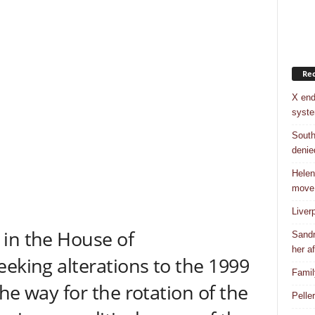
Rec
X end
syst
South
denie
Helen
move
Liver
 in the House of
Sandr
her af
eeking alterations to the 1999
Famil
he way for the rotation of the
Pelle