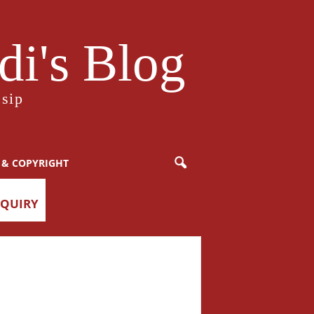
i's Blog
sip
 & COPYRIGHT
NQUIRY