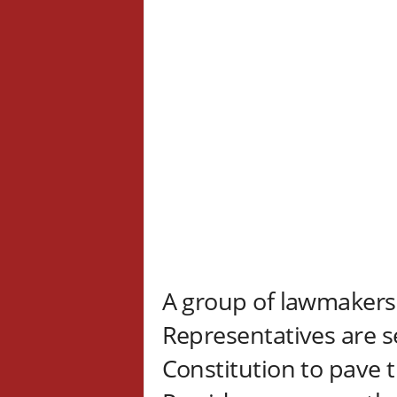
A group of lawmakers
Representatives are s
Constitution to pave t