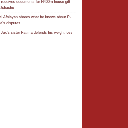
r receives documents for N400m house gift
 Ochacho
el Afolayan shares what he knows about P-
e’s disputes
Jux’s sister Fatima defends his weight loss