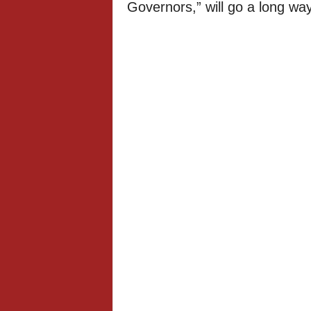
Governors,” will go a long wa