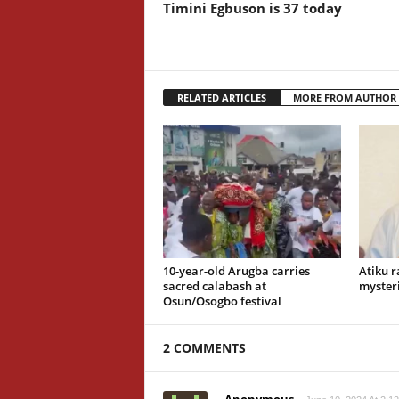
Timini Egbuson is 37 today
RELATED ARTICLES
MORE FROM AUTHOR
10-year-old Arugba carries
Atiku r
sacred calabash at
mysteri
Osun/Osogbo festival
2 COMMENTS