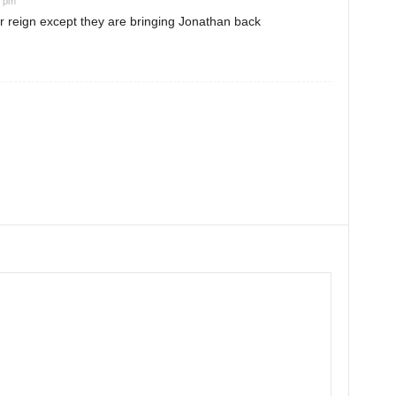
2 pm
 reign except they are bringing Jonathan back