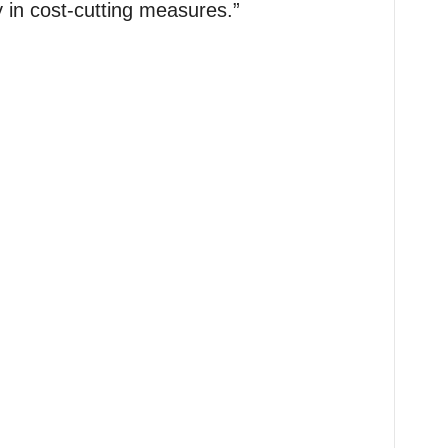
y in cost-cutting measures.”