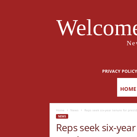
Welcome
Ne
PRIVACY POLIC
HOME
Home
News
Reps seek six-year tenure for pres
NEWS
Reps seek six-year