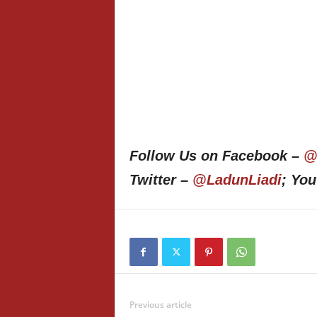
Follow Us on Facebook –
@
Twitter –
@LadunLiadi
; Yo
Previous article