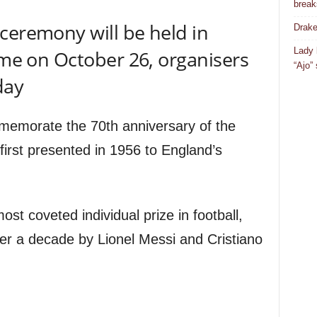
break
ceremony will be held in
Drake
Lady 
time on October 26, organisers
“Ajo”
day
mmemorate the 70th anniversary of the
first presented in 1956 to England’s
st coveted individual prize in football,
er a decade by Lionel Messi and Cristiano