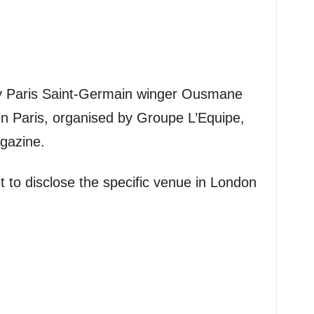
y Paris Saint-Germain winger Ousmane
n Paris, organised by Groupe L’Equipe,
gazine.
 to disclose the specific venue in London