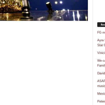
Rec
FG mo
Ayra 
Star G
Vinic
We ca
Famil
David
ASAP 
musi
Mexic
Peter