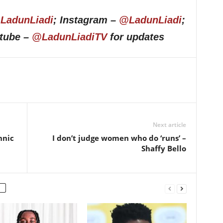
LadunLiadi
; Instagram –
@LadunLiadi
;
utube –
@LadunLiadiTV
for updates
Next article
hnic
I don’t judge women who do ‘runs’ –
Shaffy Bello