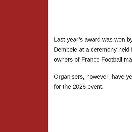
Last year’s award was won b
Dembele at a ceremony held i
owners of France Football ma
Organisers, however, have yet
for the 2026 event.