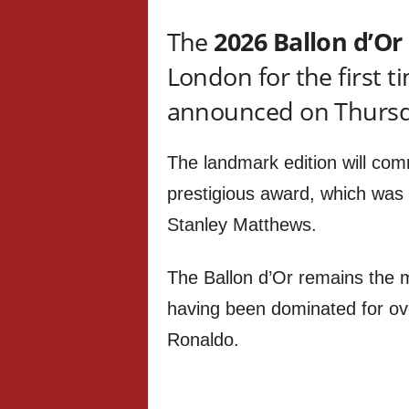
The
2026 Ballon d’Or
London for the first 
announced on Thurs
The landmark edition will co
prestigious award, which was 
Stanley Matthews.
The Ballon d’Or remains the mo
having been dominated for ov
Ronaldo.