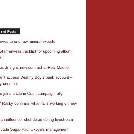
ent Posts
ves to end raw mineral exports
Starr unveils tracklist for upcoming album,
irl
ius Jr signs new contract at Real Madrid
n’t access Destiny Boy’s bank account –
y cries out
o joins uncle in Osun campaign rally
Rocky confirms Rihanna is working on new
c
an influencer shot de.ad during livestream
/Jude Saga: Paul Okoye’s management