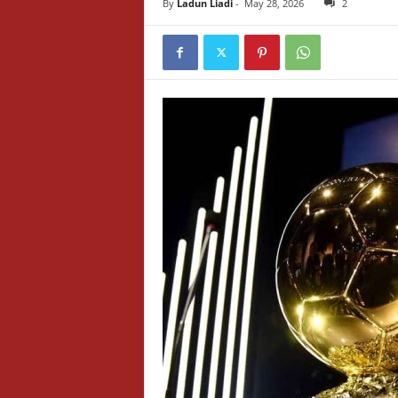
By
Ladun Liadi
-
May 28, 2026
2