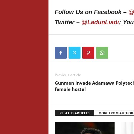
Follow Us on Facebook –
@
Twitter –
@LadunLiadi
; Yo
Previous article
Gunmen invade Adamawa Polytec
female hostel
RELATED ARTICLES
MORE FROM AUTHOR