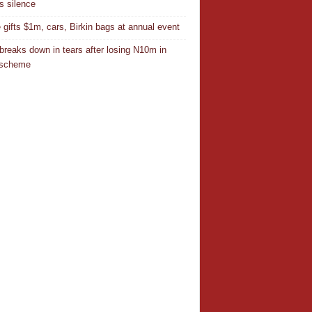
s silence
 gifts $1m, cars, Birkin bags at annual event
breaks down in tears after losing N10m in
 scheme