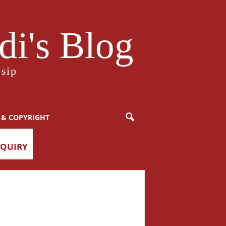
i's Blog
sip
 & COPYRIGHT
NQUIRY