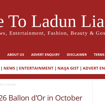
 To Ladun Liad
ws, Entertainment, Fashion, Beauty & Gos
Y
ABOUT US
ADVERT ENQUIRY
DISCLAIMER
TERMS
|
NEWS
|
ENTERTAINMENT
|
NAIJA GIST
|
ADVERT E
’Or in October
6 Ballon d’Or in October