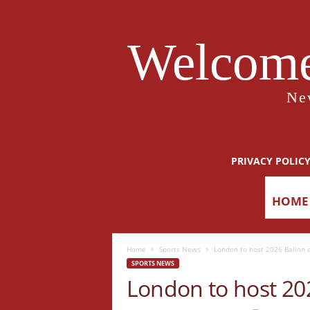
Welcome
Ne
PRIVACY POLIC
HOME
Home
Sports News
London to host 2026 Ballon d
SPORTS NEWS
London to host 202