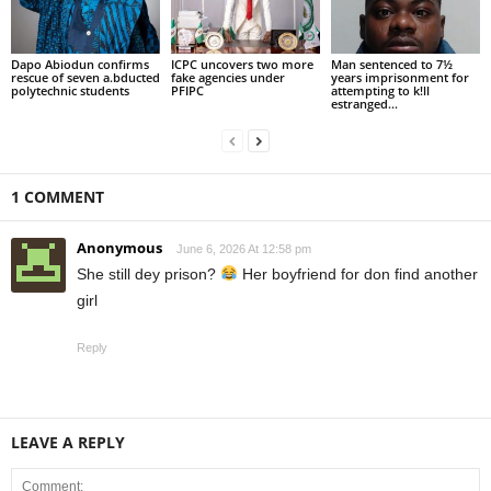
Dapo Abiodun confirms
ICPC uncovers two more
Man sentenced to 7½
rescue of seven a.bducted
fake agencies under
years imprisonment for
polytechnic students
PFIPC
attempting to k!ll
estranged...
1 COMMENT
Anonymous
June 6, 2026 At 12:58 pm
She still dey prison?
Her boyfriend for don find another
girl
Reply
LEAVE A REPLY