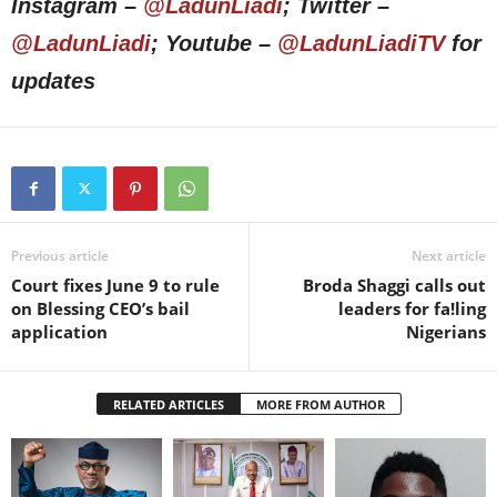
Instagram –
@LadunLiadi
; Twitter –
@LadunLiadi
; Youtube –
@LadunLiadiTV
for
updates
Previous article
Next article
Court fixes June 9 to rule
Broda Shaggi calls out
on Blessing CEO’s bail
leaders for fa!ling
application
Nigerians
RELATED ARTICLES
MORE FROM AUTHOR