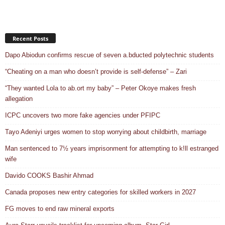
Recent Posts
Dapo Abiodun confirms rescue of seven a.bducted polytechnic students
“Cheating on a man who doesn’t provide is self-defense” – Zari
“They wanted Lola to ab.ort my baby” – Peter Okoye makes fresh
allegation
ICPC uncovers two more fake agencies under PFIPC
Tayo Adeniyi urges women to stop worrying about childbirth, marriage
Man sentenced to 7½ years imprisonment for attempting to k!ll estranged
wife
Davido COOKS Bashir Ahmad
Canada proposes new entry categories for skilled workers in 2027
FG moves to end raw mineral exports