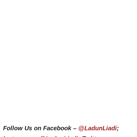
Follow Us on Facebook –
@LadunLiadi
;