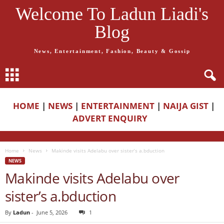
Welcome To Ladun Liadi's
Blog
News, Entertainment, Fashion, Beauty & Gossip
HOME
|
NEWS
|
ENTERTAINMENT
|
NAIJA GIST
|
ADVERT ENQUIRY
Home
News
Makinde visits Adelabu over sister’s a.bduction
NEWS
Makinde visits Adelabu over
sister’s a.bduction
By
Ladun
-
June 5, 2026
1