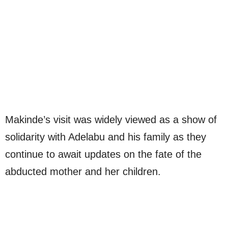
Makinde’s visit was widely viewed as a show of
solidarity with Adelabu and his family as they
continue to await updates on the fate of the
abducted mother and her children.