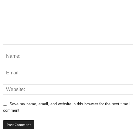
Save my name, email, and website in this browser for the next time I
comment.