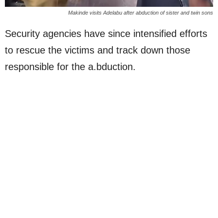
Makinde visits Adelabu after abduction of sister and twin sons
Security agencies have since intensified efforts
to rescue the victims and track down those
responsible for the a.bduction.