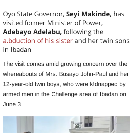
Oyo State Governor,
Seyi Makinde,
has
visited former Minister of Power,
Adebayo Adelabu,
following the
a.bduction of his sister
and her twin sons
in Ibadan
The visit comes amid growing concern over the
whereabouts of Mrs. Busayo John-Paul and her
12-year-old twin boys, who were k!dnapped by
armed men in the Challenge area of Ibadan on
June 3.