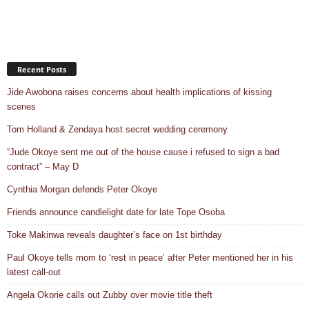
Recent Posts
Jide Awobona raises concerns about health implications of kissing
scenes
Tom Holland & Zendaya host secret wedding ceremony
“Jude Okoye sent me out of the house cause i refused to sign a bad
contract” – May D
Cynthia Morgan defends Peter Okoye
Friends announce candlelight date for late Tope Osoba
Toke Makinwa reveals daughter’s face on 1st birthday
Paul Okoye tells mom to ‘rest in peace’ after Peter mentioned her in his
latest call-out
Angela Okorie calls out Zubby over movie title theft