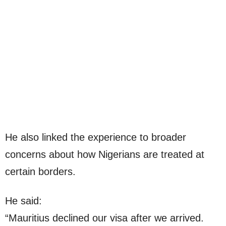
He also linked the experience to broader
concerns about how Nigerians are treated at
certain borders.
He said:
“Mauritius declined our visa after we arrived.