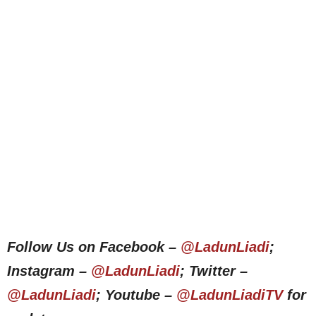
Follow Us on Facebook –
@LadunLiadi
;
Instagram –
@LadunLiadi
; Twitter –
@LadunLiadi
; Youtube –
@LadunLiadiTV
for