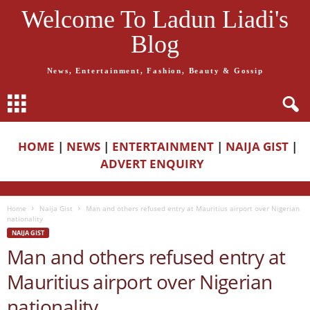
Welcome To Ladun Liadi's
Blog
News, Entertainment, Fashion, Beauty & Gossip
HOME
|
NEWS
|
ENTERTAINMENT
|
NAIJA GIST
|
ADVERT ENQUIRY
Home
Naija Gist
Man and others refused entry at Mauritius airport over Nigerian
nationality
NAIJA GIST
Man and others refused entry at
Mauritius airport over Nigerian
nationality