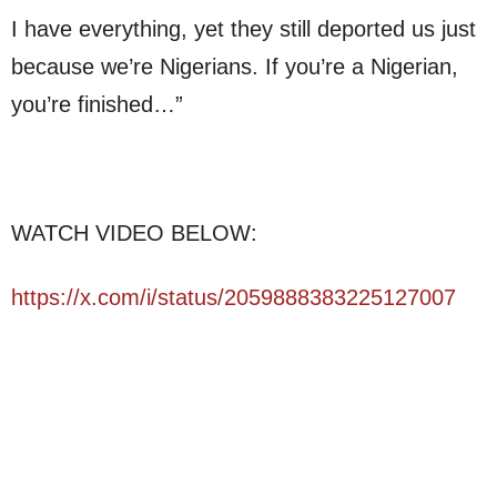
I have everything, yet they still deported us just
because we’re Nigerians. If you’re a Nigerian,
you’re finished…”
WATCH VIDEO BELOW:
https://x.com/i/status/2059888383225127007