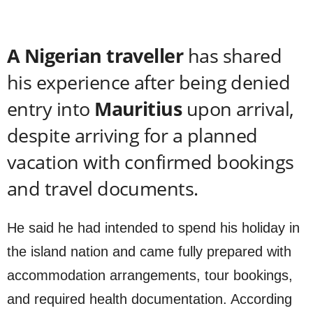
A Nigerian traveller
has shared
his experience after being denied
entry into
Mauritius
upon arrival,
despite arriving for a planned
vacation with confirmed bookings
and travel documents.
He said he had intended to spend his holiday in
the island nation and came fully prepared with
accommodation arrangements, tour bookings,
and required health documentation. According