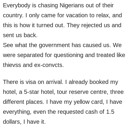
Everybody is chasing Nigerians out of their
country. I only came for vacation to relax, and
this is how it turned out. They rejected us and
sent us back.
See what the government has caused us. We
were separated for questioning and treated like
thievss and ex-convcts.
There is visa on arrival. I already booked my
hotel, a 5-star hotel, tour reserve centre, three
different places. I have my yellow card, I have
everything, even the requested cash of 1.5
dollars, I have it.