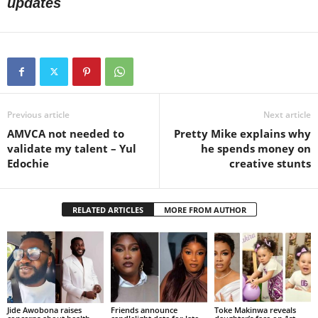
updates
Previous article
Next article
AMVCA not needed to
Pretty Mike explains why
validate my talent – Yul
he spends money on
Edochie
creative stunts
RELATED ARTICLES
MORE FROM AUTHOR
Jide Awobona raises
Friends announce
Toke Makinwa reveals