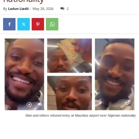
By
Ladun Liadii
-
May 28, 2026
2
Man and others refused entry at Mauritius airport over Nigerian nationality