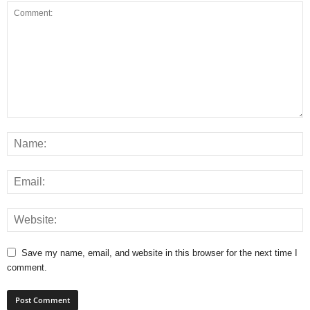
Save my name, email, and website in this browser for the next time I
comment.