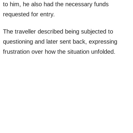
to him, he also had the necessary funds
requested for entry.
The traveller described being subjected to
questioning and later sent back, expressing
frustration over how the situation unfolded.