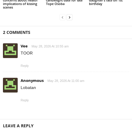
concerns about health
candlelight date for late
daughter’s face on 1st
implications of kissing
Tope Osoba
birthday
scenes
2 COMMENTS
Vee
May 28, 2026 At 10:55 am
TOOR
Reply
Anonymous
May 28, 2026 At 11:00 am
Lobatan
Reply
LEAVE A REPLY