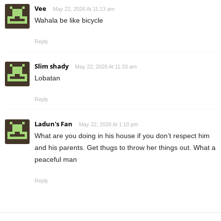
Vee
May 22, 2026 At 11:13 am
Wahala be like bicycle
Reply
Slim shady
May 22, 2026 At 11:33 am
Lobatan
Reply
Ladun's Fan
May 22, 2026 At 1:10 pm
What are you doing in his house if you don’t respect him
and his parents. Get thugs to throw her things out. What a
peaceful man
Reply