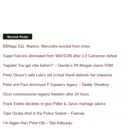
Recent Posts
BBNaija S11: Martins, Mercedes evicted from show
Super Falcons eliminated from WAFCON after 1-0 Cameroon defeat
“Ingrate! You get vibe before?” – Davido’s PA Morgan slams VDM
Peter Okoye’s wife Lola’s old school friend defends her character
Peter and Paul destroyed P-Square’s legacy – Daddy Showkey
Osun commissioner regains freedom after 24 hours
Frank Edoho declines to give Peller & Jarvis marriage advice
Tope Osoba d!ed in the Police Station – Fiancée
I’m bigger than Peter Obi – Deji Adeyanju