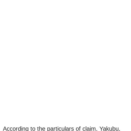
According to the particulars of claim, Yakubu,