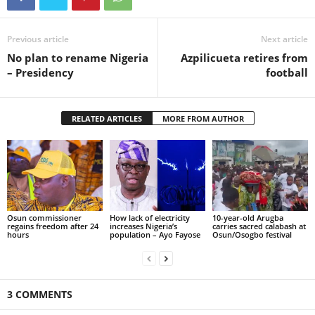
Previous article
Next article
No plan to rename Nigeria
Azpilicueta retires from
– Presidency
football
RELATED ARTICLES
MORE FROM AUTHOR
Osun commissioner
How lack of electricity
10-year-old Arugba
regains freedom after 24
increases Nigeria’s
carries sacred calabash at
hours
population – Ayo Fayose
Osun/Osogbo festival
3 COMMENTS