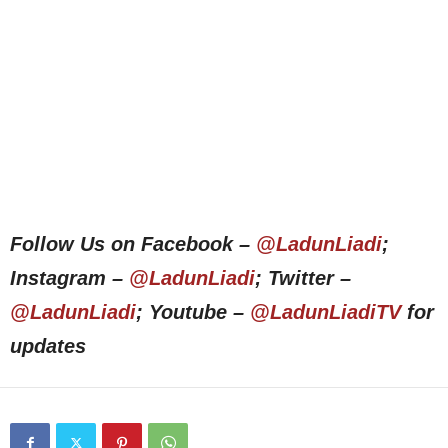
Follow Us on Facebook –
@LadunLiadi
;
Instagram –
@LadunLiadi
; Twitter –
@LadunLiadi
; Youtube –
@LadunLiadiTV
for
updates