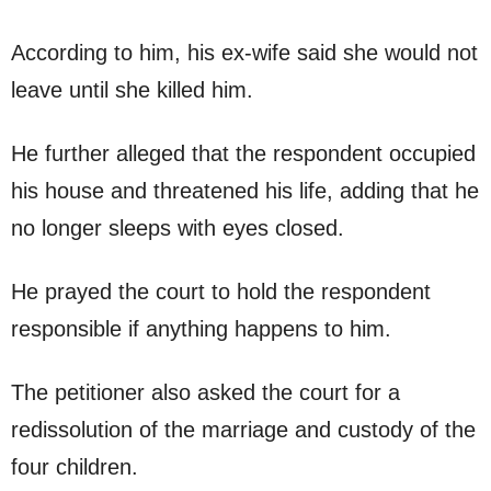
According to him, his ex-wife said she would not
leave until she killed him.
He further alleged that the respondent occupied
his house and threatened his life, adding that he
no longer sleeps with eyes closed.
He prayed the court to hold the respondent
responsible if anything happens to him.
The petitioner also asked the court for a
redissolution of the marriage and custody of the
four children.