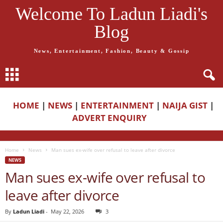
Welcome To Ladun Liadi's
Blog
News, Entertainment, Fashion, Beauty & Gossip
HOME
|
NEWS
|
ENTERTAINMENT
|
NAIJA GIST
|
ADVERT ENQUIRY
Home
News
Man sues ex-wife over refusal to leave after divorce
NEWS
Man sues ex-wife over refusal to
leave after divorce
By
Ladun Liadi
-
May 22, 2026
3