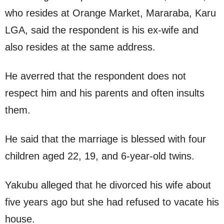
who resides at Orange Market, Mararaba, Karu
LGA, said the respondent is his ex-wife and
also resides at the same address.
He averred that the respondent does not
respect him and his parents and often insults
them.
He said that the marriage is blessed with four
children aged 22, 19, and 6-year-old twins.
Yakubu alleged that he divorced his wife about
five years ago but she had refused to vacate his
house.