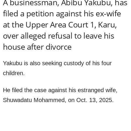
A businessman, Abibu Yakubu, has
filed a petition against his ex-wife
at the Upper Area Court 1, Karu,
over alleged refusal to leave his
house after divorce
Yakubu is also seeking custody of his four
children.
He filed the case against his estranged wife,
Shuwadatu Mohammed, on Oct. 13, 2025.