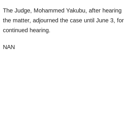
The Judge, Mohammed Yakubu, after hearing
the matter, adjourned the case until June 3, for
continued hearing.
NAN