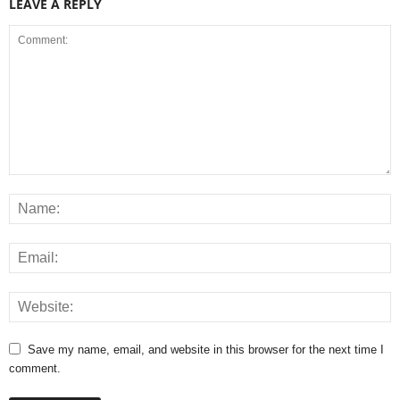
LEAVE A REPLY
Save my name, email, and website in this browser for the next time I
comment.