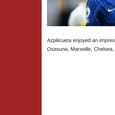
Azpilicueta enjoyed an impres
Osasuna, Marseille, Chelsea, A