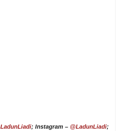
LadunLiadi
; Instagram –
@LadunLiadi
;