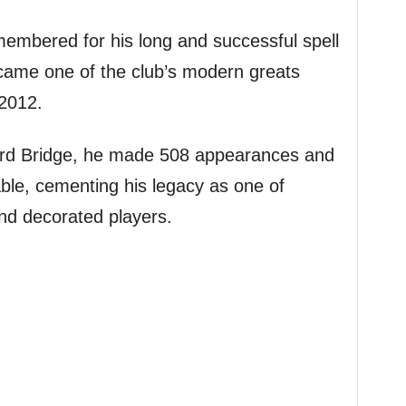
membered for his long and successful spell
came one of the club’s modern greats
 2012.
ord Bridge, he made 508 appearances and
ble, cementing his legacy as one of
d decorated players.