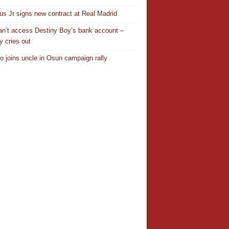
ius Jr signs new contract at Real Madrid
n’t access Destiny Boy’s bank account –
y cries out
o joins uncle in Osun campaign rally