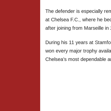
The defender is especially re
at Chelsea F.C., where he be
after joining from Marseille in
During his 11 years at Stamf
won every major trophy availa
Chelsea’s most dependable an