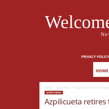
Welcome
Ne
PRIVACY POLIC
HOME
Home
Sports News
Azpilicueta retires from footb
SPORTS NEWS
Azpilicueta retires