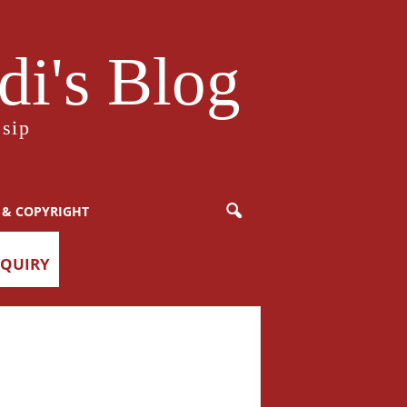
i's Blog
sip
 & COPYRIGHT
NQUIRY