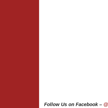
Follow Us on Facebook –
@