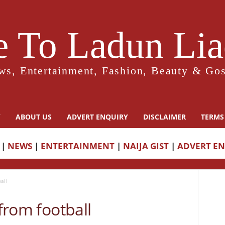
 To Ladun Liad
ws, Entertainment, Fashion, Beauty & Gos
Y
ABOUT US
ADVERT ENQUIRY
DISCLAIMER
TERMS
|
NEWS
|
ENTERTAINMENT
|
NAIJA GIST
|
ADVERT E
all
 from football