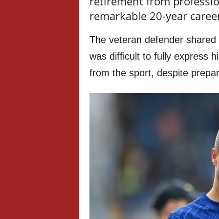
retirement from profession
remarkable 20-year caree
The veteran defender shared 
was difficult to fully express 
from the sport, despite prepa