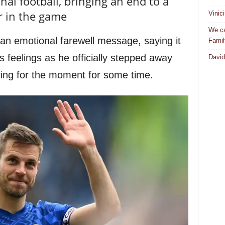
al football, bringing an end to a
r in the game
Vinic
We ca
an emotional farewell message, saying it
Famil
his feelings as he officially stepped away
David
ring for the moment for some time.