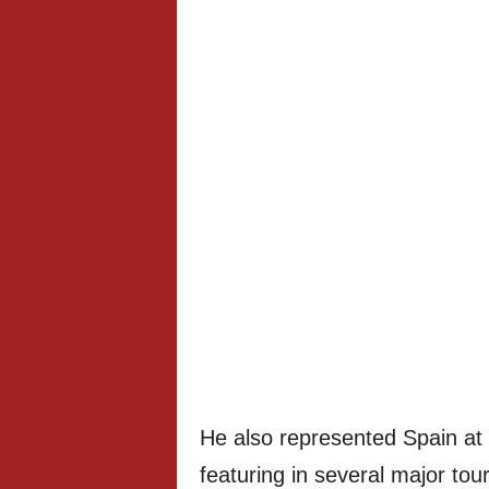
He also represented Spain at 
featuring in several major tou