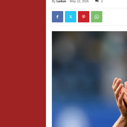
By
Ladun
-
May 22, 2026
2