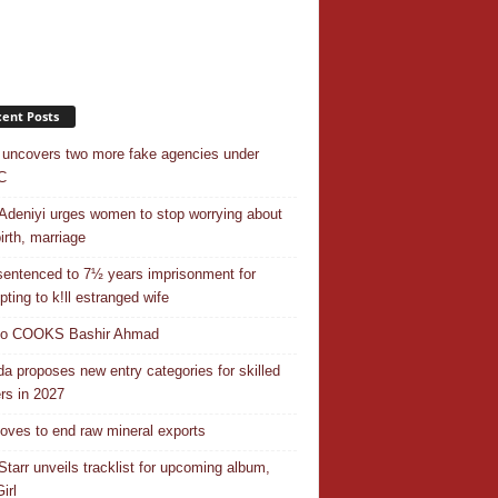
ent Posts
uncovers two more fake agencies under
C
Adeniyi urges women to stop worrying about
irth, marriage
entenced to 7½ years imprisonment for
pting to k!ll estranged wife
do COOKS Bashir Ahmad
a proposes new entry categories for skilled
rs in 2027
ves to end raw mineral exports
Starr unveils tracklist for upcoming album,
irl