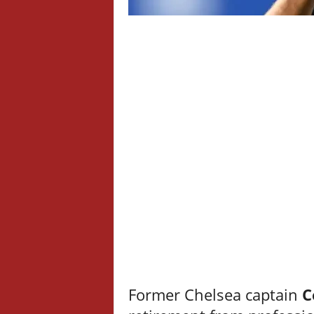
Former Chelsea captain
C