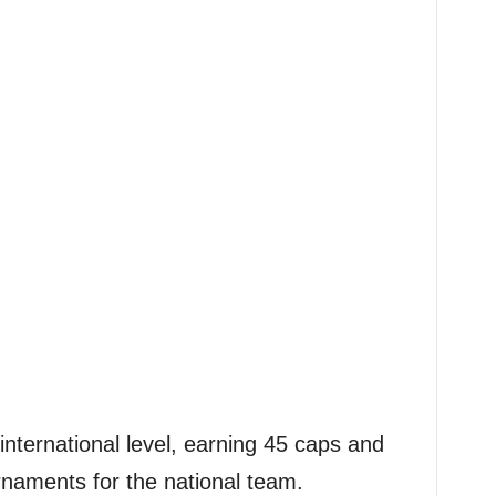
international level, earning 45 caps and
rnaments for the national team.