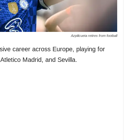
Azpilicueta retires from football
sive career across Europe, playing for
tletico Madrid, and Sevilla.