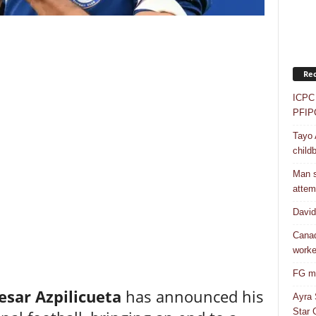
Rec
ICPC 
PFIP
Tayo 
childb
Man s
attem
Davi
Canad
worke
FG mo
esar Azpilicueta
has announced his
Ayra 
Star G