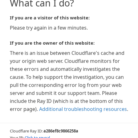
What can I do?
If you are a visitor of this website:
Please try again in a few minutes.
If you are the owner of this website:
There is an issue between Cloudflare's cache and
your origin web server. Cloudflare monitors for
these errors and automatically investigates the
cause. To help support the investigation, you can
pull the corresponding error log from your web
server and submit it our support team. Please
include the Ray ID (which is at the bottom of this
error page).
Additional troubleshooting resources
.
Cloudflare Ray ID:
a286ef8c9866258a
Your IP:
Click to reveal