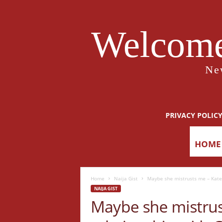
Welcome
Ne
PRIVACY POLIC
HOME
Home
Naija Gist
Maybe she mistrusts me – Kate
NAIJA GIST
Maybe she mistru