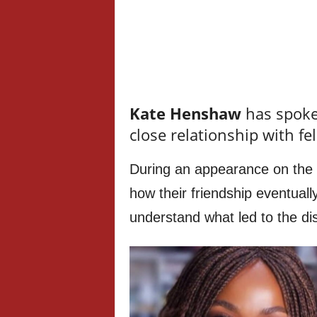
Kate Henshaw
has spoken
close relationship with fe
During an appearance on the 
how their friendship eventually
understand what led to the d