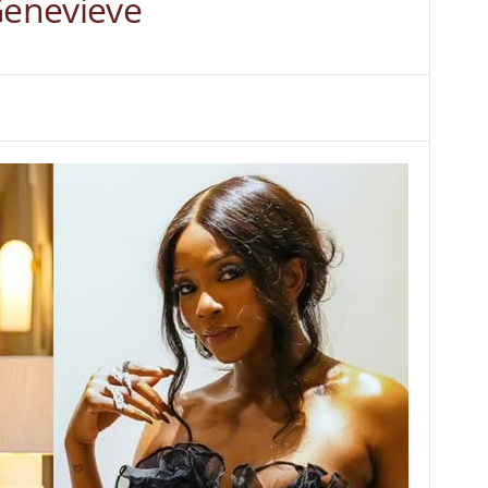
Genevieve