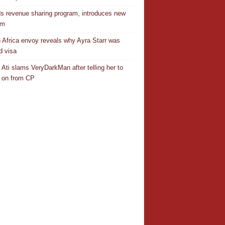
s revenue sharing program, introduces new
em
 Africa envoy reveals why Ayra Starr was
d visa
 Ati slams VeryDarkMan after telling her to
 on from CP