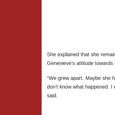
She explained that she remain
Genevieve’s attitude towards 
“We grew apart. Maybe she h
don’t know what happened. I 
said.