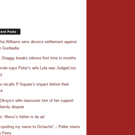
ent Posts
ha Williams wins divorce settlement against
n Guobadia
 Shaggy breaks silence first time in months
Arole says Peter’s wife Lola was Judged too
ly
o recalls P-Square’s impact before their
te
Okoye’s wife reassures him of her support
family dispute
In: Messi’s father is de.ad
 spoiling my name to Ochacho” – Peller slams
 Perry