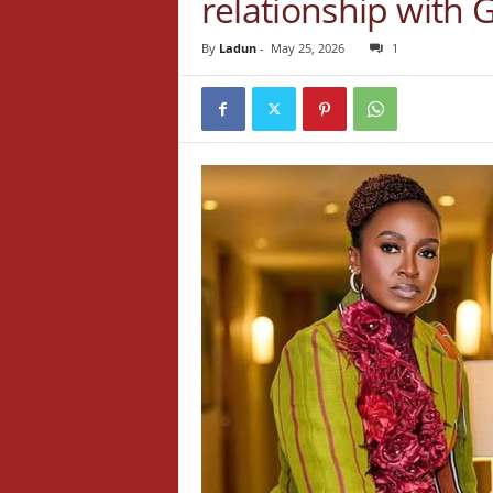
relationship with 
By
Ladun
-
May 25, 2026
1