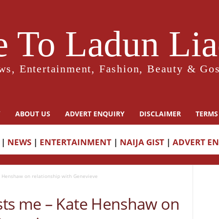
 To Ladun Liad
ws, Entertainment, Fashion, Beauty & Gos
Y
ABOUT US
ADVERT ENQUIRY
DISCLAIMER
TERMS
|
NEWS
|
ENTERTAINMENT
|
NAIJA GIST
|
ADVERT E
 Henshaw on relationship with Genevieve
sts me – Kate Henshaw on