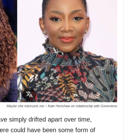
Maybe she mistrusts me – Kate Henshaw on relationship with Genevieve
ve simply drifted apart over time,
here could have been some form of