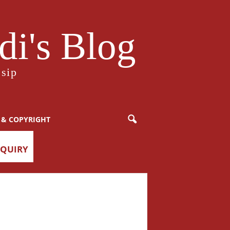
i's Blog
sip
 & COPYRIGHT
NQUIRY