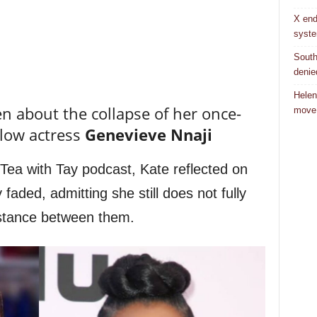
X end
syst
South
denie
Helen
 about the collapse of her once-
move
llow actress
Genevieve Nnaji
Tea with Tay podcast, Kate reflected on
 faded, admitting she still does not fully
istance between them.