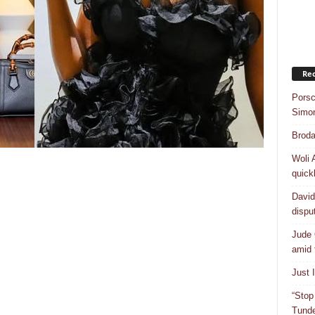
Rec
Porsc
Simo
Broda
Woli 
quick
David
dispu
Jude 
amid 
Just 
“Stop
Tunde