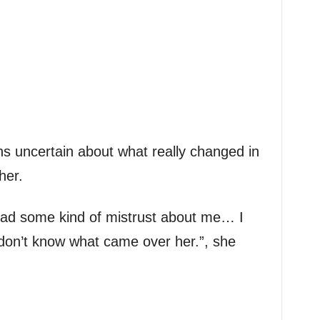
s uncertain about what really changed in
her.
ad some kind of mistrust about me… I
don’t know what came over her.”, she