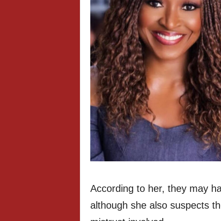
According to her, they may ha
although she also suspects t