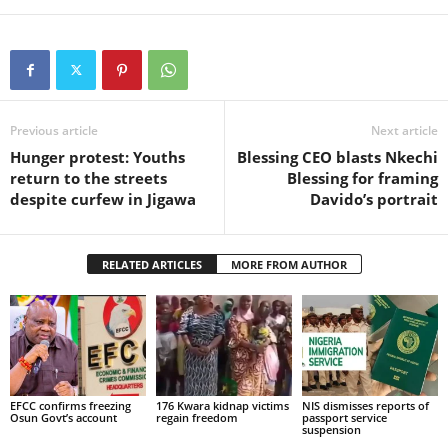
Previous article
Next article
Hunger protest: Youths
Blessing CEO blasts Nkechi
return to the streets
Blessing for framing
despite curfew in Jigawa
Davido’s portrait
RELATED ARTICLES
MORE FROM AUTHOR
EFCC confirms freezing
176 Kwara kidnap victims
NIS dismisses reports of
Osun Govt’s account
regain freedom
passport service
suspension