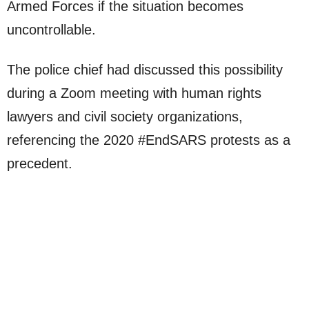
Armed Forces if the situation becomes
uncontrollable.
The police chief had discussed this possibility
during a Zoom meeting with human rights
lawyers and civil society organizations,
referencing the 2020 #EndSARS protests as a
precedent.