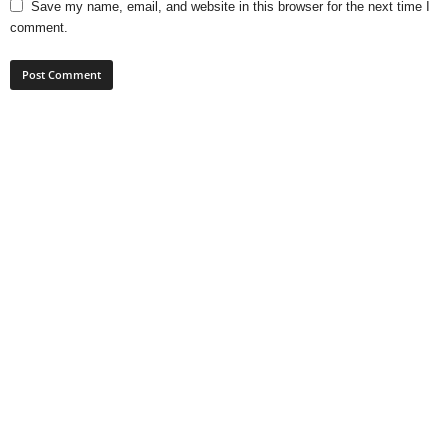
Save my name, email, and website in this browser for the next time I
comment.