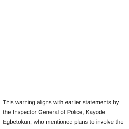
This warning aligns with earlier statements by
the Inspector General of Police, Kayode
Egbetokun, who mentioned plans to involve the