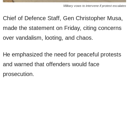
Military vows to intervene if protest escalates
Chief of Defence Staff, Gen Christopher Musa,
made the statement on Friday, citing concerns
over vandalism, looting, and chaos.
He emphasized the need for peaceful protests
and warned that offenders would face
prosecution.