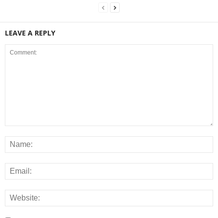
LEAVE A REPLY