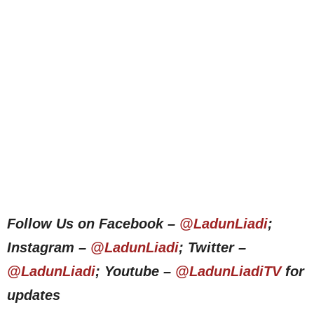
Follow Us on Facebook –
@LadunLiadi
;
Instagram –
@LadunLiadi
; Twitter –
@LadunLiadi
; Youtube –
@LadunLiadiTV
for
updates