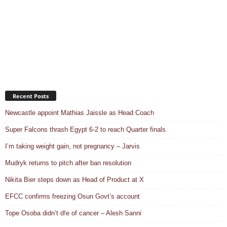
Recent Posts
Newcastle appoint Mathias Jaissle as Head Coach
Super Falcons thrash Egypt 6-2 to reach Quarter finals
I’m taking weight gain, not pregnancy – Jarvis
Mudryk returns to pitch after ban resolution
Nikita Bier steps down as Head of Product at X
EFCC confirms freezing Osun Govt’s account
Tope Osoba didn’t d!e of cancer – Alesh Sanni