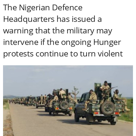
The Nigerian Defence
Headquarters has issued a
warning that the military may
intervene if the ongoing Hunger
protests continue to turn violent