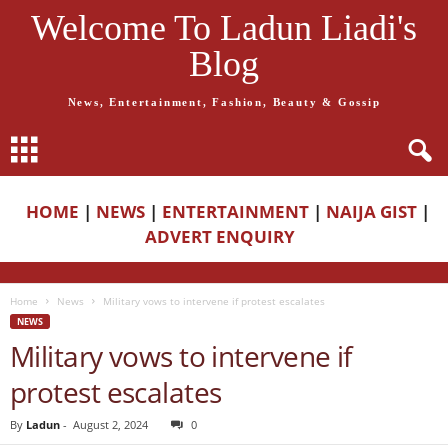
Welcome To Ladun Liadi's
Blog
News, Entertainment, Fashion, Beauty & Gossip
HOME
|
NEWS
|
ENTERTAINMENT
|
NAIJA GIST
|
ADVERT ENQUIRY
Home
News
Military vows to intervene if protest escalates
NEWS
Military vows to intervene if
protest escalates
By
Ladun
-
August 2, 2024
0