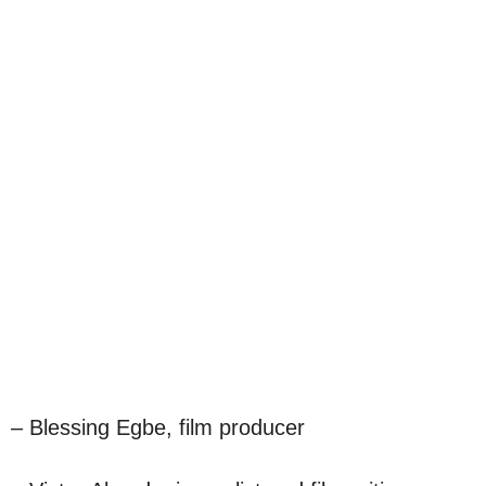
– Blessing Egbe, film producer