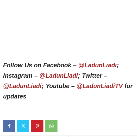
Follow Us on Facebook –
@LadunLiadi
;
Instagram –
@LadunLiadi
; Twitter –
@LadunLiadi
; Youtube –
@LadunLiadiTV
for
updates