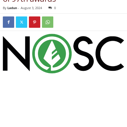
By
Ladun
-
August 3, 2024
0