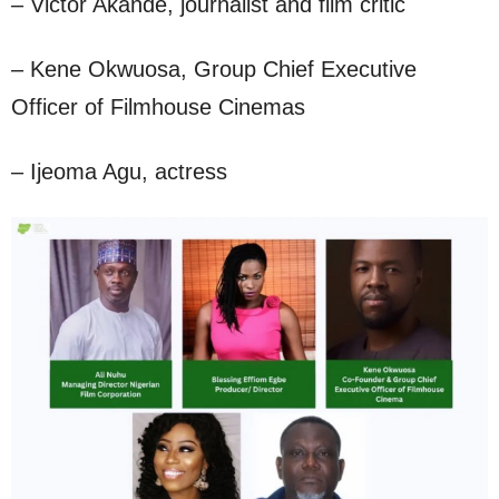
– Victor Akande, journalist and film critic
– Kene Okwuosa, Group Chief Executive
Officer of Filmhouse Cinemas
– Ijeoma Agu, actress