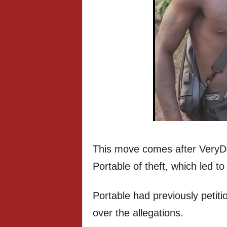
This move comes after VeryDa
Portable of theft, which led 
Portable had previously petit
over the allegations.