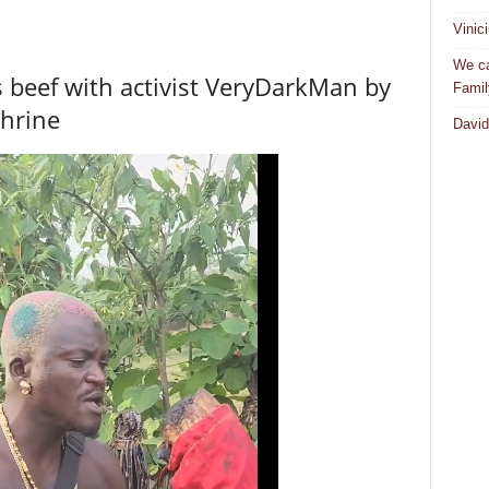
Vinic
We ca
s beef with activist VeryDarkMan by
Famil
shrine
David