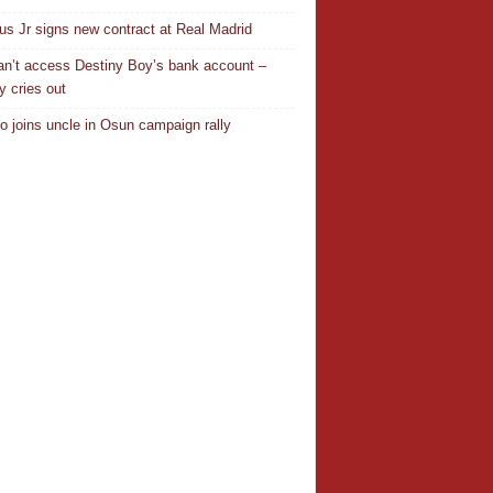
ius Jr signs new contract at Real Madrid
n’t access Destiny Boy’s bank account –
y cries out
o joins uncle in Osun campaign rally