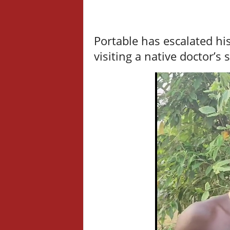
Portable has escalated hi
visiting a native doctor’s 