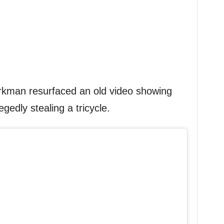
kman resurfaced an old video showing
gedly stealing a tricycle.