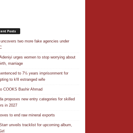
ent Posts
uncovers two more fake agencies under
C
Adeniyi urges women to stop worrying about
irth, marriage
entenced to 7½ years imprisonment for
pting to k!ll estranged wife
do COOKS Bashir Ahmad
a proposes new entry categories for skilled
rs in 2027
ves to end raw mineral exports
Starr unveils tracklist for upcoming album,
irl