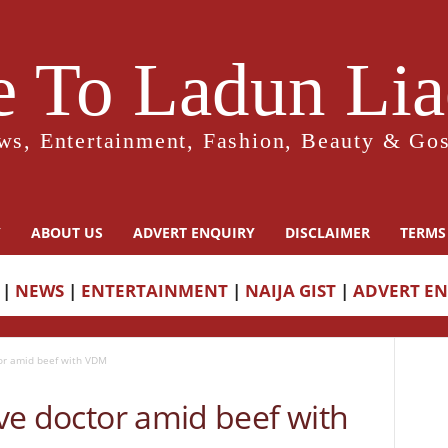
 To Ladun Liad
ws, Entertainment, Fashion, Beauty & Gos
Y
ABOUT US
ADVERT ENQUIRY
DISCLAIMER
TERMS
|
NEWS
|
ENTERTAINMENT
|
NAIJA GIST
|
ADVERT E
tor amid beef with VDM
ive doctor amid beef with