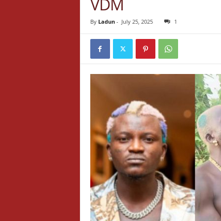
VDM
By
Ladun
-
July 25, 2025
1