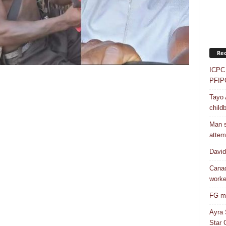
Rec
ICPC 
PFIP
Tayo 
childb
Man s
attem
Davi
Canad
worke
FG mo
Ayra 
Star G