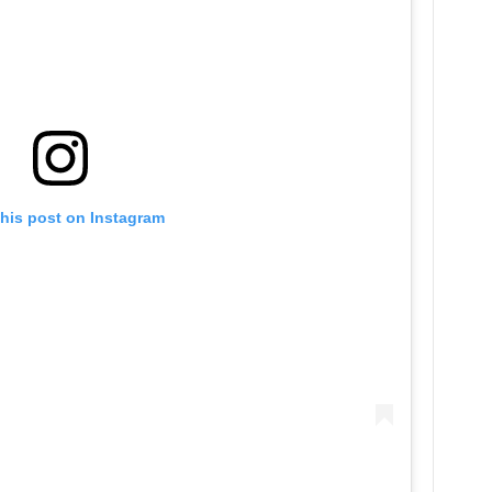
this post on Instagram