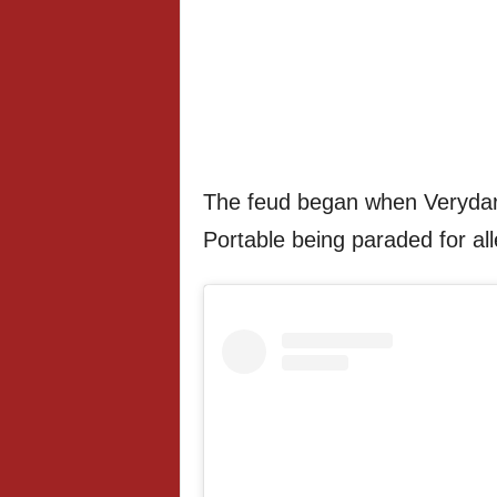
The feud began when Verydar
Portable being paraded for alle