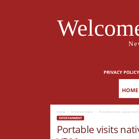
Welcome
Ne
PRIVACY POLIC
HOME
Home
Entertainment
Portable visits native doc
ENTERTAINMENT
Portable visits nat