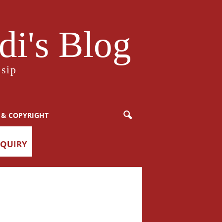
i's Blog
sip
 & COPYRIGHT
NQUIRY