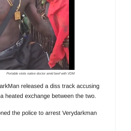
Portable visits native doctor amid beef with VDM
rkMan released a diss track accusing
to a heated exchange between the two.
ioned the police to arrest Verydarkman