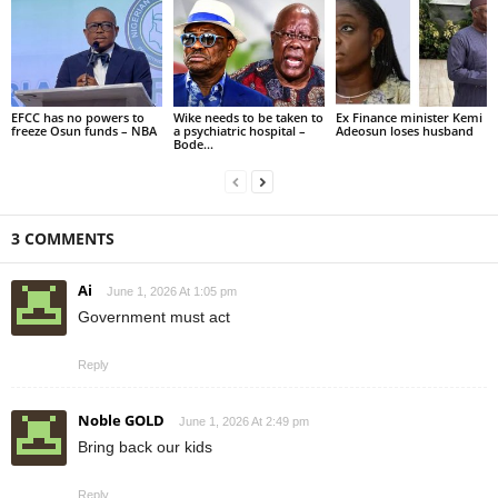
EFCC has no powers to
Wike needs to be taken to
Ex Finance minister Kemi
freeze Osun funds – NBA
a psychiatric hospital –
Adeosun loses husband
Bode...
3 COMMENTS
Ai
June 1, 2026 At 1:05 pm
Government must act
Reply
Noble GOLD
June 1, 2026 At 2:49 pm
Bring back our kids
Reply