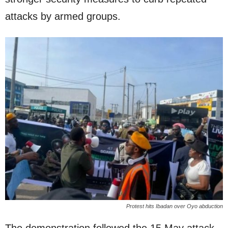
attacks by armed groups.
Protest hits Ibadan over Oyo abduction