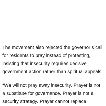
The movement also rejected the governor’s call
for residents to pray instead of protesting,
insisting that insecurity requires decisive
government action rather than spiritual appeals.
“We will not pray away insecurity. Prayer is not
a substitute for governance. Prayer is not a
security strategy. Prayer cannot replace