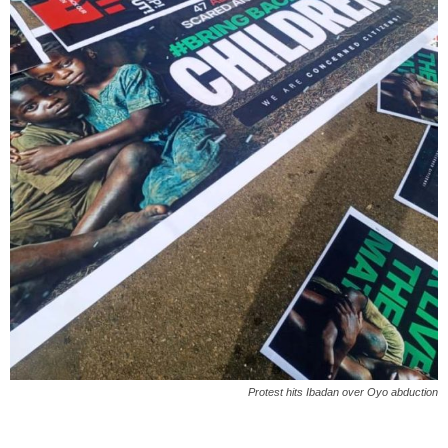
Protest hits Ibadan over Oyo abduction