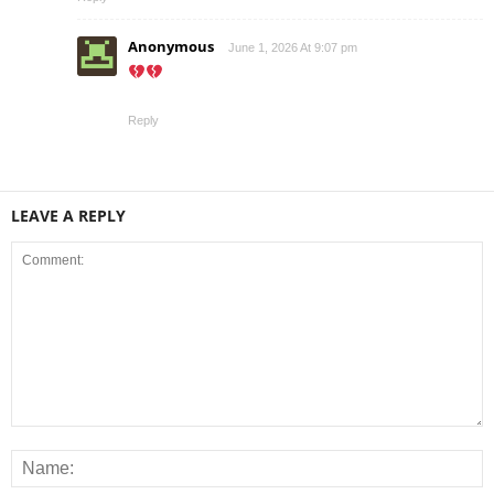
Anonymous
June 1, 2026 At 9:07 pm
Reply
LEAVE A REPLY