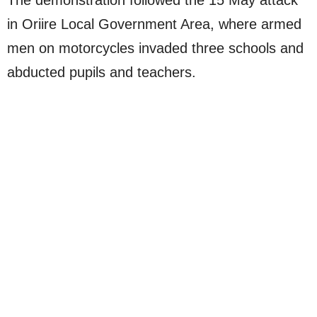
The demonstration followed the 15 May attack
in Oriire Local Government Area, where armed
men on motorcycles invaded three schools and
abducted pupils and teachers.