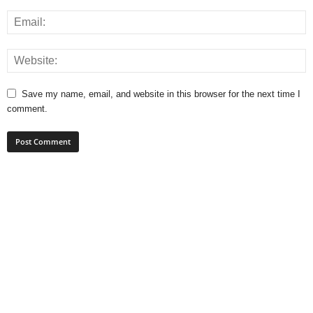
Save my name, email, and website in this browser for the next time I
comment.