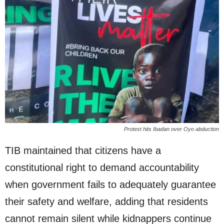
Protest hits Ibadan over Oyo abduction
TIB maintained that citizens have a
constitutional right to demand accountability
when government fails to adequately guarantee
their safety and welfare, adding that residents
cannot remain silent while kidnappers continue