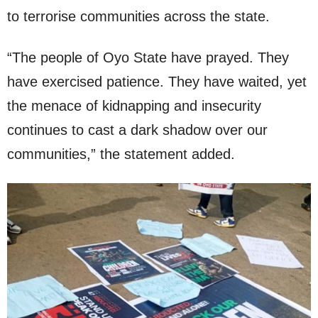
to terrorise communities across the state.
“The people of Oyo State have prayed. They
have exercised patience. They have waited, yet
the menace of kidnapping and insecurity
continues to cast a dark shadow over our
communities,” the statement added.