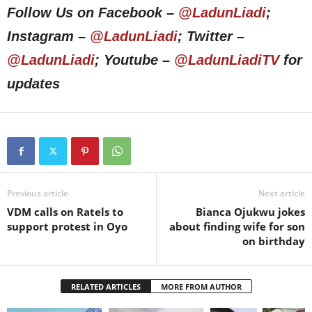
Follow Us on Facebook –
@LadunLiadi
;
Instagram –
@LadunLiadi
; Twitter –
@LadunLiadi
; Youtube –
@LadunLiadiTV
for
updates
Previous article
Next article
VDM calls on Ratels to
Bianca Ojukwu jokes
support protest in Oyo
about finding wife for son
on birthday
RELATED ARTICLES
MORE FROM AUTHOR