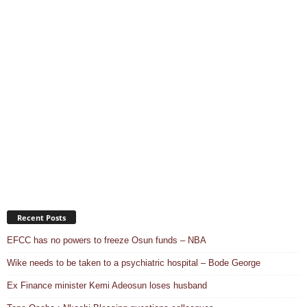
Recent Posts
EFCC has no powers to freeze Osun funds – NBA
Wike needs to be taken to a psychiatric hospital – Bode George
Ex Finance minister Kemi Adeosun loses husband