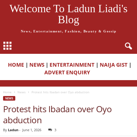
Welcome To Ladun Liadi's
Blog
News, Entertainment, Fashion, Beauty & Gossip
HOME
|
NEWS
|
ENTERTAINMENT
|
NAIJA GIST
|
ADVERT ENQUIRY
Home
News
Protest hits Ibadan over Oyo abduction
NEWS
Protest hits Ibadan over Oyo
abduction
By
Ladun
-
June 1, 2026
3