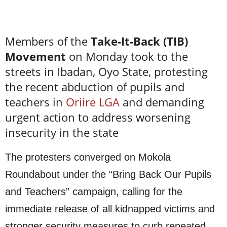
Members of the
Take-It-Back (TIB)
Movement
on Monday took to the
streets in Ibadan, Oyo State, protesting
the recent abduction of pupils and
teachers in
Oriire LGA
and demanding
urgent action to address worsening
insecurity in the state
The protesters converged on Mokola
Roundabout under the “Bring Back Our Pupils
and Teachers” campaign, calling for the
immediate release of all kidnapped victims and
stronger security measures to curb repeated