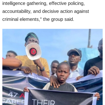
intelligence gathering, effective policing,
accountability, and decisive action against
criminal elements,” the group said.