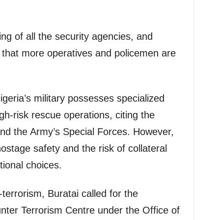
ng of all the security agencies, and
g that more operatives and policemen are
Nigeria’s military possesses specialized
gh-risk rescue operations, citing the
and the Army’s Special Forces. However,
stage safety and the risk of collateral
ional choices.
terrorism, Buratai called for the
nter Terrorism Centre under the Office of