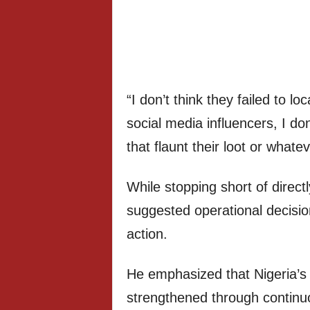
“I don’t think they failed to lo
social media influencers, I do
that flaunt their loot or whatev
While stopping short of directl
suggested operational decisio
action.
He emphasized that Nigeria’s 
strengthened through continuo