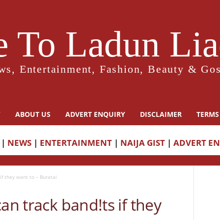
 To Ladun Liad
ws, Entertainment, Fashion, Beauty & Gos
Y
ABOUT US
ADVERT ENQUIRY
DISCLAIMER
TERMS
|
NEWS
|
ENTERTAINMENT
|
NAIJA GIST
|
ADVERT E
if they want to – Buratai
an track band!ts if they