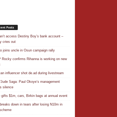
ent Posts
n’t access Destiny Boy’s bank account –
y cries out
o joins uncle in Osun campaign rally
Rocky confirms Rihanna is working on new
c
an influencer shot de.ad during livestream
/Jude Saga: Paul Okoye’s management
s silence
 gifts $1m, cars, Birkin bags at annual event
breaks down in tears after losing N10m in
 scheme