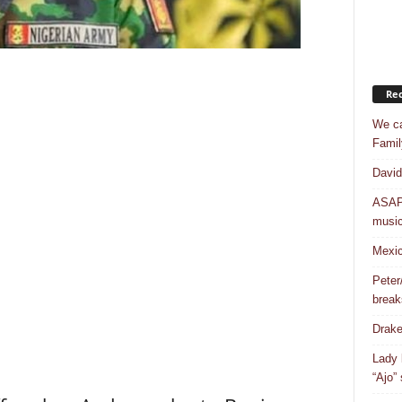
Rec
We ca
Famil
David
ASAP 
musi
Mexic
Peter
break
Drake
Lady 
“Ajo”