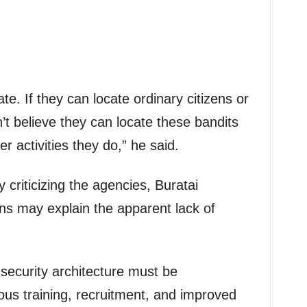
cate. If they can locate ordinary citizens or
n’t believe they can locate these bandits
er activities they do,” he said.
y criticizing the agencies, Buratai
ns may explain the apparent lack of
security architecture must be
us training, recruitment, and improved