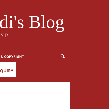
i's Blog
sip
 & COPYRIGHT
NQUIRY