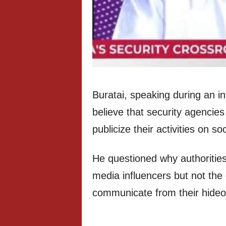
Buratai, speaking during an in
believe that security agencies
publicize their activities on so
He questioned why authorities 
media influencers but not the
communicate from their hideo