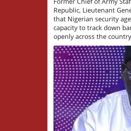
Former Chief of Army Sta
Republic, Lieutenant Gen
that Nigerian security ag
capacity to track down ba
openly across the countr