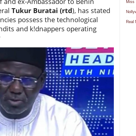
ff and ex-Ambassador to Benin
Miss 
eral
Tukur Buratai (rtd
), has stated
Nolly
encies possess the technological
Real 
ndits and k!dnappers operating
y