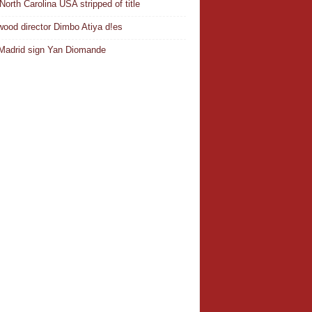
North Carolina USA stripped of title
wood director Dimbo Atiya d!es
Madrid sign Yan Diomande