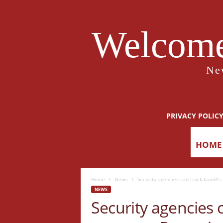
Welcome
Ne
PRIVACY POLIC
HOME
Home
News
Security agencies can track band!ts 
NEWS
Security agencies c