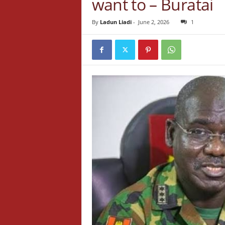
want to – Buratai
By
Ladun Liadi
-
June 2, 2026
1