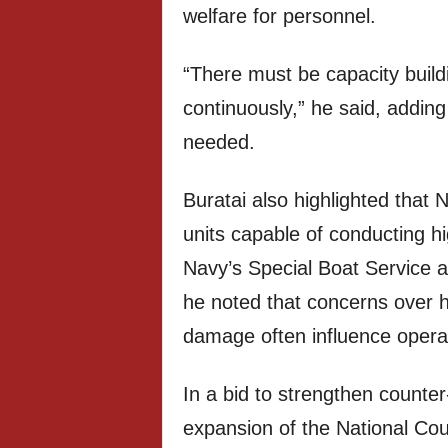
welfare for personnel.
“There must be capacity buildi
continuously,” he said, addin
needed.
Buratai also highlighted that 
units capable of conducting hi
Navy’s Special Boat Service 
he noted that concerns over ho
damage often influence operat
In a bid to strengthen counter-
expansion of the National Cou