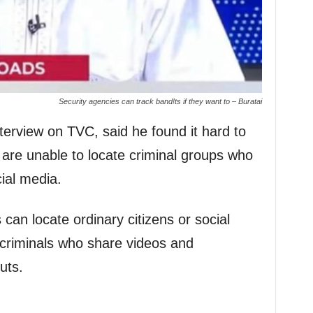
Security agencies can track band!ts if they want to – Buratai
terview on TVC, said he found it hard to
 are unable to locate criminal groups who
cial media.
can locate ordinary citizens or social
 criminals who share videos and
uts.