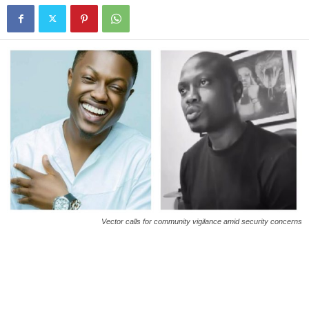
Vector calls for community vigilance amid security concerns