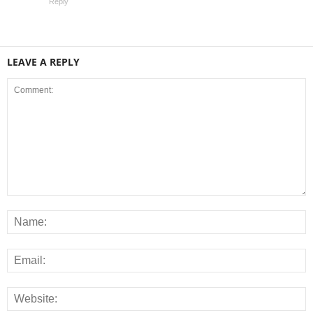
Reply
LEAVE A REPLY