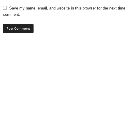
Save my name, email, and website in this browser for the next time I
comment.