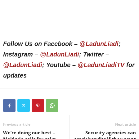
Follow Us on Facebook –
@LadunLiadi
;
Instagram –
@LadunLiadi
; Twitter –
@LadunLiadi
; Youtube –
@LadunLiadiTV
for
updates
Previous article
Next article
We’re doing our best –
Security agencies can
Makinde calls for calm
track band!ts if they want