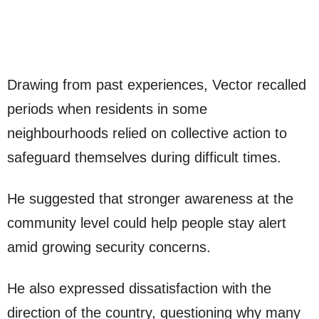
Drawing from past experiences, Vector recalled
periods when residents in some
neighbourhoods relied on collective action to
safeguard themselves during difficult times.
He suggested that stronger awareness at the
community level could help people stay alert
amid growing security concerns.
He also expressed dissatisfaction with the
direction of the country, questioning why many