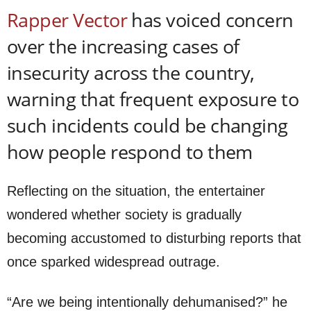
Rapper Vector
has voiced concern
over the increasing cases of
insecurity across the country,
warning that frequent exposure to
such incidents could be changing
how people respond to them
Reflecting on the situation, the entertainer
wondered whether society is gradually
becoming accustomed to disturbing reports that
once sparked widespread outrage.
“Are we being intentionally dehumanised?” he