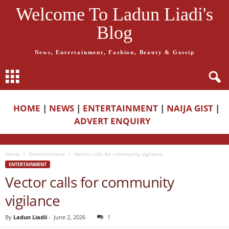
Welcome To Ladun Liadi's
Blog
News, Entertainment, Fashion, Beauty & Gossip
HOME
|
NEWS
|
ENTERTAINMENT
|
NAIJA GIST
|
ADVERT ENQUIRY
Home
Entertainment
Vector calls for community vigilance
ENTERTAINMENT
Vector calls for community
vigilance
By
Ladun Liadii
-
June 2, 2026
1