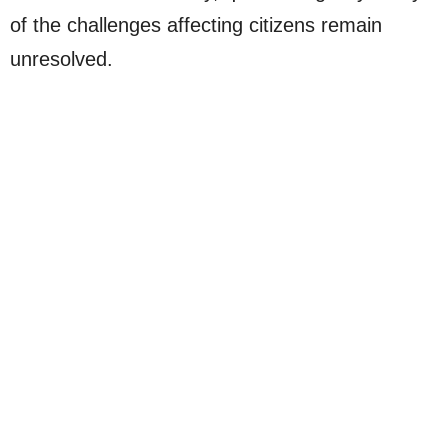
of the challenges affecting citizens remain
unresolved.