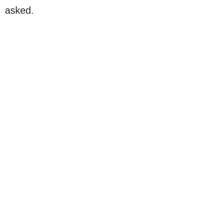
asked.