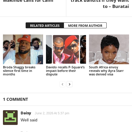
to – Buratai
RELATED ARTICLES
MORE FROM AUTHOR
Broda Shaggy breaks
Davido recalls P-Square’s
South Africa envoy
silence first time in
impact before their
reveals why Ayra Starr
months
dispute
was denied visa
1 COMMENT
Daisy
June 2, 2026 At 5:37 pm
Well said