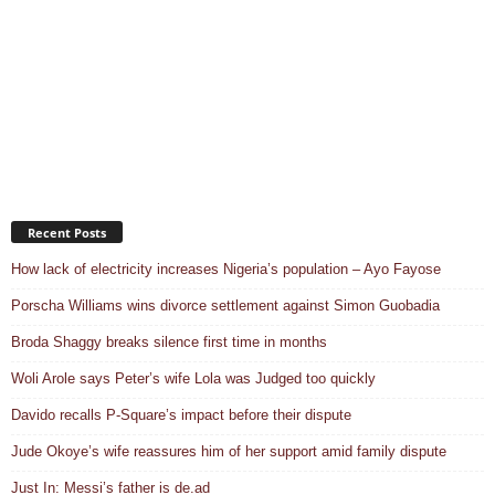
Recent Posts
How lack of electricity increases Nigeria’s population – Ayo Fayose
Porscha Williams wins divorce settlement against Simon Guobadia
Broda Shaggy breaks silence first time in months
Woli Arole says Peter’s wife Lola was Judged too quickly
Davido recalls P-Square’s impact before their dispute
Jude Okoye’s wife reassures him of her support amid family dispute
Just In: Messi’s father is de.ad