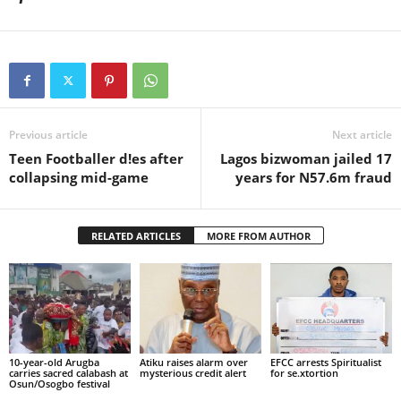
Previous article
Next article
Teen Footballer d!es after
Lagos bizwoman jailed 17
collapsing mid-game
years for N57.6m fraud
RELATED ARTICLES
MORE FROM AUTHOR
10-year-old Arugba
Atiku raises alarm over
EFCC arrests Spiritualist
carries sacred calabash at
mysterious credit alert
for se.xtortion
Osun/Osogbo festival