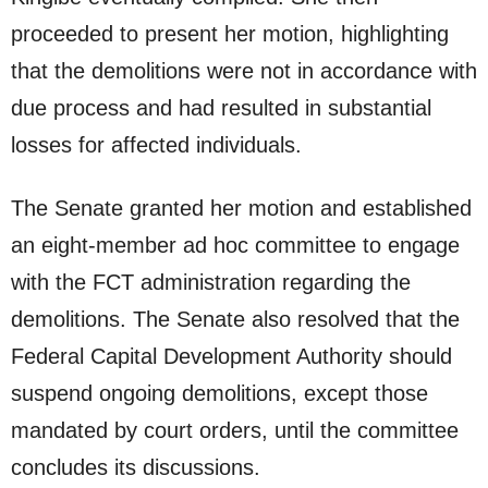
proceeded to present her motion, highlighting
that the demolitions were not in accordance with
due process and had resulted in substantial
losses for affected individuals.
The Senate granted her motion and established
an eight-member ad hoc committee to engage
with the FCT administration regarding the
demolitions. The Senate also resolved that the
Federal Capital Development Authority should
suspend ongoing demolitions, except those
mandated by court orders, until the committee
concludes its discussions.