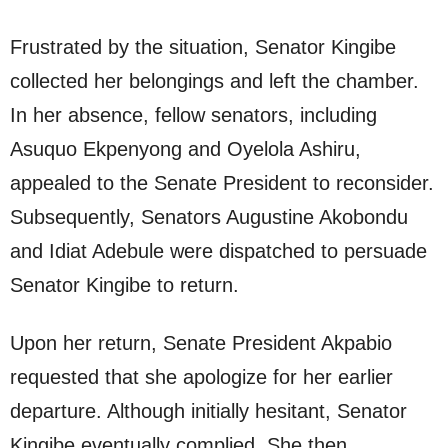
Frustrated by the situation, Senator Kingibe
collected her belongings and left the chamber.
In her absence, fellow senators, including
Asuquo Ekpenyong and Oyelola Ashiru,
appealed to the Senate President to reconsider.
Subsequently, Senators Augustine Akobondu
and Idiat Adebule were dispatched to persuade
Senator Kingibe to return.
Upon her return, Senate President Akpabio
requested that she apologize for her earlier
departure. Although initially hesitant, Senator
Kingibe eventually complied. She then