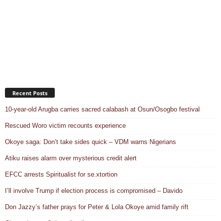
Recent Posts
10-year-old Arugba carries sacred calabash at Osun/Osogbo festival
Rescued Woro victim recounts experience
Okoye saga: Don’t take sides quick – VDM warns Nigerians
Atiku raises alarm over mysterious credit alert
EFCC arrests Spiritualist for se.xtortion
I’ll involve Trump if election process is compromised – Davido
Don Jazzy’s father prays for Peter & Lola Okoye amid family rift