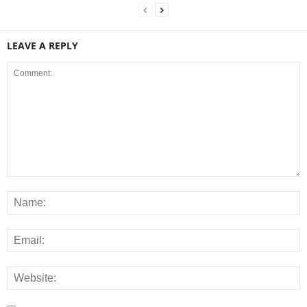
LEAVE A REPLY