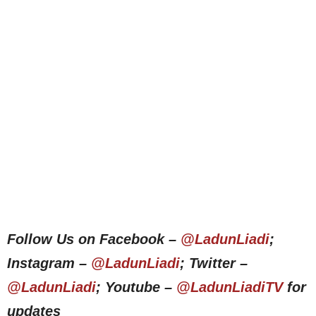
Follow Us on Facebook –
@LadunLiadi
;
Instagram –
@LadunLiadi
; Twitter –
@LadunLiadi
; Youtube –
@LadunLiadiTV
for
updates