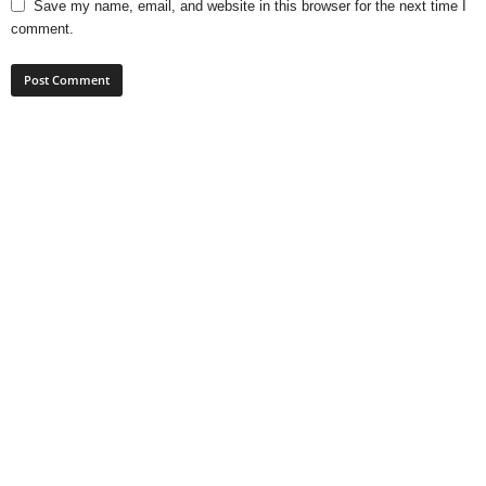
Save my name, email, and website in this browser for the next time I
comment.