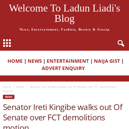
Welcome To Ladun Liadi's
Blog
News, Entertainment, Fashion, Beauty & Gossip
HOME
|
NEWS
|
ENTERTAINMENT
|
NAIJA GIST
|
ADVERT ENQUIRY
Home
News
Senator Ireti Kingibe walks out Of Senate over FCT demolitions
motion
NEWS
Senator Ireti Kingibe walks out Of
Senate over FCT demolitions
motion