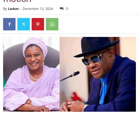
By
Ladun
-
December 13, 2024
0