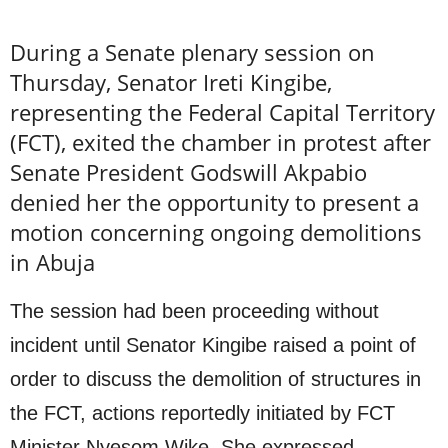
During a Senate plenary session on
Thursday, Senator Ireti Kingibe,
representing the Federal Capital Territory
(FCT), exited the chamber in protest after
Senate President Godswill Akpabio
denied her the opportunity to present a
motion concerning ongoing demolitions
in Abuja
The session had been proceeding without
incident until Senator Kingibe raised a point of
order to discuss the demolition of structures in
the FCT, actions reportedly initiated by FCT
Minister Nyesom Wike. She expressed