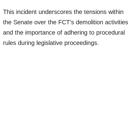
This incident underscores the tensions within
the Senate over the FCT’s demolition activities
and the importance of adhering to procedural
rules during legislative proceedings.