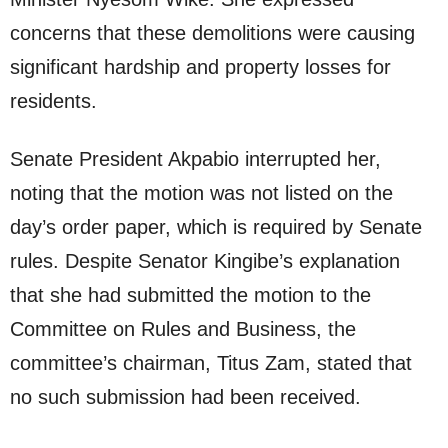
concerns that these demolitions were causing
significant hardship and property losses for
residents.
Senate President Akpabio interrupted her,
noting that the motion was not listed on the
day’s order paper, which is required by Senate
rules. Despite Senator Kingibe’s explanation
that she had submitted the motion to the
Committee on Rules and Business, the
committee’s chairman, Titus Zam, stated that
no such submission had been received.