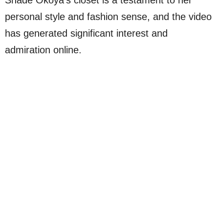
personal style and fashion sense, and the video
has generated significant interest and
admiration online.