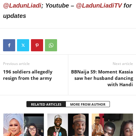
@LadunLiadi
; Youtube –
@LadunLiadiTV
for
updates
Previous article
Next article
196 soldiers allegedly
BBNaija S9: Moment Kassia
resign from the army
saw her husband dancing
with Handi
RELATED ARTICLES
MORE FROM AUTHOR