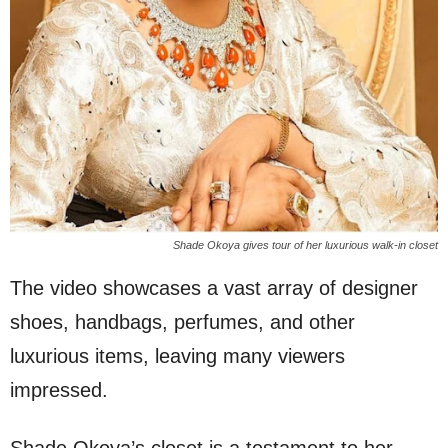
Shade Okoya gives tour of her luxurious walk-in closet
The video showcases a vast array of designer
shoes, handbags, perfumes, and other
luxurious items, leaving many viewers
impressed.
Shade Okoya’s closet is a testament to her