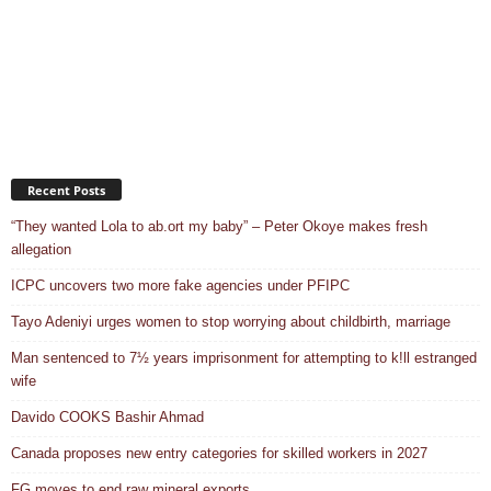
Recent Posts
“They wanted Lola to ab.ort my baby” – Peter Okoye makes fresh
allegation
ICPC uncovers two more fake agencies under PFIPC
Tayo Adeniyi urges women to stop worrying about childbirth, marriage
Man sentenced to 7½ years imprisonment for attempting to k!ll estranged
wife
Davido COOKS Bashir Ahmad
Canada proposes new entry categories for skilled workers in 2027
FG moves to end raw mineral exports