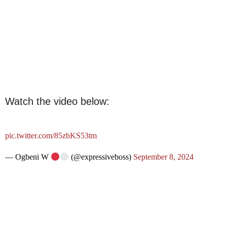
Watch the video below:
pic.twitter.com/85zbKS53tm
— Ogbeni W
(@expressiveboss)
September 8, 2024