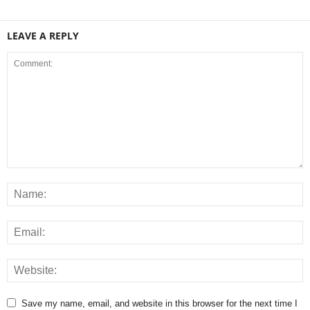
LEAVE A REPLY
Save my name, email, and website in this browser for the next time I