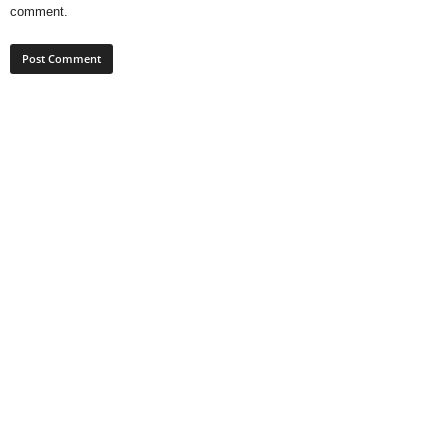
comment.