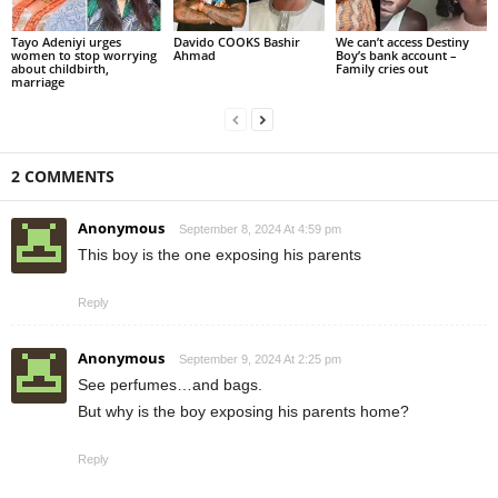
Tayo Adeniyi urges
Davido COOKS Bashir
We can’t access Destiny
women to stop worrying
Ahmad
Boy’s bank account –
about childbirth,
Family cries out
marriage
2 COMMENTS
Anonymous
September 8, 2024 At 4:59 pm
This boy is the one exposing his parents
Reply
Anonymous
September 9, 2024 At 2:25 pm
See perfumes…and bags.
But why is the boy exposing his parents home?
Reply