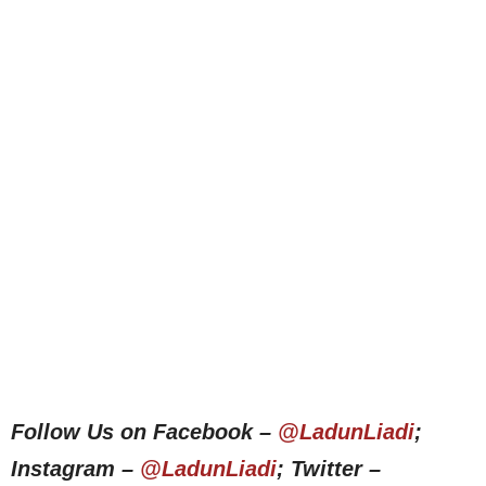
Follow Us on Facebook –
@LadunLiadi
;
Instagram –
@LadunLiadi
; Twitter –