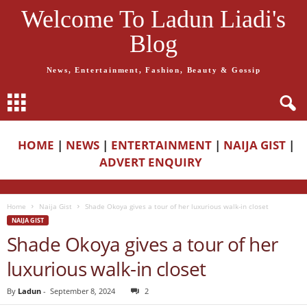
Welcome To Ladun Liadi's
Blog
News, Entertainment, Fashion, Beauty & Gossip
HOME
|
NEWS
|
ENTERTAINMENT
|
NAIJA GIST
|
ADVERT ENQUIRY
Home
Naija Gist
Shade Okoya gives a tour of her luxurious walk-in closet
NAIJA GIST
Shade Okoya gives a tour of her
luxurious walk-in closet
By
Ladun
-
September 8, 2024
2