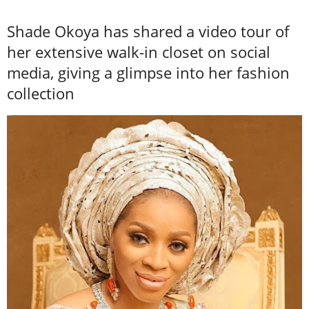
Shade Okoya has shared a video tour of
her extensive walk-in closet on social
media, giving a glimpse into her fashion
collection