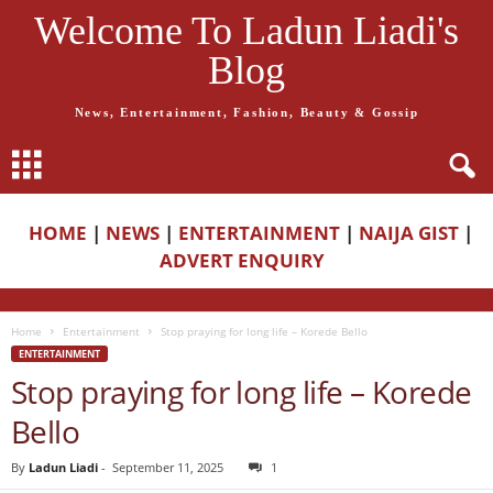
Welcome To Ladun Liadi's
Blog
News, Entertainment, Fashion, Beauty & Gossip
HOME
|
NEWS
|
ENTERTAINMENT
|
NAIJA GIST
|
ADVERT ENQUIRY
Home
Entertainment
Stop praying for long life – Korede Bello
ENTERTAINMENT
Stop praying for long life – Korede
Bello
By
Ladun Liadi
-
September 11, 2025
1