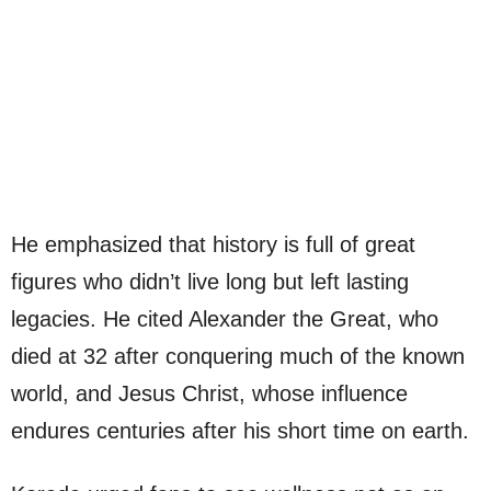
He emphasized that history is full of great
figures who didn’t live long but left lasting
legacies. He cited Alexander the Great, who
died at 32 after conquering much of the known
world, and Jesus Christ, whose influence
endures centuries after his short time on earth.