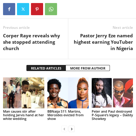
Previous article
Next article
Corper Raye reveals why
Pastor Jerry Eze named
she stopped attending
highest earning YouTuber
church
in Nigeria
RELATED ARTICLES
MORE FROM AUTHOR
Man causes stir after
BBNaija S11: Martins,
Peter and Paul destroyed
holding Jarvis hand at her
Mercedes evicted from
P-Square’s legacy – Daddy
white wedding
show
Showkey