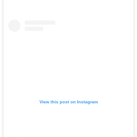
View this post on Instagram