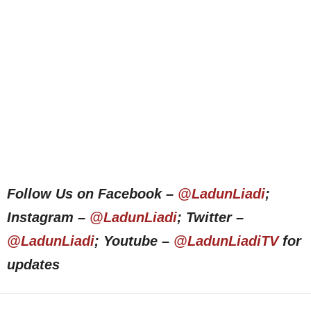
Follow Us on Facebook –
@LadunLiadi
;
Instagram –
@LadunLiadi
; Twitter –
@LadunLiadi
; Youtube –
@LadunLiadiTV
for
updates