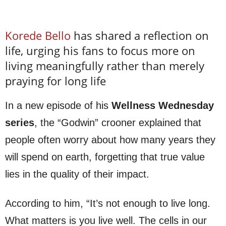
Korede Bello
has shared a reflection on
life, urging his fans to focus more on
living meaningfully rather than merely
praying for long life
In a new episode of his
Wellness Wednesday
series
, the “Godwin” crooner explained that
people often worry about how many years they
will spend on earth, forgetting that true value
lies in the quality of their impact.
According to him, “It’s not enough to live long.
What matters is you live well. The cells in our