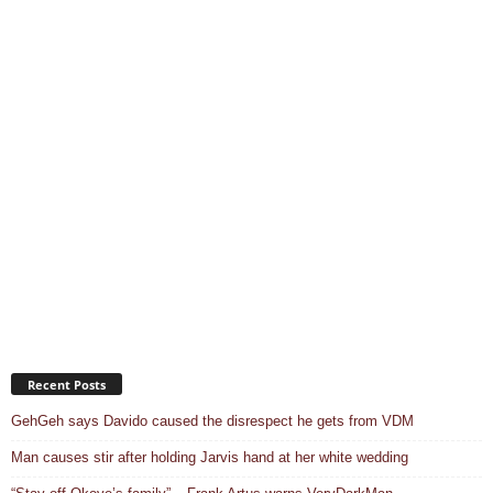
Recent Posts
GehGeh says Davido caused the disrespect he gets from VDM
Man causes stir after holding Jarvis hand at her white wedding