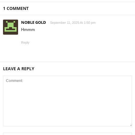
1 COMMENT
NOBLE GOLD
September 11, 2025 At 1:50 pm
Hmmm
Reply
LEAVE A REPLY