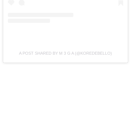
A POST SHARED BY M 3 G A (@KOREDEBELLO)