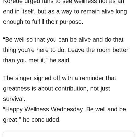
Korede urged fans to see wellness not as an
end in itself, but as a way to remain alive long
enough to fulfill their purpose.
“Be well so that you can be alive and do that
thing you’re here to do. Leave the room better
than you met it,” he said.
The singer signed off with a reminder that
greatness is about contribution, not just
survival.
“Happy Wellness Wednesday. Be well and be
great,” he concluded.