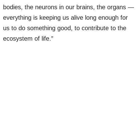
bodies, the neurons in our brains, the organs —
everything is keeping us alive long enough for
us to do something good, to contribute to the
ecosystem of life.”