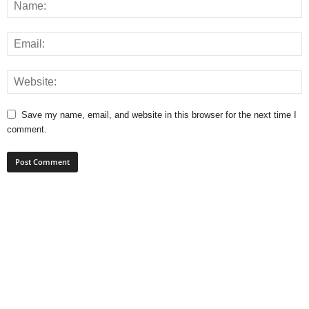
Save my name, email, and website in this browser for the next time I
comment.