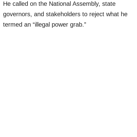
He called on the National Assembly, state
governors, and stakeholders to reject what he
termed an “illegal power grab.”