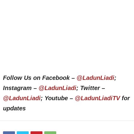
Follow Us on Facebook –
@LadunLiadi
;
Instagram –
@LadunLiadi
; Twitter –
@LadunLiadi
; Youtube –
@LadunLiadiTV
for
updates