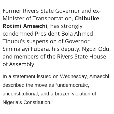
Former Rivers State Governor and ex-
Minister of Transportation,
Chibuike
Rotimi Amaechi
, has strongly
condemned President Bola Ahmed
Tinubu’s suspension of Governor
Siminalayi Fubara, his deputy, Ngozi Odu,
and members of the Rivers State House
of Assembly
In a statement issued on Wednesday, Amaechi
described the move as “undemocratic,
unconstitutional, and a brazen violation of
Nigeria’s Constitution.”