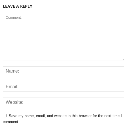
LEAVE A REPLY
Save my name, email, and website in this browser for the next time I
comment.