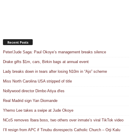
Recent Posts
Peter/Jude Saga: Paul Okoye’s management breaks silence
Drake gifts $1m, cars, Birkin bags at annual event
Lady breaks down in tears after losing N10m in “Ajo” scheme
Miss North Carolina USA stripped of title
Nollywood director Dimbo Atiya d!es
Real Madrid sign Yan Diomande
Yhemo Lee takes a swipe at Jude Okoye
NCoS removes Ibara boss, two others over inmate’s viral TikTok video
I’ll resign from APC if Tinubu disrespects Catholic Church – Orji Kalu