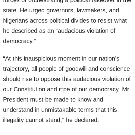
forces of orchestrating a political takeover in the
state. He urged governors, lawmakers, and
Nigerians across political divides to resist what
he described as an “audacious violation of
democracy.”
“At this inauspicious moment in our nation’s
trajectory, all people of goodwill and conscience
should rise to oppose this audacious violation of
our Constitution and r*pe of our democracy. Mr.
President must be made to know and
understand in unmistakable terms that this
illegality cannot stand,” he declared.