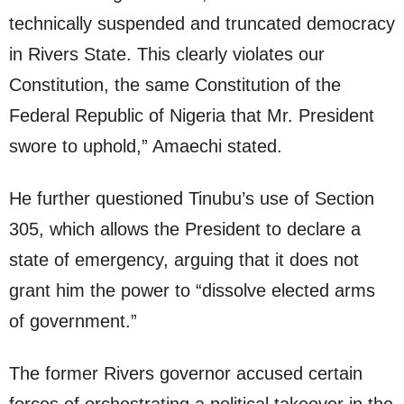
technically suspended and truncated democracy
in Rivers State. This clearly violates our
Constitution, the same Constitution of the
Federal Republic of Nigeria that Mr. President
swore to uphold,” Amaechi stated.
He further questioned Tinubu’s use of Section
305, which allows the President to declare a
state of emergency, arguing that it does not
grant him the power to “dissolve elected arms
of government.”
The former Rivers governor accused certain