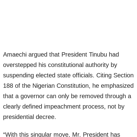
Amaechi argued that President Tinubu had
overstepped his constitutional authority by
suspending elected state officials. Citing Section
188 of the Nigerian Constitution, he emphasized
that a governor can only be removed through a
clearly defined impeachment process, not by
presidential decree.
“With this singular move, Mr. President has