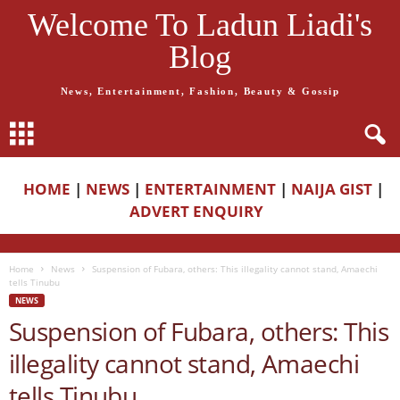
Welcome To Ladun Liadi's
Blog
News, Entertainment, Fashion, Beauty & Gossip
HOME
|
NEWS
|
ENTERTAINMENT
|
NAIJA GIST
|
ADVERT ENQUIRY
Home
News
Suspension of Fubara, others: This illegality cannot stand, Amaechi
tells Tinubu
NEWS
Suspension of Fubara, others: This
illegality cannot stand, Amaechi
tells Tinubu