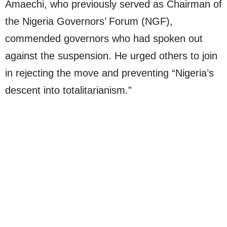
Amaechi, who previously served as Chairman of
the Nigeria Governors’ Forum (NGF),
commended governors who had spoken out
against the suspension. He urged others to join
in rejecting the move and preventing “Nigeria’s
descent into totalitarianism.”