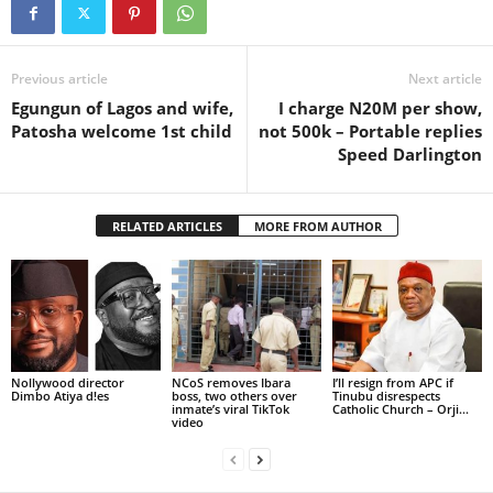
Previous article
Next article
Egungun of Lagos and wife,
I charge N20M per show,
Patosha welcome 1st child
not 500k – Portable replies
Speed Darlington
RELATED ARTICLES
MORE FROM AUTHOR
Nollywood director
NCoS removes Ibara
I’ll resign from APC if
Dimbo Atiya d!es
boss, two others over
Tinubu disrespects
inmate’s viral TikTok
Catholic Church – Orji...
video