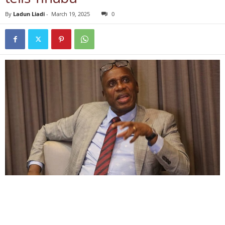
By
Ladun Liadi
-
March 19, 2025
0