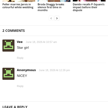
Peller marries Jarvis in
Broda Shaggy breaks
Davido recalls P-Square’s
colourful white wedding
silence first time in
impact before their
months
dispute
2 COMMENTS
Vee
June 18, 2026 At 10:57 am
Star girl
Reply
Anonymous
June 18, 2026 At 12:26 pm
NICEY
Reply
LEAVE A REPLY