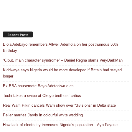
Recent Posts
Biola Adebayo remembers Allwell Ademola on her posthumous 50th
Birthday
“Clout, main character syndrome” – Daniel Regha slams VeryDarkMan
Kiddwaya says Nigeria would be more developed if Britain had stayed
longer
Ex-BBA housemate Bayo Adetoniwa d!es
Tochi takes a swipe at Okoye brothers’ critics
Real Warri Pikin cancels Warri show over “divisions” in Delta state
Peller marries Jarvis in colourful white wedding
How lack of electricity increases Nigeria’s population – Ayo Fayose