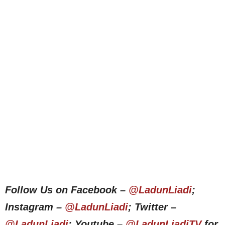
Follow Us on Facebook –
@LadunLiadi
;
Instagram –
@LadunLiadi
; Twitter –
@LadunLiadi
; Youtube –
@LadunLiadiTV
for