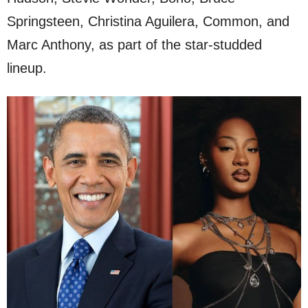
Springsteen, Christina Aguilera, Common, and
Marc Anthony, as part of the star-studded
lineup.