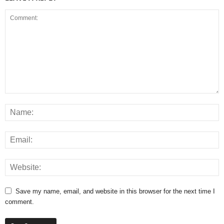
Save my name, email, and website in this browser for the next time I
comment.