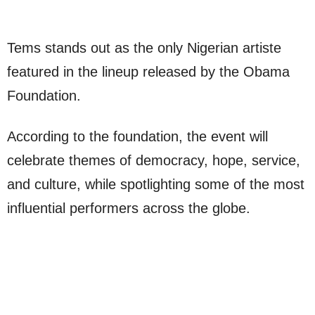
Tems stands out as the only Nigerian artiste
featured in the lineup released by the Obama
Foundation.
According to the foundation, the event will
celebrate themes of democracy, hope, service,
and culture, while spotlighting some of the most
influential performers across the globe.