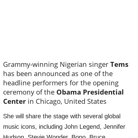
Grammy-winning Nigerian singer
Tems
has been announced as one of the
headline performers for the opening
ceremony of the
Obama Presidential
Center
in Chicago, United States
She will share the stage with several global
music icons, including John Legend, Jennifer
Hudson, Stevie Wonder, Bono, Bruce