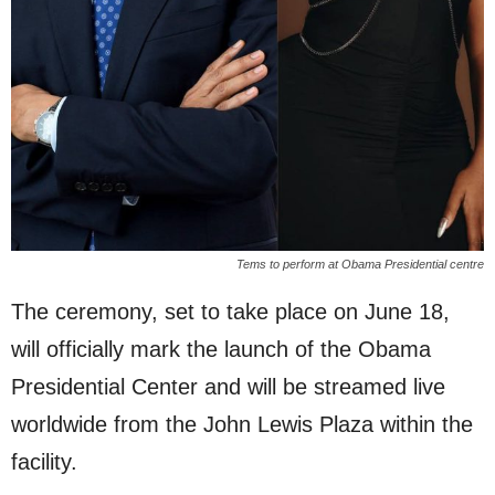
Tems to perform at Obama Presidential centre
The ceremony, set to take place on June 18,
will officially mark the launch of the Obama
Presidential Center and will be streamed live
worldwide from the John Lewis Plaza within the
facility.