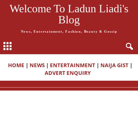
Welcome To Ladun Liadi's
Blog
News, Entertainment, Fashion, Beauty & Gossip
HOME
|
NEWS
|
ENTERTAINMENT
|
NAIJA GIST
|
ADVERT ENQUIRY