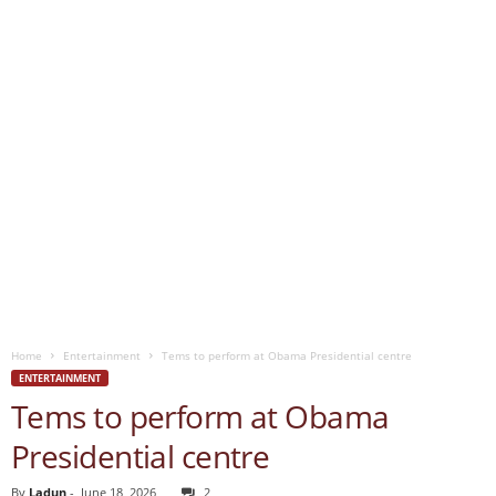
Home
Entertainment
Tems to perform at Obama Presidential centre
ENTERTAINMENT
Tems to perform at Obama
Presidential centre
By
Ladun
-
June 18, 2026
2