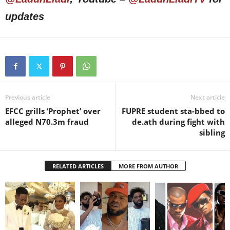
updates
Previous article
Next article
EFCC grills ‘Prophet’ over
FUPRE student sta-bbed to
alleged N70.3m fraud
de.ath during fight with
sibling
RELATED ARTICLES
MORE FROM AUTHOR