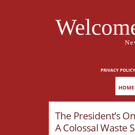
Welcome
Ne
PRIVACY POLIC
HOME
The President’s On
A Colossal Waste S