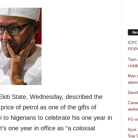
Rec
ICPC 
PFIP
Tayo 
childb
Man s
attem
Davi
kiti State, Wednesday, described the
Canad
rice of petrol as one of the gifts of
worke
o Nigerians to celebrate his one year in
FG mo
t’s one year in office as “a colossal
Ayra 
Star G