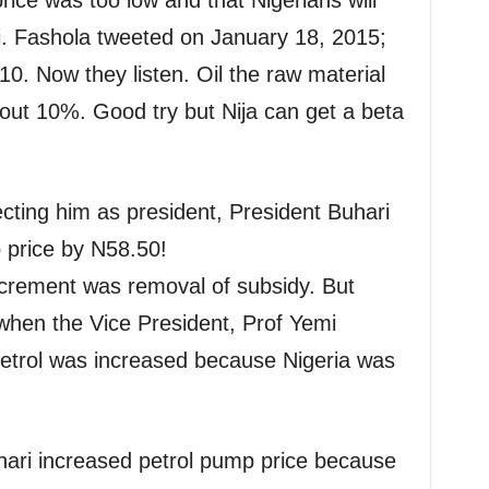
rice was too low and that Nigerians will
i. Fashola tweeted on January 18, 2015;
0. Now they listen. Oil the raw material
out 10%. Good try but Nija can get a beta
ecting him as president, President Buhari
 price by N58.50!
 increment was removal of subsidy. But
when the Vice President, Prof Yemi
petrol was increased because Nigeria was
hari increased petrol pump price because