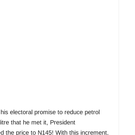
his electoral promise to reduce petrol
tre that he met it, President
the price to N145! With this increment,