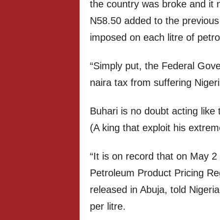
the country was broke and it 
N58.50 added to the previous
imposed on each litre of petr
“Simply put, the Federal Gover
naira tax from suffering Nigeri
Buhari is no doubt acting lik
(A king that exploit his extrem
“It is on record that on May 2
Petroleum Product Pricing R
released in Abuja, told Nigeri
per litre.