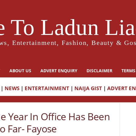
 To Ladun Liad
ws, Entertainment, Fashion, Beauty & Gos
Y
ABOUT US
ADVERT ENQUIRY
DISCLAIMER
TERMS
|
NEWS
|
ENTERTAINMENT
|
NAIJA GIST
|
ADVERT E
e Year In Office Has Been
o Far- Fayose