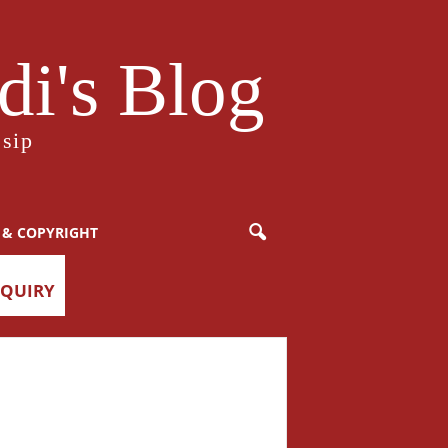
i's Blog
sip
 & COPYRIGHT
NQUIRY