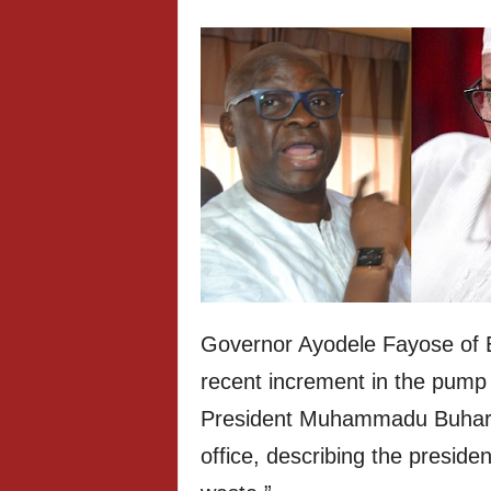
Governor Ayodele Fayose of E
recent increment in the pump p
President Muhammadu Buhari t
office, describing the presiden