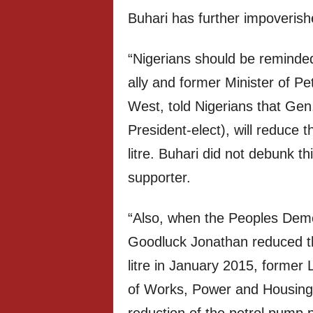
Buhari has further impoverish
“Nigerians should be reminded
ally and former Minister of P
West, told Nigerians that G
President-elect), will reduce
litre. Buhari did not debunk t
supporter.
“Also, when the Peoples Demo
Goodluck Jonathan reduced th
litre in January 2015, former
of Works, Power and Housing