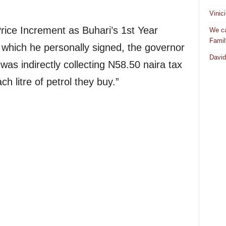
Vinic
 Price Increment as Buhari’s 1st Year
We ca
Famil
” which he personally signed, the governor
David
as indirectly collecting N58.50 naira tax
h litre of petrol they buy.”