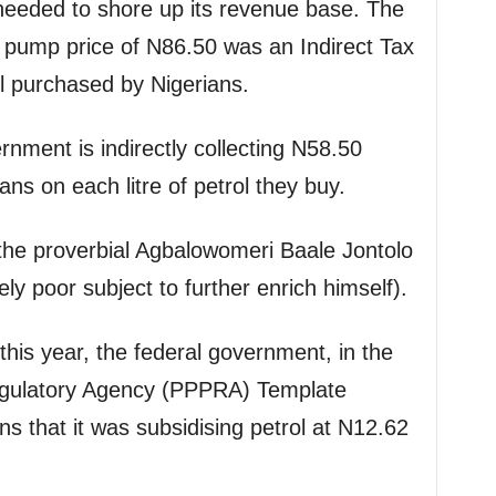
needed to shore up its revenue base. The
 pump price of N86.50 was an Indirect Tax
ol purchased by Nigerians.
nment is indirectly collecting N58.50
ans on each litre of petrol they buy.
e the proverbial Agbalowomeri Baale Jontolo
ely poor subject to further enrich himself).
 this year, the federal government, in the
egulatory Agency (PPPRA) Template
ans that it was subsidising petrol at N12.62