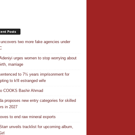
ent Posts
uncovers two more fake agencies under
C
Adeniyi urges women to stop worrying about
irth, marriage
entenced to 7½ years imprisonment for
pting to k!ll estranged wife
do COOKS Bashir Ahmad
a proposes new entry categories for skilled
rs in 2027
ves to end raw mineral exports
Starr unveils tracklist for upcoming album,
irl