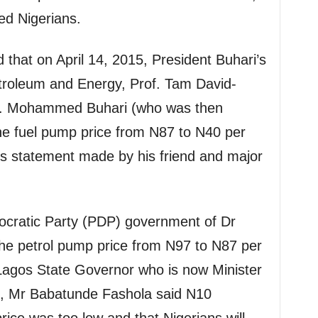
ed Nigerians.
 that on April 14, 2015, President Buhari’s
etroleum and Energy, Prof. Tam David-
en. Mohammed Buhari (who was then
 the fuel pump price from N87 to N40 per
his statement made by his friend and major
cratic Party (PDP) government of Dr
e petrol pump price from N97 to N87 per
 Lagos State Governor who is now Minister
, Mr Babatunde Fashola said N10