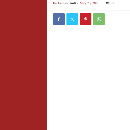
By
Ladun Liadi
-
May 25, 2016
0