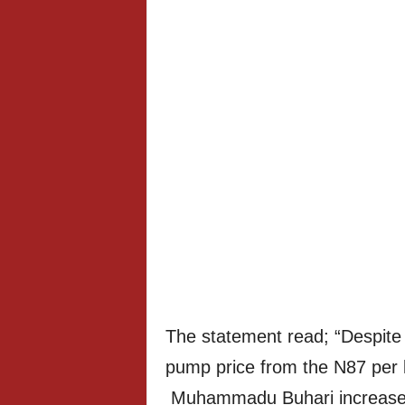
The statement read; “Despite 
pump price from the N87 per li
Muhammadu Buhari increased 