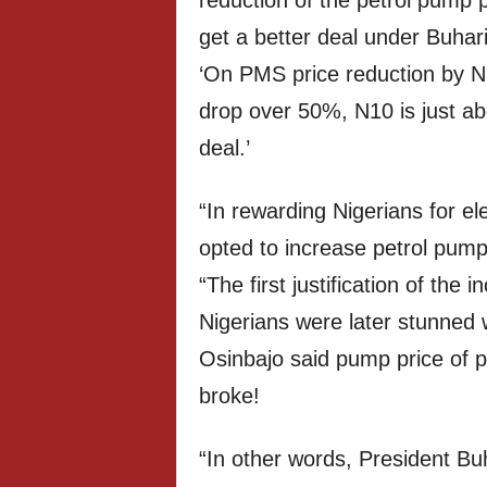
reduction of the petrol pump p
get a better deal under Buhar
‘On PMS price reduction by N1
drop over 50%, N10 is just ab
deal.’
“In rewarding Nigerians for el
opted to increase petrol pump
“The first justification of the
Nigerians were later stunned 
Osinbajo said pump price of 
broke!
“In other words, President Bu