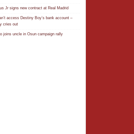
ius Jr signs new contract at Real Madrid
n’t access Destiny Boy’s bank account –
y cries out
o joins uncle in Osun campaign rally