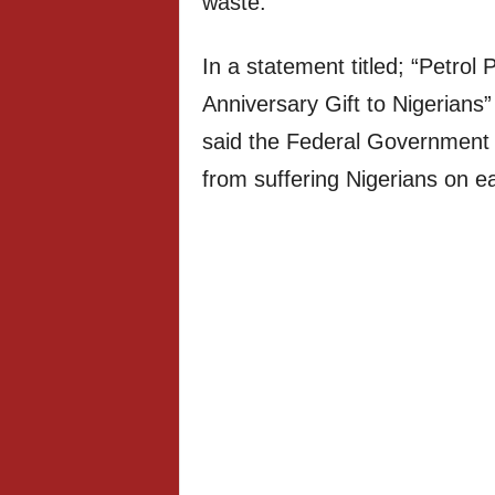
waste.”
In a statement titled; “Petrol
Anniversary Gift to Nigerians
said the Federal Government w
from suffering Nigerians on eac