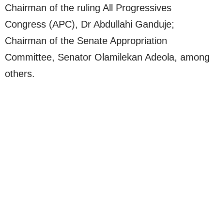
Chairman of the ruling All Progressives
Congress (APC), Dr Abdullahi Ganduje;
Chairman of the Senate Appropriation
Committee, Senator Olamilekan Adeola, among
others.