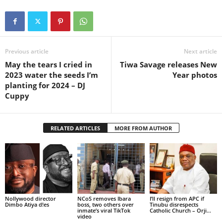
Previous article
Next article
May the tears I cried in
Tiwa Savage releases New
2023 water the seeds I’m
Year photos
planting for 2024 – DJ
Cuppy
RELATED ARTICLES
MORE FROM AUTHOR
Nollywood director
NCoS removes Ibara
I’ll resign from APC if
Dimbo Atiya d!es
boss, two others over
Tinubu disrespects
inmate’s viral TikTok
Catholic Church – Orji...
video