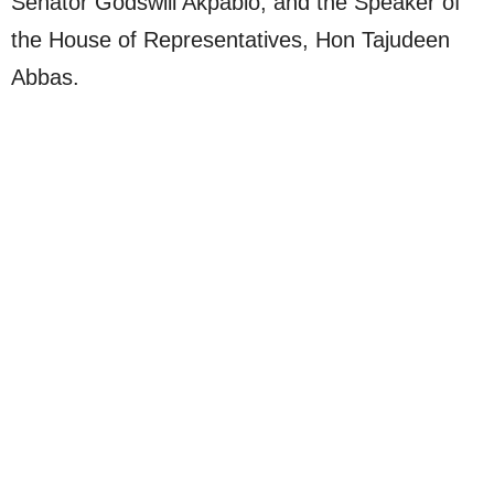
Senator Godswill Akpabio, and the Speaker of
the House of Representatives, Hon Tajudeen
Abbas.