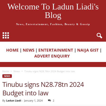
Welcome To Ladun Liadi's
Blog
News, Entertainment, Fashion, Beauty & Gossip
HOME
|
NEWS
|
ENTERTAINMENT
|
NAIJA GIST
|
ADVERT ENQUIRY
Home
News
Tinubu signs N28.78tn 2024 Budget into law
NEWS
Tinubu signs N28.78tn 2024
Budget into law
By
Ladun Liadi
-
January 1, 2024
2