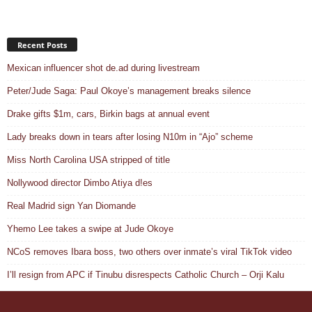
Recent Posts
Mexican influencer shot de.ad during livestream
Peter/Jude Saga: Paul Okoye’s management breaks silence
Drake gifts $1m, cars, Birkin bags at annual event
Lady breaks down in tears after losing N10m in “Ajo” scheme
Miss North Carolina USA stripped of title
Nollywood director Dimbo Atiya d!es
Real Madrid sign Yan Diomande
Yhemo Lee takes a swipe at Jude Okoye
NCoS removes Ibara boss, two others over inmate’s viral TikTok video
I’ll resign from APC if Tinubu disrespects Catholic Church – Orji Kalu