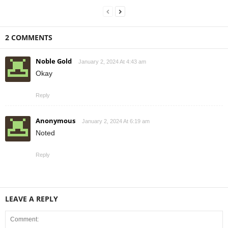
2 COMMENTS
Noble Gold
January 2, 2024 At 4:43 am
Okay
Reply
Anonymous
January 2, 2024 At 6:19 am
Noted
Reply
LEAVE A REPLY