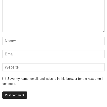
Save my name, email, and website in this browser for the next time I
comment.