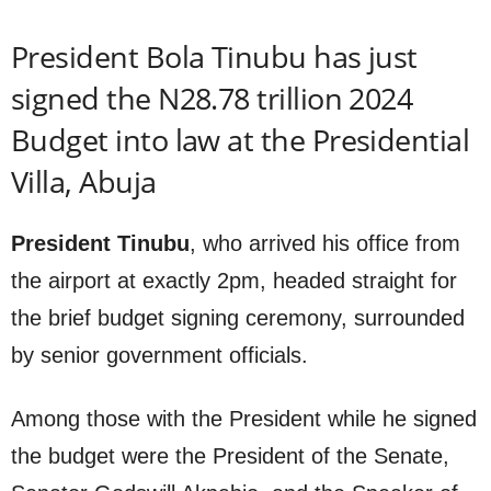
President Bola Tinubu has just
signed the N28.78 trillion 2024
Budget into law at the Presidential
Villa, Abuja
President Tinubu
, who arrived his office from
the airport at exactly 2pm, headed straight for
the brief budget signing ceremony, surrounded
by senior government officials.
Among those with the President while he signed
the budget were the President of the Senate,