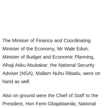
The Minister of Finance and Coordinating
Minister of the Economy, Mr Wale Edun;
Minister of Budget and Economic Planning,
Alhaji Atiku Abubakar; the National Security
Adviser (NSA), Mallam Nuhu Ribadu, were on
hand as well.
Also on ground were the Chief of Staff to the
President, Hon Femi Gbajabiamila; National