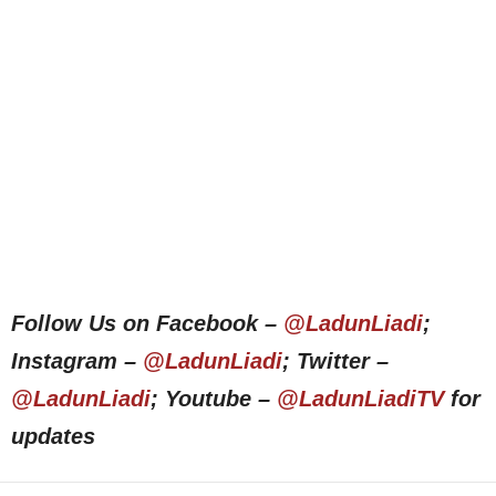
Follow Us on Facebook –
@LadunLiadi
;
Instagram –
@LadunLiadi
; Twitter –
@LadunLiadi
; Youtube –
@LadunLiadiTV
for
updates