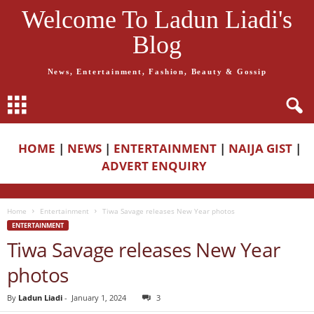
Welcome To Ladun Liadi's
Blog
News, Entertainment, Fashion, Beauty & Gossip
HOME
|
NEWS
|
ENTERTAINMENT
|
NAIJA GIST
|
ADVERT ENQUIRY
Home
Entertainment
Tiwa Savage releases New Year photos
ENTERTAINMENT
Tiwa Savage releases New Year
photos
By
Ladun Liadi
-
January 1, 2024
3