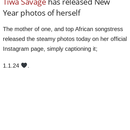
Tiwa Savage
has released New
Year photos of herself
The mother of one, and top African songstress
released the steamy photos today on her official
Instagram page, simply captioning it;
1.1.24
.