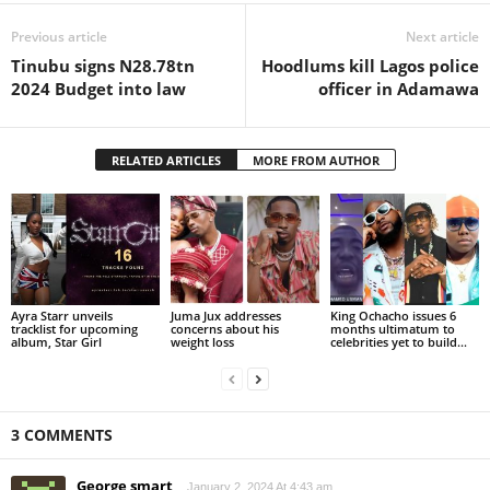
Previous article
Next article
Tinubu signs N28.78tn
Hoodlums kill Lagos police
2024 Budget into law
officer in Adamawa
RELATED ARTICLES
MORE FROM AUTHOR
Ayra Starr unveils
Juma Jux addresses
King Ochacho issues 6
tracklist for upcoming
concerns about his
months ultimatum to
album, Star Girl
weight loss
celebrities yet to build...
3 COMMENTS
George smart
January 2, 2024 At 4:43 am