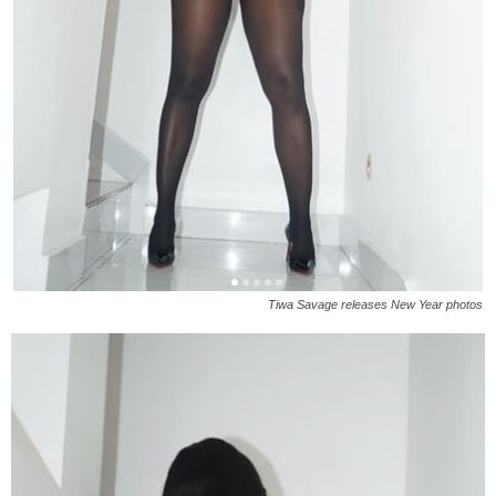
Tiwa Savage releases New Year photos