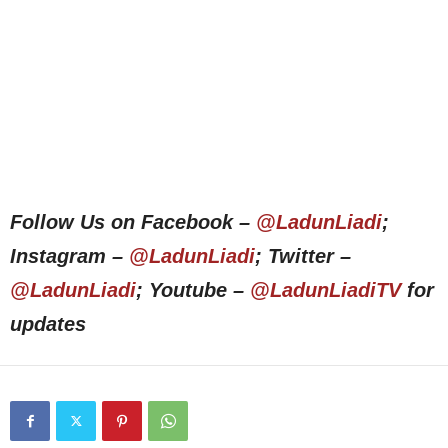
Follow Us on Facebook –
@LadunLiadi
;
Instagram –
@LadunLiadi
; Twitter –
@LadunLiadi
; Youtube –
@LadunLiadiTV
for
updates