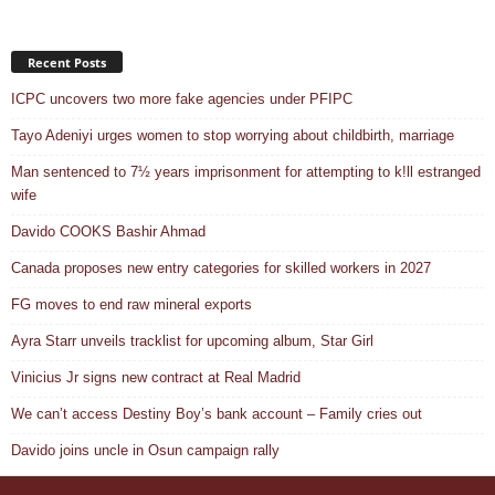
Recent Posts
ICPC uncovers two more fake agencies under PFIPC
Tayo Adeniyi urges women to stop worrying about childbirth, marriage
Man sentenced to 7½ years imprisonment for attempting to k!ll estranged
wife
Davido COOKS Bashir Ahmad
Canada proposes new entry categories for skilled workers in 2027
FG moves to end raw mineral exports
Ayra Starr unveils tracklist for upcoming album, Star Girl
Vinicius Jr signs new contract at Real Madrid
We can’t access Destiny Boy’s bank account – Family cries out
Davido joins uncle in Osun campaign rally