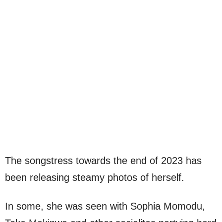
The songstress towards the end of 2023 has
been releasing steamy photos of herself.
In some, she was seen with Sophia Momodu,