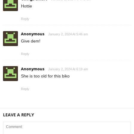
Hottie
Reply
Anonymous
January 2, 2024 At 5:46 am
Give dem!
Reply
Anonymous
January 2, 2024 At 6:19 am
She is too old for this biko
Reply
LEAVE A REPLY