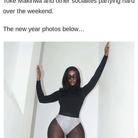
Toke Makinwa and other socialites partying hard
over the weekend.
The new year photos below…