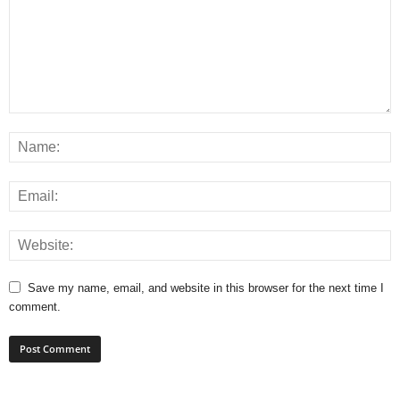
Save my name, email, and website in this browser for the next time I
comment.