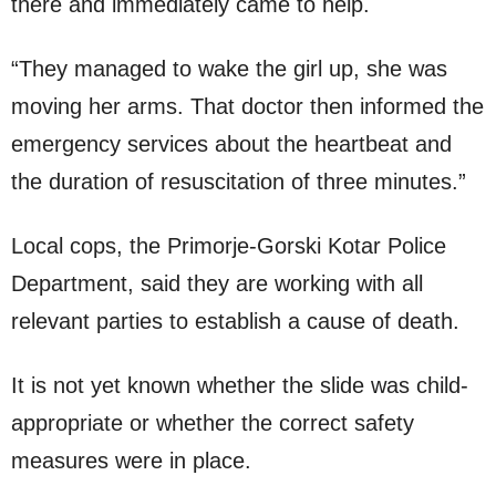
there and immediately came to help.
“They managed to wake the girl up, she was
moving her arms. That doctor then informed the
emergency services about the heartbeat and
the duration of resuscitation of three minutes.”
Local cops, the Primorje-Gorski Kotar Police
Department, said they are working with all
relevant parties to establish a cause of death.
It is not yet known whether the slide was child-
appropriate or whether the correct safety
measures were in place.