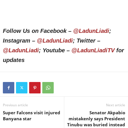
Follow Us on Facebook –
@LadunLiadi
;
Instagram –
@LadunLiadi
; Twitter –
@LadunLiadi
; Youtube –
@LadunLiadiTV
for
updates
Previous article
Next article
Super Falcons visit injured
Senator Akpabio
Banyana star
mistakenly says President
Tinubu was buried instead