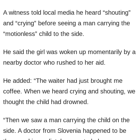
A witness told local media he heard “shouting”
and “crying” before seeing a man carrying the
“motionless” child to the side.
He said the girl was woken up momentarily by a
nearby doctor who rushed to her aid.
He added: “The waiter had just brought me
coffee. When we heard crying and shouting, we
thought the child had drowned.
“Then we saw a man carrying the child on the
side. A doctor from Slovenia happened to be