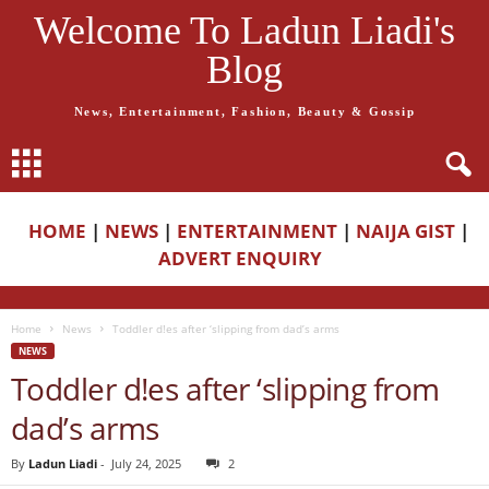
Welcome To Ladun Liadi's
Blog
News, Entertainment, Fashion, Beauty & Gossip
HOME
|
NEWS
|
ENTERTAINMENT
|
NAIJA GIST
|
ADVERT ENQUIRY
Home
News
Toddler d!es after ‘slipping from dad’s arms
NEWS
Toddler d!es after ‘slipping from
dad’s arms
By
Ladun Liadi
-
July 24, 2025
2