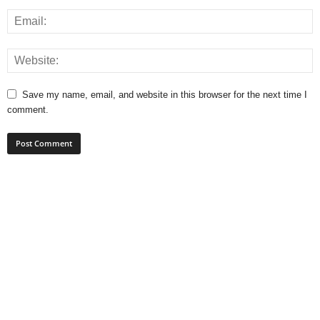
Save my name, email, and website in this browser for the next time I
comment.