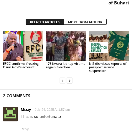
of Buhari
RELATED ARTICLES
MORE FROM AUTHOR
EFCC confirms freezing
176 Kwara kidnap victims
NIS dismisses reports of
Osun Govt’s account
regain freedom
passport service
suspension
2 COMMENTS
Mizzy
July 24, 2025 At 1:57 pm
This is so unfortunate
Reply