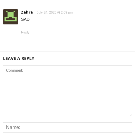
Zahra
July 24, 2025 At 2:09 pm
SAD
Reply
LEAVE A REPLY