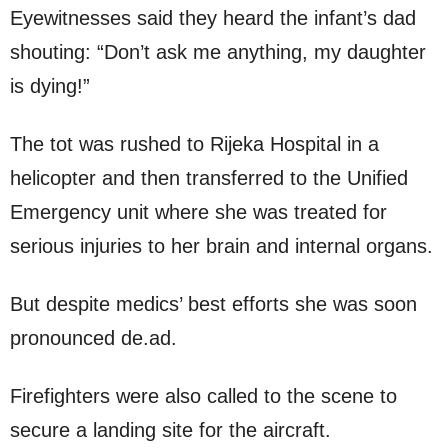
Eyewitnesses said they heard the infant’s dad
shouting: “Don’t ask me anything, my daughter
is dying!”
The tot was rushed to Rijeka Hospital in a
helicopter and then transferred to the Unified
Emergency unit where she was treated for
serious injuries to her brain and internal organs.
But despite medics’ best efforts she was soon
pronounced de.ad.
Firefighters were also called to the scene to
secure a landing site for the aircraft.