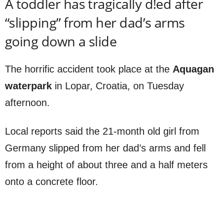
A toddler has tragically d!ed after
“slipping” from her dad’s arms
going down a slide
The horrific accident took place at the
Aquagan
waterpark
in Lopar, Croatia, on Tuesday
afternoon.
Local reports said the 21-month old girl from
Germany slipped from her dad’s arms and fell
from a height of about three and a half meters
onto a concrete floor.