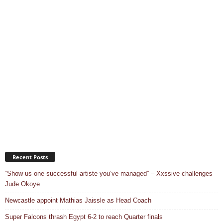
Recent Posts
“Show us one successful artiste you’ve managed” – Xxssive challenges
Jude Okoye
Newcastle appoint Mathias Jaissle as Head Coach
Super Falcons thrash Egypt 6-2 to reach Quarter finals