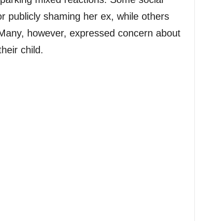
or publicly shaming her ex, while others
 Many, however, expressed concern about
heir child.