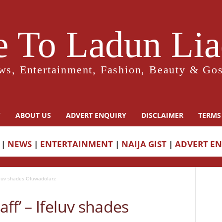
 To Ladun Liad
ws, Entertainment, Fashion, Beauty & Gos
Y
ABOUT US
ADVERT ENQUIRY
DISCLAIMER
TERMS
|
NEWS
|
ENTERTAINMENT
|
NAIJA GIST
|
ADVERT E
eluv shades Oluwadolarz
ff’ – Ifeluv shades