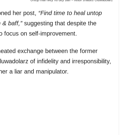
ioned her post,
“Find time to heal untop
& baff,”
suggesting that despite the
to focus on self-improvement.
eated exchange between the former
uwadolarz of infidelity and irresponsibility,
her a liar and manipulator.