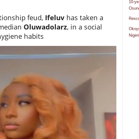
10-ye
Osun/
tionship feud,
Ifeluv
has taken a
Rescu
comedian
Oluwadolarz
, in a social
Okoye
hygiene habits
Niger