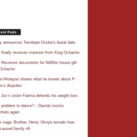
ent Posts
y announces Temitope Osoba’s burial date
r finally receives mansion from King Ochacho
r Receives documents for N400m house gift
 Ochacho
el Afolayan shares what he knows about P-
e’s disputes
Jux’s sister Fatima defends his weight loss
 a problem to dance? – Davido mocks
holo again
 saga: Brother, Henry Okoye reveals how
caused family rift