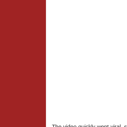
The video quickly went viral,