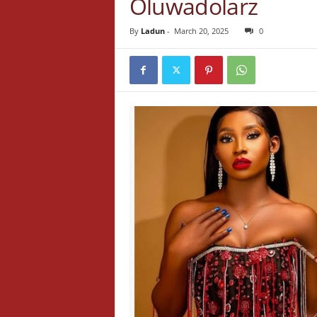
Oluwadolarz
By
Ladun
-
March 20, 2025
0