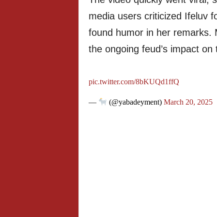
media users criticized Ifeluv f
found humor in her remarks.
the ongoing feud’s impact on t
pic.twitter.com/8bKUQd1ffQ
—
(@yabadeyment)
March 20, 2025