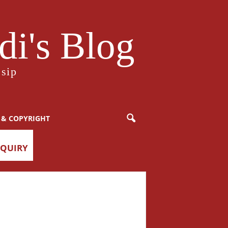
i's Blog
sip
 & COPYRIGHT
NQUIRY