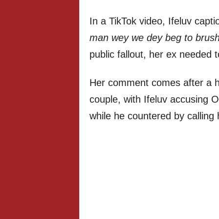
In a TikTok video, Ifeluv capt
man wey we dey beg to brush 
public fallout, her ex needed 
Her comment comes after a h
couple, with Ifeluv accusing Ol
while he countered by calling 