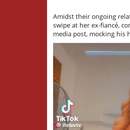
Amidst their ongoing rela
swipe at her ex-fiancé, 
media post, mocking his 