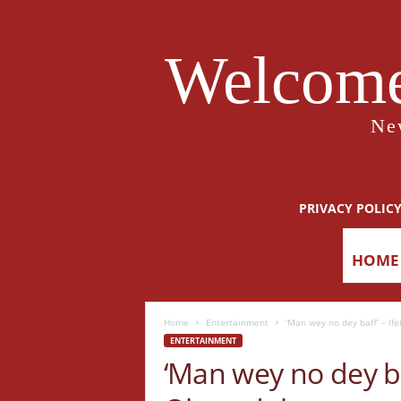
Welcome
Ne
PRIVACY POLIC
HOME
Home
Entertainment
‘Man wey no dey baff’ – If
ENTERTAINMENT
‘Man wey no dey ba