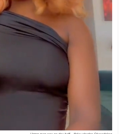
Untop man wey no dey baff – Ifeluv shades Oluwadolarz