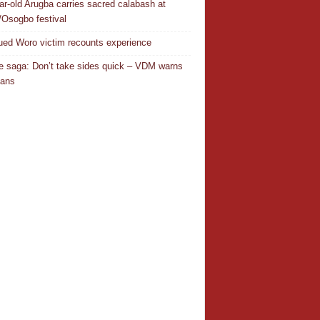
ar-old Arugba carries sacred calabash at
Osogbo festival
ed Woro victim recounts experience
 saga: Don’t take sides quick – VDM warns
ians