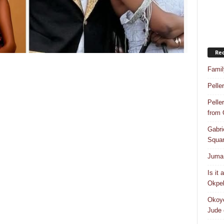
Rec
Famil
Pelle
Pelle
from
Gabri
Squar
Juma 
Is it
Okpeb
Okoye
Jude 