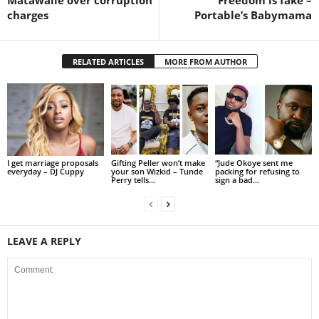
charges
Portable’s Babymama
RELATED ARTICLES
MORE FROM AUTHOR
I get marriage proposals
Gifting Peller won’t make
“Jude Okoye sent me
everyday – DJ Cuppy
your son Wizkid – Tunde
packing for refusing to
Perry tells...
sign a bad...
LEAVE A REPLY