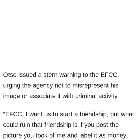
Otse issued a stern warning to the EFCC,
urging the agency not to misrepresent his
image or associate it with criminal activity.
“EFCC, I want us to start a friendship, but what
could ruin that friendship is if you post the
picture you took of me and label it as money