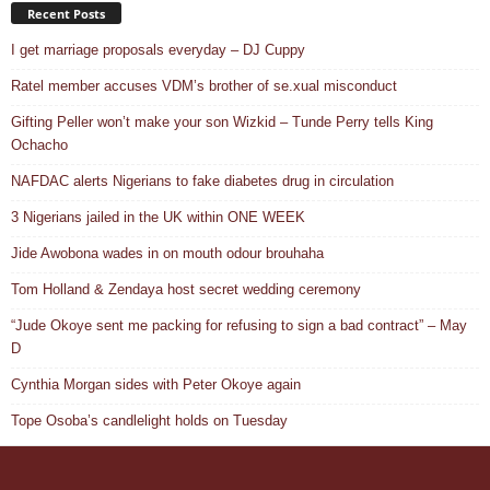
Recent Posts
I get marriage proposals everyday – DJ Cuppy
Ratel member accuses VDM’s brother of se.xual misconduct
Gifting Peller won’t make your son Wizkid – Tunde Perry tells King
Ochacho
NAFDAC alerts Nigerians to fake diabetes drug in circulation
3 Nigerians jailed in the UK within ONE WEEK
Jide Awobona wades in on mouth odour brouhaha
Tom Holland & Zendaya host secret wedding ceremony
“Jude Okoye sent me packing for refusing to sign a bad contract” – May
D
Cynthia Morgan sides with Peter Okoye again
Tope Osoba’s candlelight holds on Tuesday