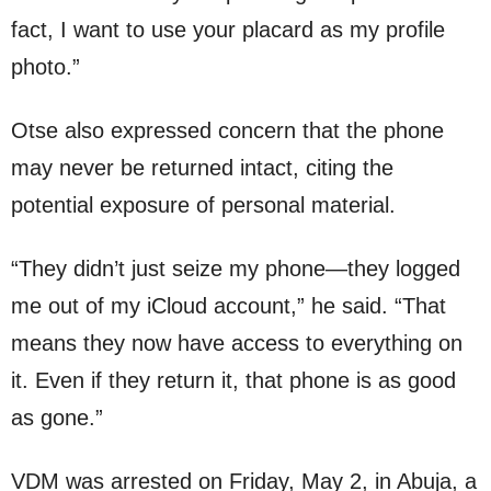
fact, I want to use your placard as my profile
photo.”
Otse also expressed concern that the phone
may never be returned intact, citing the
potential exposure of personal material.
“They didn’t just seize my phone—they logged
me out of my iCloud account,” he said. “That
means they now have access to everything on
it. Even if they return it, that phone is as good
as gone.”
VDM was arrested on Friday, May 2, in Abuja, a