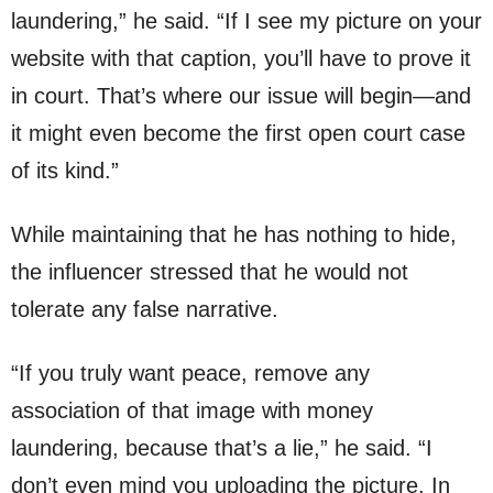
laundering,” he said. “If I see my picture on your
website with that caption, you’ll have to prove it
in court. That’s where our issue will begin—and
it might even become the first open court case
of its kind.”
While maintaining that he has nothing to hide,
the influencer stressed that he would not
tolerate any false narrative.
“If you truly want peace, remove any
association of that image with money
laundering, because that’s a lie,” he said. “I
don’t even mind you uploading the picture. In