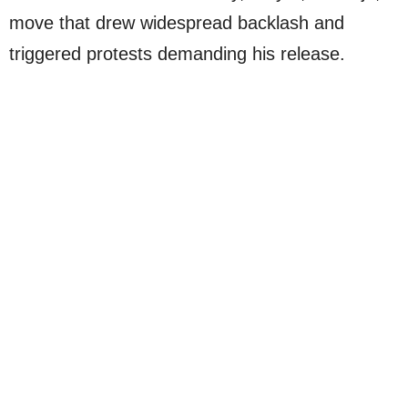
move that drew widespread backlash and
triggered protests demanding his release.