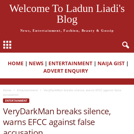
Welcome To Ladun Liadi's
Blog
News, Entertainment, Fashion, Beauty & Gossip
HOME
|
NEWS
|
ENTERTAINMENT
|
NAIJA GIST
|
ADVERT ENQUIRY
Home
Entertainment
VeryDarkMan breaks silence, warns EFCC against false
accusation
ENTERTAINMENT
VeryDarkMan breaks silence,
warns EFCC against false
accusation