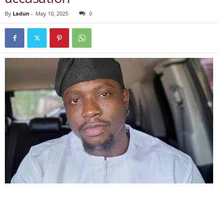
By
Ladun
-
May 10, 2025
0