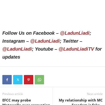
Follow Us on Facebook –
@LadunLiadi
;
Instagram –
@LadunLiadi
; Twitter –
@LadunLiadi
; Youtube –
@LadunLiadiTV
for
updates
Previous article
Next article
EFCC may probe
My relationship with MC
Matawalle over corruption
Freedom is fake –