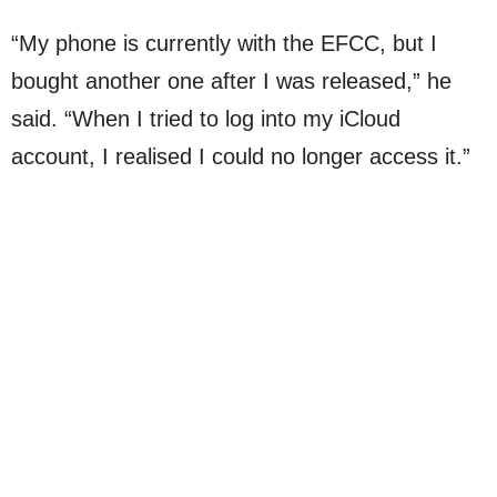
“My phone is currently with the EFCC, but I
bought another one after I was released,” he
said. “When I tried to log into my iCloud
account, I realised I could no longer access it.”