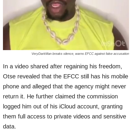
VeryDarkMan breaks silence, warns EFCC against false accusation
In a video shared after regaining his freedom,
Otse revealed that the EFCC still has his mobile
phone and alleged that the agency might never
return it. He further claimed the commission
logged him out of his iCloud account, granting
them full access to private videos and sensitive
data.