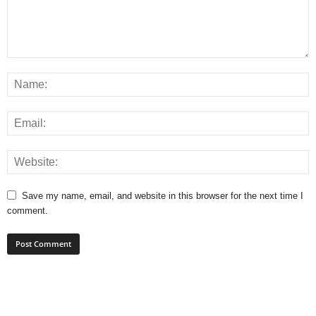
Save my name, email, and website in this browser for the next time I
comment.