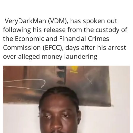
VeryDarkMan (VDM), has spoken out
following his release from the custody of
the Economic and Financial Crimes
Commission (EFCC), days after his arrest
over alleged money laundering