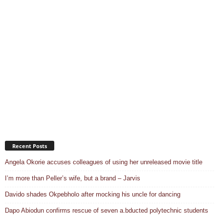
Recent Posts
Angela Okorie accuses colleagues of using her unreleased movie title
I’m more than Peller’s wife, but a brand – Jarvis
Davido shades Okpebholo after mocking his uncle for dancing
Dapo Abiodun confirms rescue of seven a.bducted polytechnic students