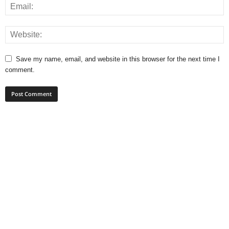
Save my name, email, and website in this browser for the next time I
comment.