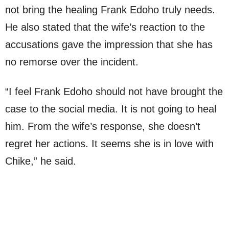
not bring the healing Frank Edoho truly needs.
He also stated that the wife’s reaction to the
accusations gave the impression that she has
no remorse over the incident.
“I feel Frank Edoho should not have brought the
case to the social media. It is not going to heal
him. From the wife’s response, she doesn’t
regret her actions. It seems she is in love with
Chike,” he said.