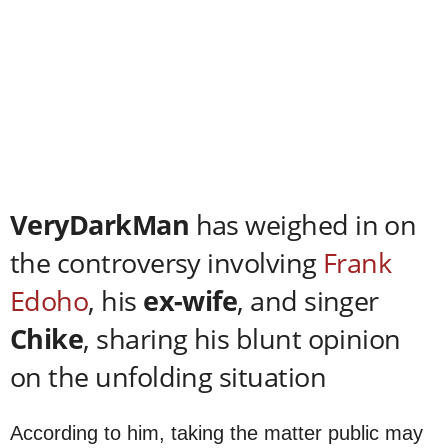
VeryDarkMan
has weighed in on
the controversy involving
Frank
Edoho
, his
ex-wife
, and singer
Chike
, sharing his blunt opinion
on the unfolding situation
According to him, taking the matter public may