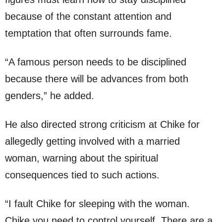
because of the constant attention and
temptation that often surrounds fame.
“A famous person needs to be disciplined
because there will be advances from both
genders,” he added.
He also directed strong criticism at Chike for
allegedly getting involved with a married
woman, warning about the spiritual
consequences tied to such actions.
“I fault Chike for sleeping with the woman.
Chike you need to control yourself. There are a