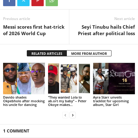
Previous article
Next article
Messi scores first hat-trick
Seyi Tinubu hails Chief
of 2026 World Cup
Priest after political loss
RELATED ARTICLES
MORE FROM AUTHOR
Davido shades
“They wanted Lola to
Ayra Starr unveils
Okpebholo after mocking
ab.ort my baby” – Peter
tracklist for upcoming
his uncle for dancing
Okoye makes...
album, Star Girl
1 COMMENT