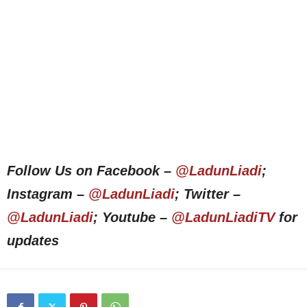
Follow Us on Facebook –
@LadunLiadi
;
Instagram –
@LadunLiadi
; Twitter –
@LadunLiadi
; Youtube –
@LadunLiadiTV
for
updates