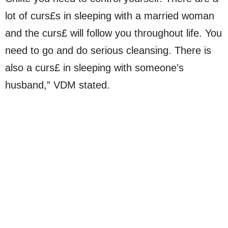
lot of curs£s in sleeping with a married woman
and the curs£ will follow you throughout life. You
need to go and do serious cleansing. There is
also a curs£ in sleeping with someone’s
husband,” VDM stated.