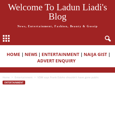
Welcome To Ladun Liadi's
Blog
News, Entertainment, Fashion, Beauty & Gossip
HOME
|
NEWS
|
ENTERTAINMENT
|
NAIJA GIST
|
ADVERT ENQUIRY
Home
Entertainment
VDM says Frank Edoho shouldn’t have gone public
ENTERTAINMENT