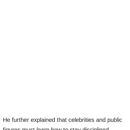
He further explained that celebrities and public
figures must learn how to stay disciplined