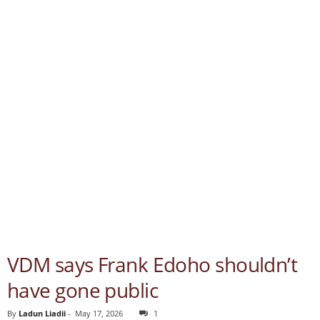
VDM says Frank Edoho shouldn’t
have gone public
By
Ladun Liadii
-
May 17, 2026
1