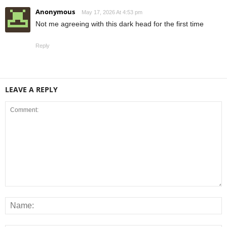
Anonymous
May 17, 2026 At 4:53 pm
Not me agreeing with this dark head for the first time
Reply
LEAVE A REPLY