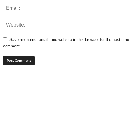
Save my name, email, and website in this browser for the next time I
comment.