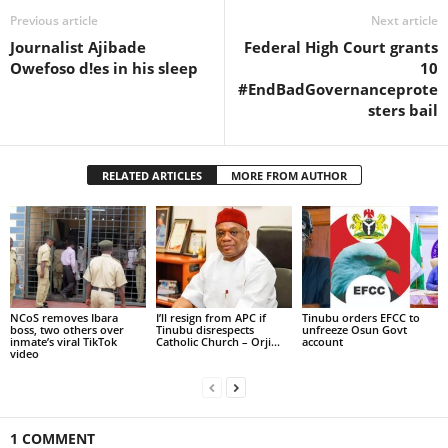
Previous article
Next article
Journalist Ajibade
Federal High Court grants
Owefoso d!es in his sleep
10
#EndBadGovernanceprote
sters bail
RELATED ARTICLES
MORE FROM AUTHOR
NCoS removes Ibara
I’ll resign from APC if
Tinubu orders EFCC to
boss, two others over
Tinubu disrespects
unfreeze Osun Govt
inmate’s viral TikTok
Catholic Church – Orji...
account
video
1 COMMENT