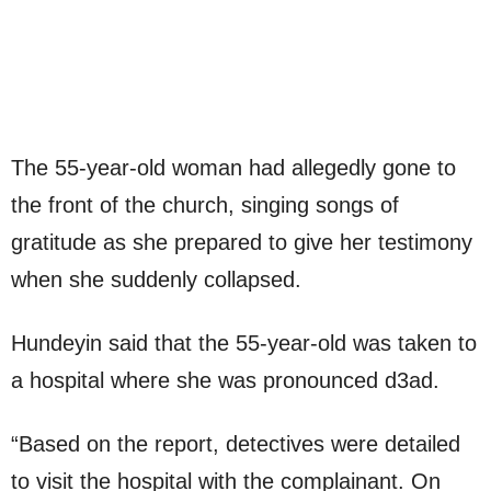
The 55-year-old woman had allegedly gone to
the front of the church, singing songs of
gratitude as she prepared to give her testimony
when she suddenly collapsed.
Hundeyin said that the 55-year-old was taken to
a hospital where she was pronounced d3ad.
“Based on the report, detectives were detailed
to visit the hospital with the complainant. On