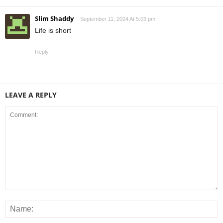
Slim Shaddy
September 11, 2024 At 5:03 pm
Life is short
Reply
LEAVE A REPLY