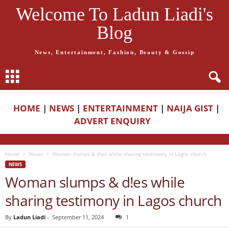
Welcome To Ladun Liadi's
Blog
News, Entertainment, Fashion, Beauty & Gossip
HOME
|
NEWS
|
ENTERTAINMENT
|
NAIJA GIST
|
ADVERT ENQUIRY
Home
News
Woman slumps & d!es while sharing testimony in Lagos church
NEWS
Woman slumps & d!es while
sharing testimony in Lagos church
By
Ladun Liadi
-
September 11, 2024
1