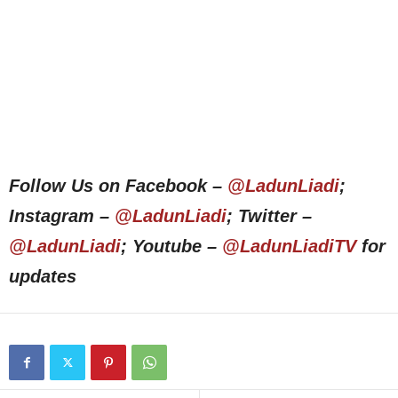
Follow Us on Facebook –
@LadunLiadi
;
Instagram –
@LadunLiadi
; Twitter –
@LadunLiadi
; Youtube –
@LadunLiadiTV
for
updates