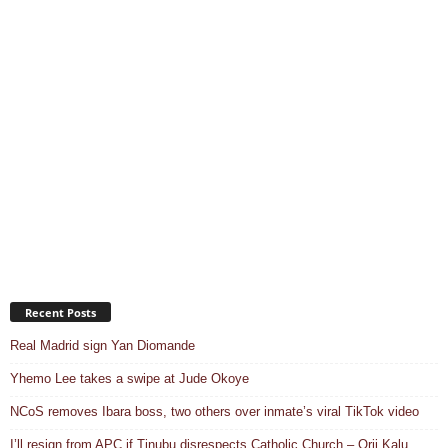
Recent Posts
Real Madrid sign Yan Diomande
Yhemo Lee takes a swipe at Jude Okoye
NCoS removes Ibara boss, two others over inmate’s viral TikTok video
I’ll resign from APC if Tinubu disrespects Catholic Church – Orji Kalu