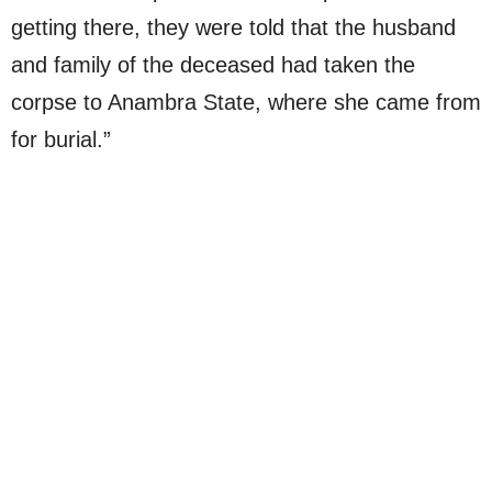
getting there, they were told that the husband
and family of the deceased had taken the
corpse to Anambra State, where she came from
for burial.”