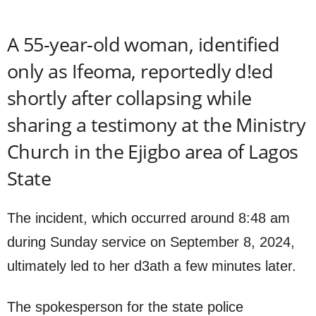
A 55-year-old woman, identified
only as Ifeoma, reportedly d!ed
shortly after collapsing while
sharing a testimony at the Ministry
Church in the Ejigbo area of Lagos
State
The incident, which occurred around 8:48 am
during Sunday service on September 8, 2024,
ultimately led to her d3ath a few minutes later.
The spokesperson for the state police