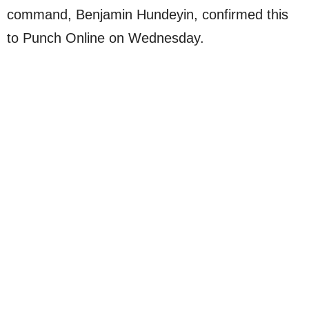
command, Benjamin Hundeyin, confirmed this
to Punch Online on Wednesday.