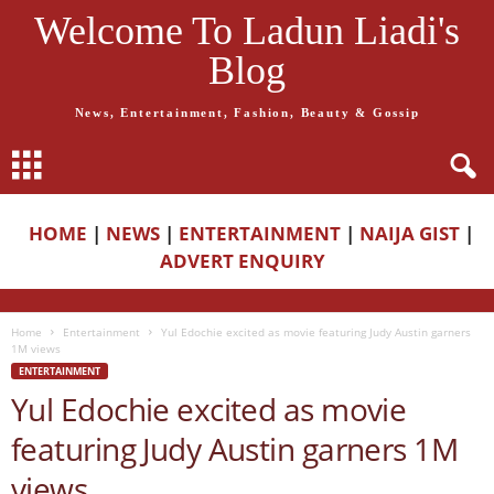
Welcome To Ladun Liadi's
Blog
News, Entertainment, Fashion, Beauty & Gossip
HOME
|
NEWS
|
ENTERTAINMENT
|
NAIJA GIST
|
ADVERT ENQUIRY
Home
Entertainment
Yul Edochie excited as movie featuring Judy Austin garners
1M views
ENTERTAINMENT
Yul Edochie excited as movie
featuring Judy Austin garners 1M
views