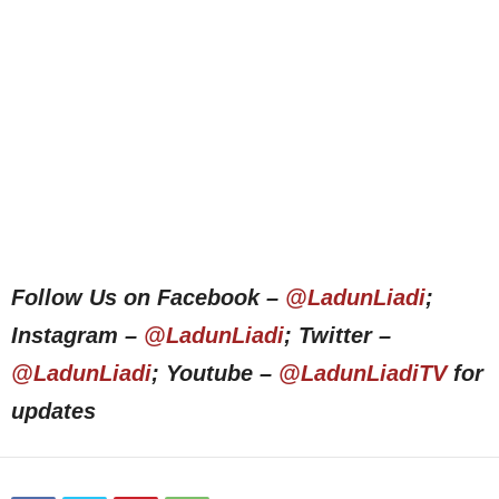
Follow Us on Facebook –
@LadunLiadi
;
Instagram –
@LadunLiadi
; Twitter –
@LadunLiadi
; Youtube –
@LadunLiadiTV
for
updates