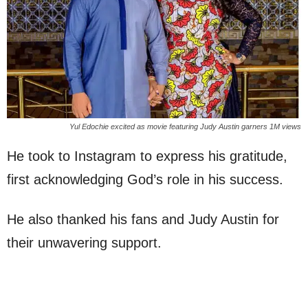
Yul Edochie excited as movie featuring Judy Austin garners 1M views
He took to Instagram to express his gratitude,
first acknowledging God’s role in his success.
He also thanked his fans and Judy Austin for
their unwavering support.