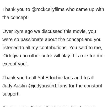
Thank you to @rockcellyfilms who came up with
the concept.
Over 2yrs ago we discussed this movie, you
were so passionate about the concept and you
listened to all my contributions. You said to me,
‘Odogwu no other actor will play this role for me
except you’.
Thank you to all Yul Edochie fans and to all
Judy Austin @judyaustin1 fans for the constant
support.