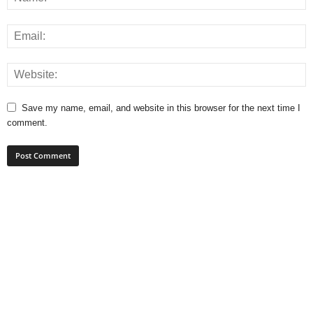
Save my name, email, and website in this browser for the next time I
comment.