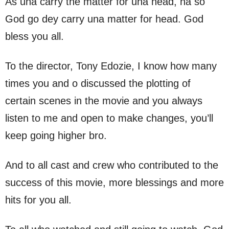
As una carry the matter for una head, na so
God go dey carry una matter for head. God
bless you all.
To the director, Tony Edozie, I know how many
times you and o discussed the plotting of
certain scenes in the movie and you always
listen to me and open to make changes, you’ll
keep going higher bro.
And to all cast and crew who contributed to the
success of this movie, more blessings and more
hits for you all.