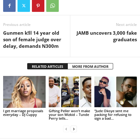
Previous article
Next article
Gunmen k!ll 14 year old
JAMB uncovers 3,000 fake
son of female judge over
graduates
delay, demands N300m
RELATED ARTICLES
MORE FROM AUTHOR
I get marriage proposals
Gifting Peller won’t make
“Jude Okoye sent me
everyday – DJ Cuppy
your son Wizkid – Tunde
packing for refusing to
Perry tells...
sign a bad...