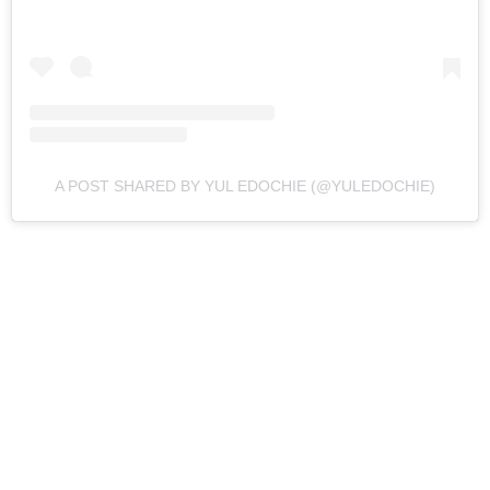
A POST SHARED BY YUL EDOCHIE (@YULEDOCHIE)