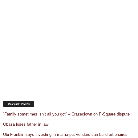
Recent Posts
“Family sometimes isn’t all you got” – Crazeclown on P-Square dispute
Obasa loses father in law
Ubi Franklin says investing in mama-put vendors can build billionaires