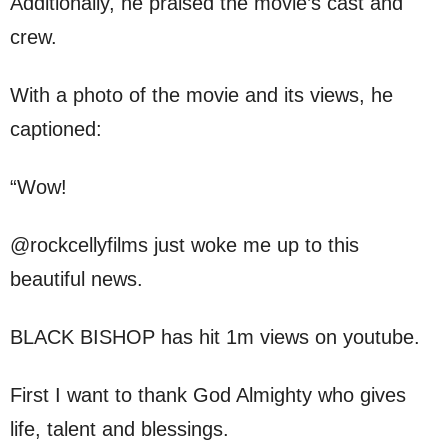
Additionally, he praised the movie’s cast and
crew.
With a photo of the movie and its views, he
captioned:
“Wow!
@rockcellyfilms just woke me up to this
beautiful news.
BLACK BISHOP has hit 1m views on youtube.
First I want to thank God Almighty who gives
life, talent and blessings.