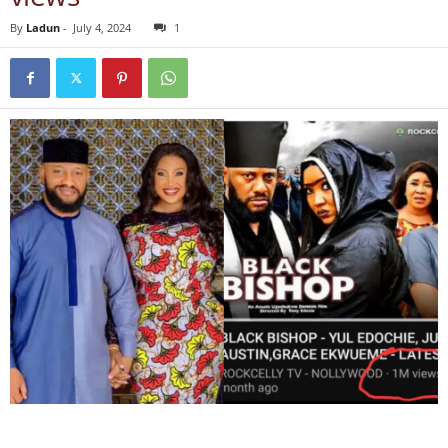
By
Ladun
-
July 4, 2024
1