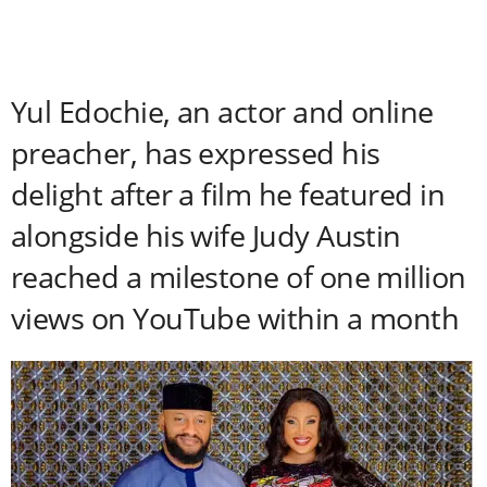
Yul Edochie, an actor and online
preacher, has expressed his
delight after a film he featured in
alongside his wife Judy Austin
reached a milestone of one million
views on YouTube within a month