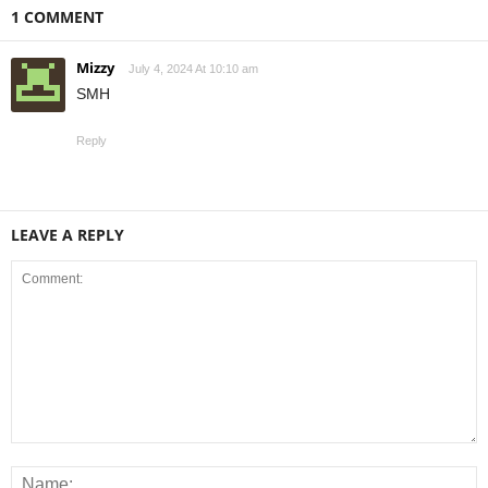
1 COMMENT
Mizzy
July 4, 2024 At 10:10 am
SMH
Reply
LEAVE A REPLY