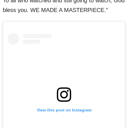
To all who watched and still going to watch, God
bless you. WE MADE A MASTERPIECE.”
View this post on Instagram