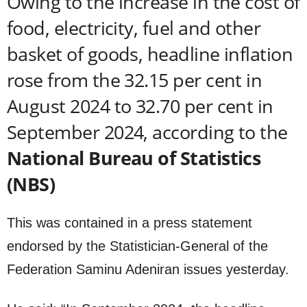
Owing to the increase in the cost of
food, electricity, fuel and other
basket of goods, headline inflation
rose from the 32.15 per cent in
August 2024 to 32.70 per cent in
September 2024, according to the
National Bureau of Statistics
(NBS)
This was contained in a press statement
endorsed by the Statistician-General of the
Federation Saminu Adeniran issues yesterday.