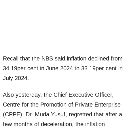
Recall that the NBS said inflation declined from
34.19per cent in June 2024 to 33.19per cent in
July 2024.
Also yesterday, the Chief Executive Officer,
Centre for the Promotion of Private Enterprise
(CPPE), Dr. Muda Yusuf, regretted that after a
few months of deceleration, the inflation