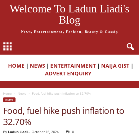
Welcome To Ladun Liadi's
Blog
News, Entertainment, Fashion, Beauty & Gossip
HOME
|
NEWS
|
ENTERTAINMENT
|
NAIJA GIST
|
ADVERT ENQUIRY
Home
News
Food, fuel hike push inflation to 32.70%
NEWS
Food, fuel hike push inflation to
32.70%
By
Ladun Liadi
-
October 16, 2024
0