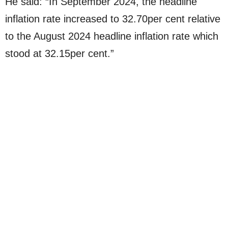
He said: “In September 2024, the headline
inflation rate increased to 32.70per cent relative
to the August 2024 headline inflation rate which
stood at 32.15per cent.”