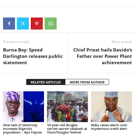
Previous article
Next article
Burna Boy: Speed
Chief Priest hails Davido’s
Darlington releases public
Father over Power Plant
statement
achievement
RELATED ARTICLES
MORE FROM AUTHOR
How lack of electricity
10-year-old Arugba
Atiku raises alarm over
increases Nigeria’s
carries sacred calabash at
mysterious credit alert
population – Ayo Fayose
Osun/Osogbo festival