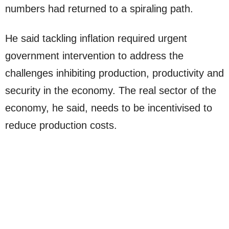
numbers had returned to a spiraling path.
He said tackling inflation required urgent
government intervention to address the
challenges inhibiting production, productivity and
security in the economy. The real sector of the
economy, he said, needs to be incentivised to
reduce production costs.