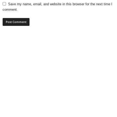
Save my name, email, and website in this browser for the next time I
comment.