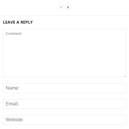
LEAVE A REPLY