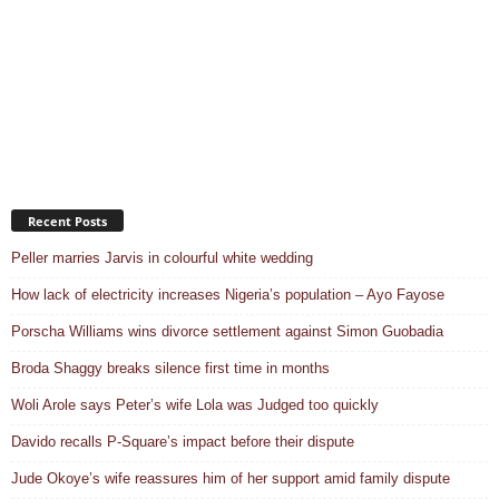
Recent Posts
Peller marries Jarvis in colourful white wedding
How lack of electricity increases Nigeria’s population – Ayo Fayose
Porscha Williams wins divorce settlement against Simon Guobadia
Broda Shaggy breaks silence first time in months
Woli Arole says Peter’s wife Lola was Judged too quickly
Davido recalls P-Square’s impact before their dispute
Jude Okoye’s wife reassures him of her support amid family dispute