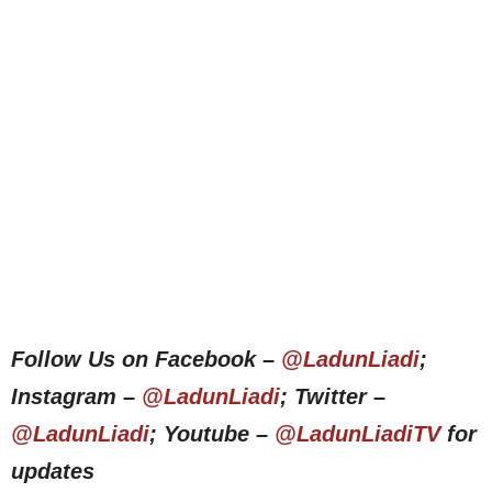
Follow Us on Facebook –
@LadunLiadi
;
Instagram –
@LadunLiadi
; Twitter –
@LadunLiadi
; Youtube –
@LadunLiadiTV
for
updates