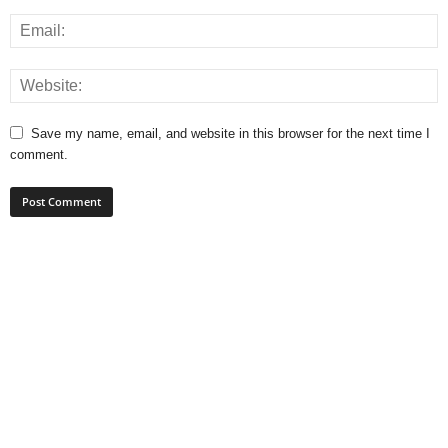
Save my name, email, and website in this browser for the next time I
comment.