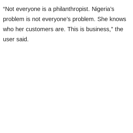
“Not everyone is a philanthropist. Nigeria’s
problem is not everyone’s problem. She knows
who her customers are. This is business,” the
user said.