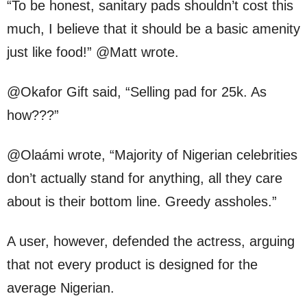
“To be honest, sanitary pads shouldn’t cost this
much, I believe that it should be a basic amenity
just like food!” @Matt wrote.
@Okafor Gift said, “Selling pad for 25k. As
how???”
@Olaámi wrote, “Majority of Nigerian celebrities
don’t actually stand for anything, all they care
about is their bottom line. Greedy assholes.”
A user, however, defended the actress, arguing
that not every product is designed for the
average Nigerian.