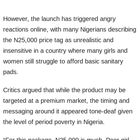
However, the launch has triggered angry
reactions online, with many Nigerians describing
the N25,000 price tag as unrealistic and
insensitive in a country where many girls and
women still struggle to afford basic sanitary
pads.
Critics argued that while the product may be
targeted at a premium market, the timing and
messaging around it appeared tone-deaf given
the level of period poverty in Nigeria.
“For this package, N25,000 is much. Poor girl