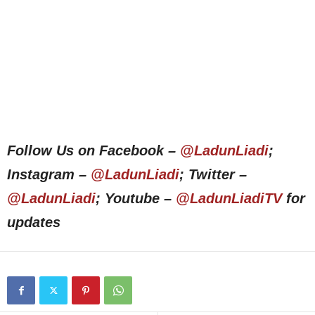
Follow Us on Facebook –
@LadunLiadi
;
Instagram –
@LadunLiadi
; Twitter –
@LadunLiadi
; Youtube –
@LadunLiadiTV
for
updates