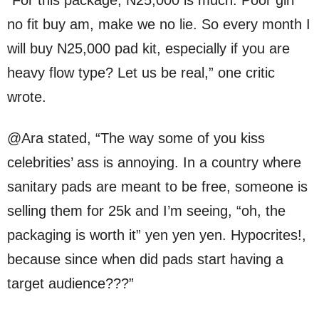
no fit buy am, make we no lie. So every month I
will buy N25,000 pad kit, especially if you are
heavy flow type? Let us be real,” one critic
wrote.
@Ara stated, “The way some of you kiss
celebrities’ ass is annoying. In a country where
sanitary pads are meant to be free, someone is
selling them for 25k and I’m seeing, “oh, the
packaging is worth it” yen yen yen. Hypocrites!,
because since when did pads start having a
target audience???”