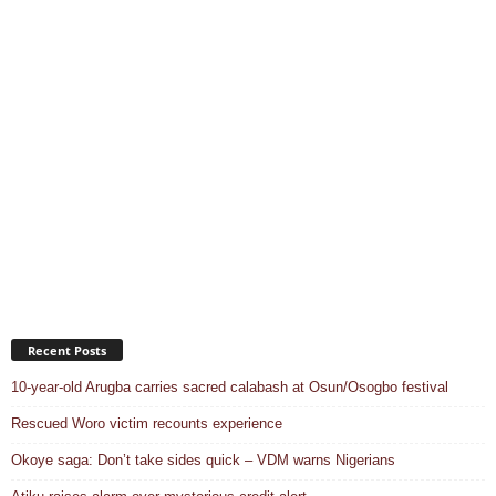
Recent Posts
10-year-old Arugba carries sacred calabash at Osun/Osogbo festival
Rescued Woro victim recounts experience
Okoye saga: Don’t take sides quick – VDM warns Nigerians