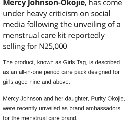
Mercy Johnson-Okojie
, has come
under heavy criticism on social
media following the unveiling of a
menstrual care kit reportedly
selling for N25,000
The product, known as Girls Tag, is described
as an all-in-one period care pack designed for
girls aged nine and above.
Mercy Johnson and her daughter, Purity Okojie,
were recently unveiled as brand ambassadors
for the menstrual care brand.