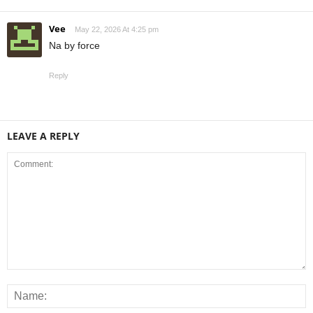
Vee
May 22, 2026 At 4:25 pm
Na by force
Reply
LEAVE A REPLY