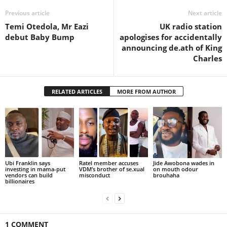
Previous article
Next article
Temi Otedola, Mr Eazi
UK radio station
debut Baby Bump
apologises for accidentally
announcing de.ath of King
Charles
RELATED ARTICLES
MORE FROM AUTHOR
Ubi Franklin says
Ratel member accuses
Jide Awobona wades in
investing in mama-put
VDM’s brother of se.xual
on mouth odour
vendors can build
misconduct
brouhaha
billionaires
1 COMMENT