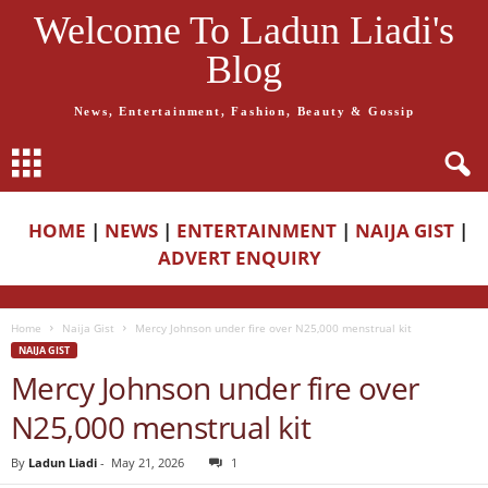
Welcome To Ladun Liadi's
Blog
News, Entertainment, Fashion, Beauty & Gossip
HOME
|
NEWS
|
ENTERTAINMENT
|
NAIJA GIST
|
ADVERT ENQUIRY
Home
Naija Gist
Mercy Johnson under fire over N25,000 menstrual kit
NAIJA GIST
Mercy Johnson under fire over
N25,000 menstrual kit
By
Ladun Liadi
-
May 21, 2026
1