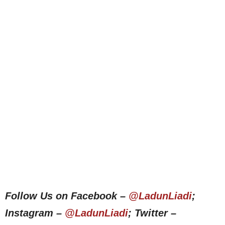
Follow Us on Facebook –
@LadunLiadi
;
Instagram –
@LadunLiadi
; Twitter –