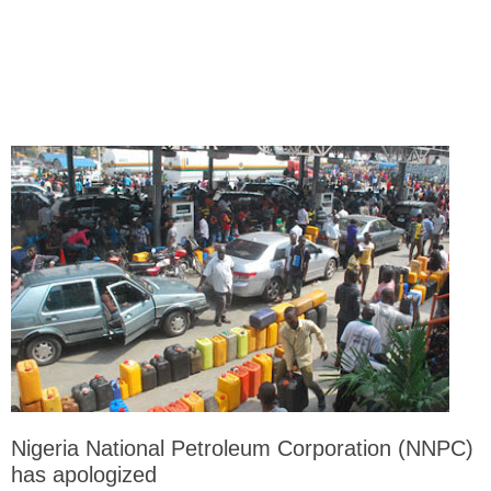
Nigeria National Petroleum Corporation (NNPC)
has apologized