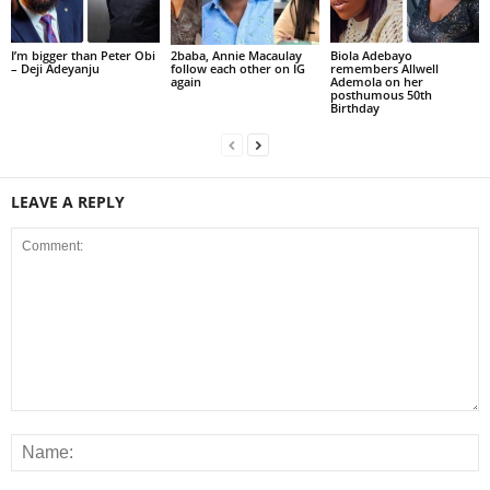
I’m bigger than Peter Obi
2baba, Annie Macaulay
Biola Adebayo
– Deji Adeyanju
follow each other on IG
remembers Allwell
again
Ademola on her
posthumous 50th
Birthday
LEAVE A REPLY