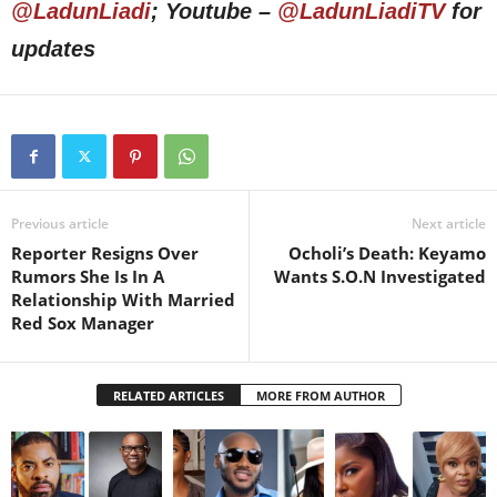
@LadunLiadi
; Youtube –
@LadunLiadiTV
for
updates
Previous article
Next article
Reporter Resigns Over
Ocholi’s Death: Keyamo
Rumors She Is In A
Wants S.O.N Investigated
Relationship With Married
Red Sox Manager
RELATED ARTICLES
MORE FROM AUTHOR