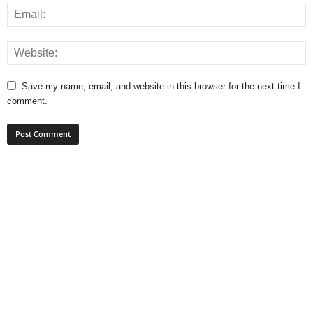
Save my name, email, and website in this browser for the next time I
comment.