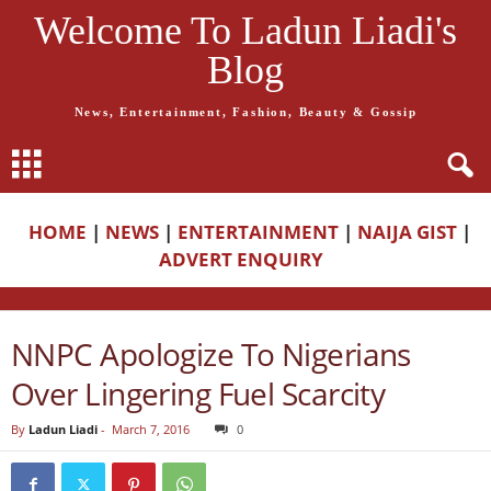
Welcome To Ladun Liadi's
Blog
News, Entertainment, Fashion, Beauty & Gossip
HOME
|
NEWS
|
ENTERTAINMENT
|
NAIJA GIST
|
ADVERT ENQUIRY
NNPC Apologize To Nigerians
Over Lingering Fuel Scarcity
By
Ladun Liadi
-
March 7, 2016
0