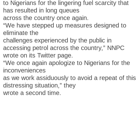
to Nigerians for the lingering fuel scarcity that
has resulted in long queues
across the country once again.
“We have stepped up measures designed to
eliminate the
challenges experienced by the public in
accessing petrol across the country,” NNPC
wrote on its Twitter page.
“We once again apologize to Nigerians for the
inconveniences
as we work assiduously to avoid a repeat of this
distressing situation,” they
wrote a second time.