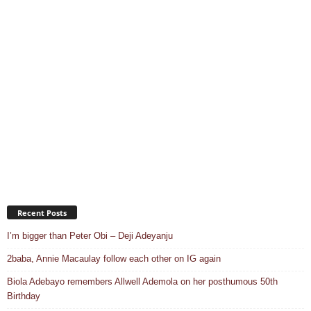
Recent Posts
I’m bigger than Peter Obi – Deji Adeyanju
2baba, Annie Macaulay follow each other on IG again
Biola Adebayo remembers Allwell Ademola on her posthumous 50th
Birthday