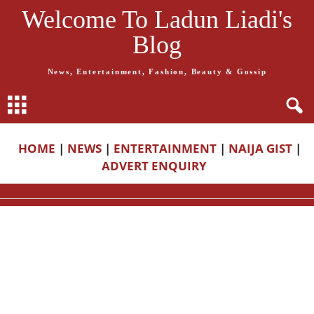
Welcome To Ladun Liadi's
Blog
News, Entertainment, Fashion, Beauty & Gossip
HOME
|
NEWS
|
ENTERTAINMENT
|
NAIJA GIST
|
ADVERT ENQUIRY