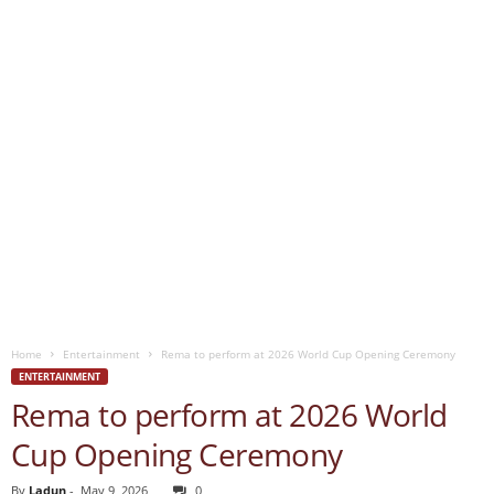
Home
Entertainment
Rema to perform at 2026 World Cup Opening Ceremony
ENTERTAINMENT
Rema to perform at 2026 World
Cup Opening Ceremony
By
Ladun
-
May 9, 2026
0