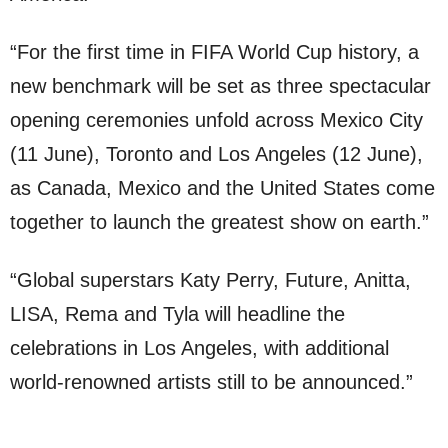
“For the first time in FIFA World Cup history, a
new benchmark will be set as three spectacular
opening ceremonies unfold across Mexico City
(11 June), Toronto and Los Angeles (12 June),
as Canada, Mexico and the United States come
together to launch the greatest show on earth.”
“Global superstars Katy Perry, Future, Anitta,
LISA, Rema and Tyla will headline the
celebrations in Los Angeles, with additional
world-renowned artists still to be announced.”