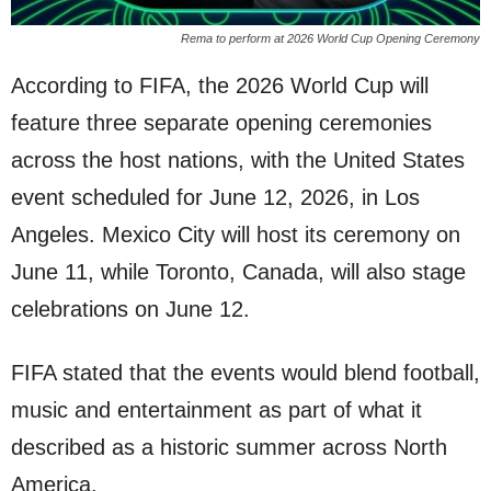
Rema to perform at 2026 World Cup Opening Ceremony
According to FIFA, the 2026 World Cup will
feature three separate opening ceremonies
across the host nations, with the United States
event scheduled for June 12, 2026, in Los
Angeles. Mexico City will host its ceremony on
June 11, while Toronto, Canada, will also stage
celebrations on June 12.
FIFA stated that the events would blend football,
music and entertainment as part of what it
described as a historic summer across North
America.