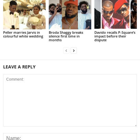
Peller marries Jarvis in
Broda Shaggy breaks
Davido recalls P-Square’s
colourful white wedding
silence first time in
impact before their
months
dispute
LEAVE A REPLY