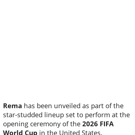
Rema
has been unveiled as part of the
star-studded lineup set to perform at the
opening ceremony of the
2026 FIFA
World Cup
in the United States.