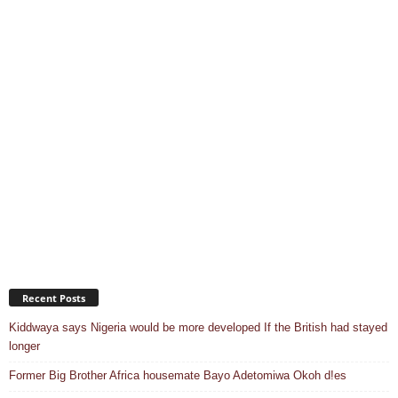
Recent Posts
Kiddwaya says Nigeria would be more developed If the British had stayed
longer
Former Big Brother Africa housemate Bayo Adetomiwa Okoh d!es