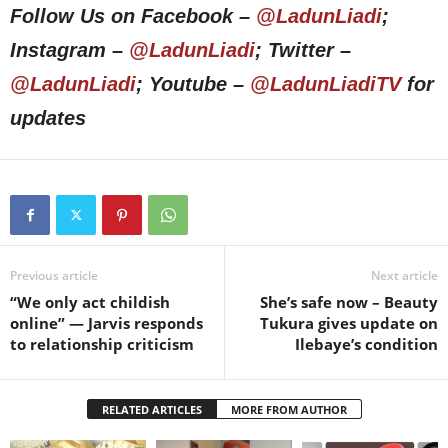
Follow Us on Facebook –
@LadunLiadi
;
Instagram –
@LadunLiadi
; Twitter –
@LadunLiadi
; Youtube –
@LadunLiadiTV
for
updates
Previous article
Next article
“We only act childish
She’s safe now – Beauty
online” — Jarvis responds
Tukura gives update on
to relationship criticism
Ilebaye’s condition
RELATED ARTICLES
MORE FROM AUTHOR