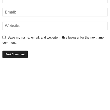
Save my name, email, and website in this browser for the next time I
comment.