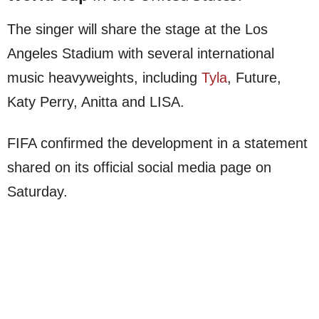
The singer will share the stage at the Los
Angeles Stadium with several international
music heavyweights, including
Tyla
, Future,
Katy Perry, Anitta and LISA.
FIFA confirmed the development in a statement
shared on its official social media page on
Saturday.