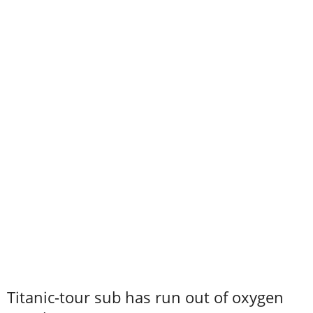
Titanic-tour sub has run out of oxygen