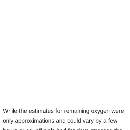
While the estimates for remaining oxygen were
only approximations and could vary by a few