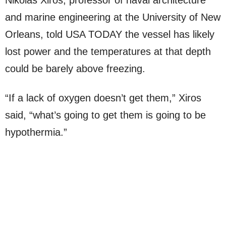
Nikolas Xiros, professor of naval architecture
and marine engineering at the University of New
Orleans, told USA TODAY the vessel has likely
lost power and the temperatures at that depth
could be barely above freezing.
“If a lack of oxygen doesn’t get them,” Xiros
said, “what’s going to get them is going to be
hypothermia.”