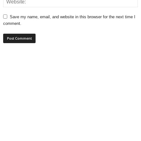
Save my name, email, and website in this browser for the next time I
comment.