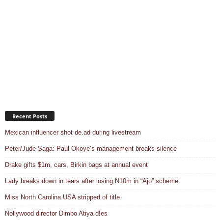
Recent Posts
Mexican influencer shot de.ad during livestream
Peter/Jude Saga: Paul Okoye’s management breaks silence
Drake gifts $1m, cars, Birkin bags at annual event
Lady breaks down in tears after losing N10m in “Ajo” scheme
Miss North Carolina USA stripped of title
Nollywood director Dimbo Atiya d!es