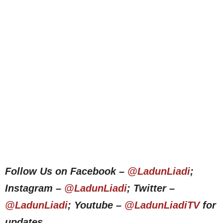
Follow Us on Facebook –
@LadunLiadi
;
Instagram –
@LadunLiadi
; Twitter –
@LadunLiadi
; Youtube –
@LadunLiadiTV
for
updates