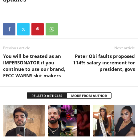
Previous article
Next article
You will be treated as an
Peter Obi faults proposed
IMPERSONATOR if you
114% salary increment for
continue to use our brand,
president, govs
EFCC WARNS skit makers
RELATED ARTICLES
MORE FROM AUTHOR