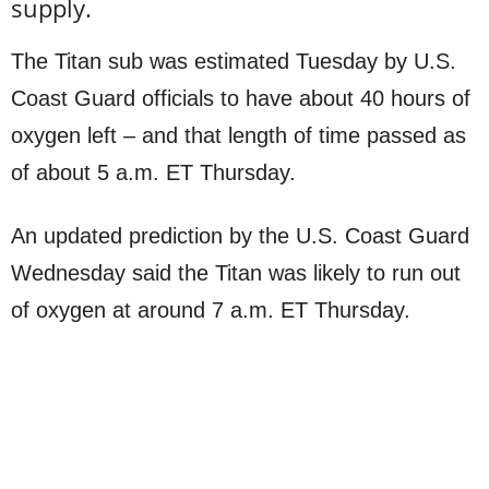
supply.
The Titan sub was estimated Tuesday by U.S.
Coast Guard officials to have about 40 hours of
oxygen left – and that length of time passed as
of about 5 a.m. ET Thursday.
An updated prediction by the U.S. Coast Guard
Wednesday said the Titan was likely to run out
of oxygen at around 7 a.m. ET Thursday.