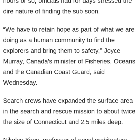
hours or so, officials had for days stressed the
dire nature of finding the sub soon.
“We have to retain hope as part of what we are
doing as a human community to find the
explorers and bring them to safety,” Joyce
Murray, Canada’s minister of Fisheries, Oceans
and the Canadian Coast Guard, said
Wednesday.
Search crews have expanded the surface area
in the search and rescue mission to about twice
the size of Connecticut and 2.5 miles deep.