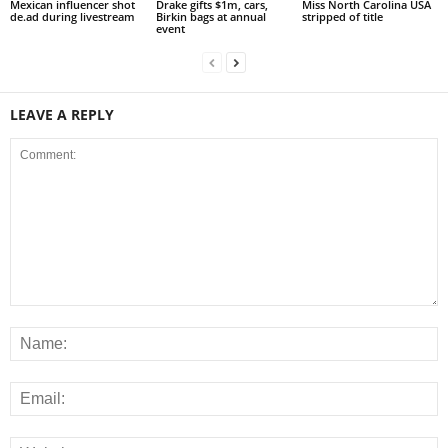
Mexican influencer shot
Drake gifts $1m, cars,
Miss North Carolina USA
de.ad during livestream
Birkin bags at annual
stripped of title
event
LEAVE A REPLY