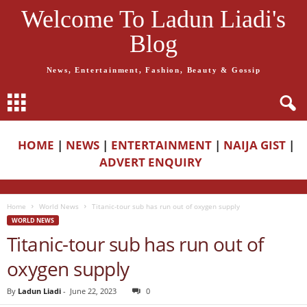
Welcome To Ladun Liadi's
Blog
News, Entertainment, Fashion, Beauty & Gossip
HOME
|
NEWS
|
ENTERTAINMENT
|
NAIJA GIST
|
ADVERT ENQUIRY
Home
World News
Titanic-tour sub has run out of oxygen supply
WORLD NEWS
Titanic-tour sub has run out of
oxygen supply
By
Ladun Liadi
-
June 22, 2023
0